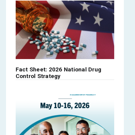
Fact Sheet: 2026 National Drug
Control Strategy