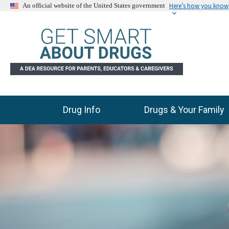
Here’s how you know
An official website of the United States government
Drug Info
Drugs & Your Family
Main Menu
C
E
l
n
i
d
c
k
o
t
f
o
s
s
l
k
i
i
p
d