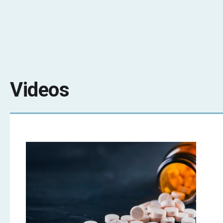
Videos