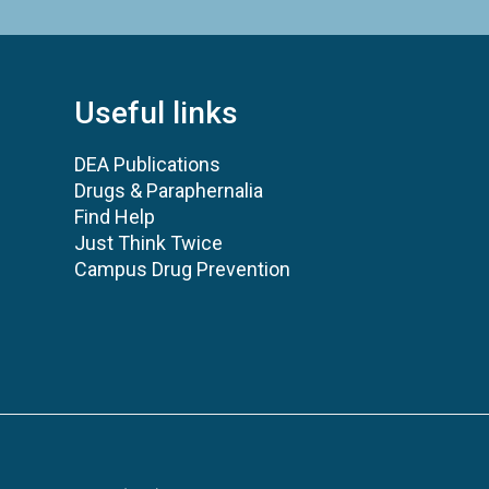
Useful links
DEA Publications
Drugs & Paraphernalia
Find Help
Just Think Twice
Campus Drug Prevention