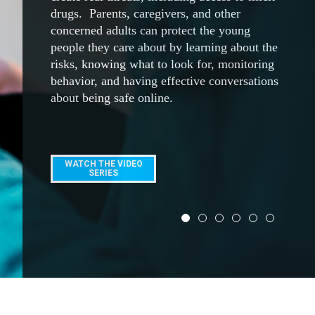
ACCESS NOW