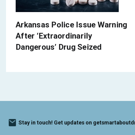
Arkansas Police Issue Warning
After ‘Extraordinarily
Dangerous’ Drug Seized
Stay in touch! Get updates on getsmartaboutd