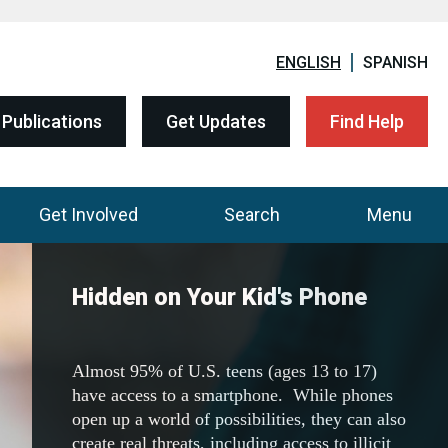
ENGLISH
SPANISH
Publications
Get Updates
Find Help
Get Involved
Search
Menu
DEA Community Outreach
Resources
Visit the one-stop shop to download all of
DEA's 200+ resources, including fact sheets,
flyers, posters, and education curriculum.