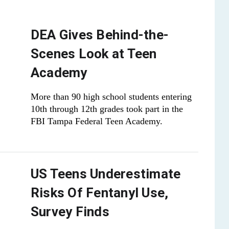
DEA Gives Behind-the-
Scenes Look at Teen
Academy
More than 90 high school students entering
10th through 12th grades took part in the
FBI Tampa Federal Teen Academy.
US Teens Underestimate
Risks Of Fentanyl Use,
Survey Finds