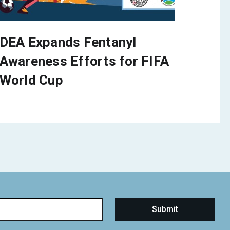
DEA Expands Fentanyl
Awareness Efforts for FIFA
World Cup