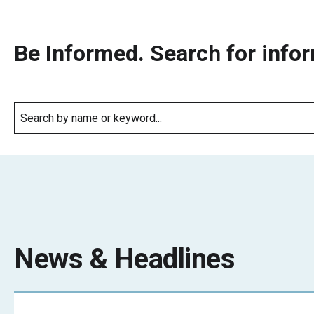
Be Informed. Search for infor
News & Headlines