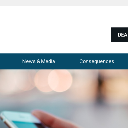
DEA 
News & Media
Consequences