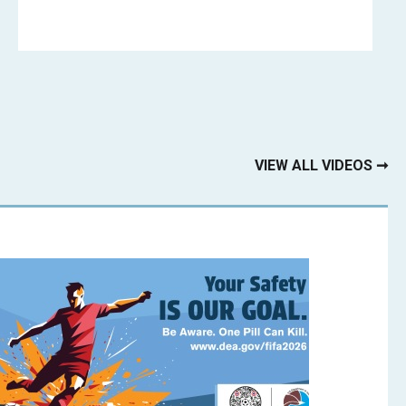
VIEW ALL VIDEOS