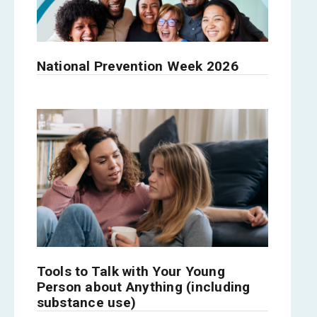
National Prevention Week 2026
Tools to Talk with Your Young
Person about Anything (including
substance use)