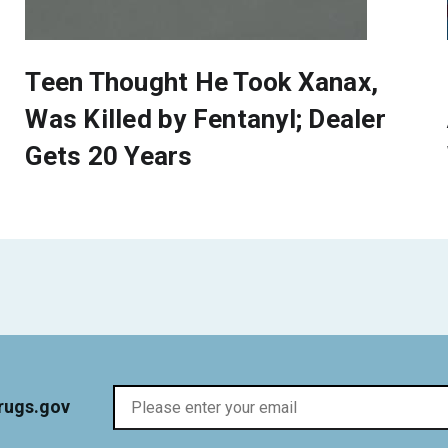
Teen Thought He Took Xanax,
Was Killed by Fentanyl; Dealer
Gets 20 Years
rugs.gov