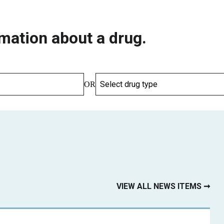
mation about a drug.
OR
VIEW ALL NEWS ITEMS