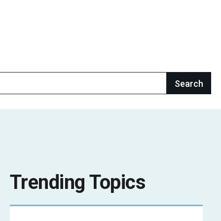
Trending Topics