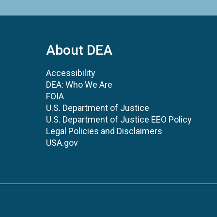
About DEA
Accessibility
DEA: Who We Are
FOIA
U.S. Department of Justice
U.S. Department of Justice EEO Policy
Legal Policies and Disclaimers
USA.gov