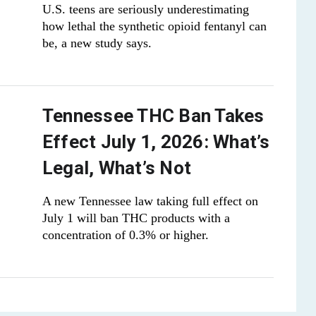
U.S. teens are seriously underestimating
how lethal the synthetic opioid fentanyl can
be, a new study says.
Tennessee THC Ban Takes
Effect July 1, 2026: What’s
Legal, What’s Not
A new Tennessee law taking full effect on
July 1 will ban THC products with a
concentration of 0.3% or higher.