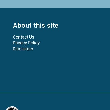
About this site
Contact Us
Privacy Policy
Disclaimer