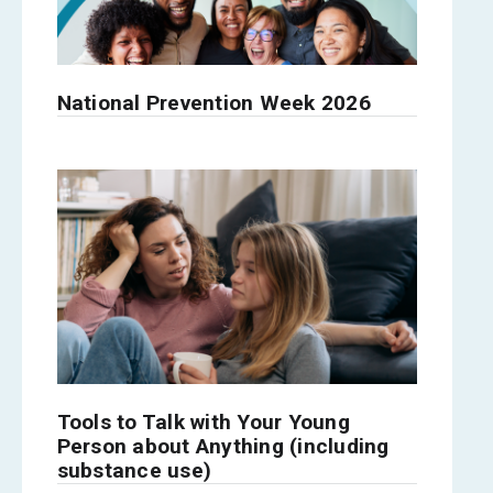
National Prevention Week 2026
Tools to Talk with Your Young
Person about Anything (including
substance use)