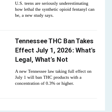
U.S. teens are seriously underestimating
how lethal the synthetic opioid fentanyl can
be, a new study says.
Tennessee THC Ban Takes
Effect July 1, 2026: What’s
Legal, What’s Not
A new Tennessee law taking full effect on
July 1 will ban THC products with a
concentration of 0.3% or higher.