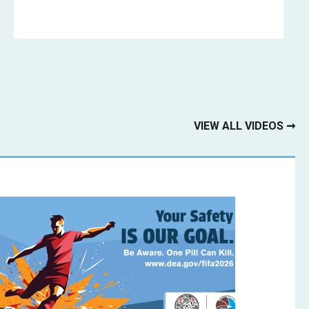
VIEW ALL VIDEOS