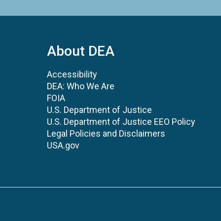
About DEA
Accessibility
DEA: Who We Are
FOIA
U.S. Department of Justice
U.S. Department of Justice EEO Policy
Legal Policies and Disclaimers
USA.gov