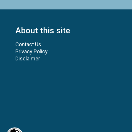
About this site
Contact Us
Privacy Policy
Disclaimer