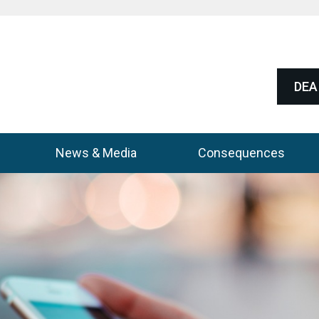
DEA 
News & Media
Consequences