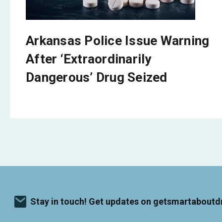
Arkansas Police Issue Warning
After ‘Extraordinarily
Dangerous’ Drug Seized
Stay in touch! Get updates on getsmartaboutd