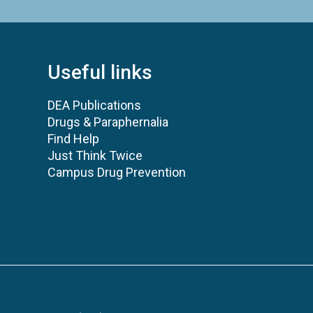
Useful links
DEA Publications
Drugs & Paraphernalia
Find Help
Just Think Twice
Campus Drug Prevention