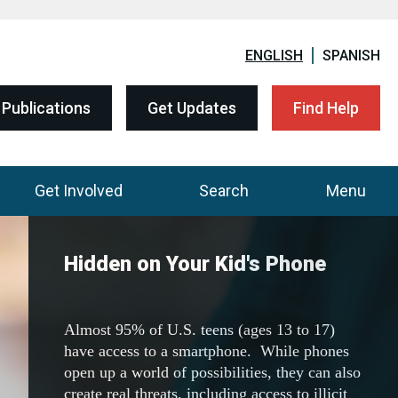
ENGLISH
SPANISH
Publications
Get Updates
Find Help
Get Involved
Search
Menu
DEA Community Outreach
Resources
Visit the one-stop shop to download all of
DEA's 200+ resources, including fact sheets,
flyers, posters, and education curriculum.