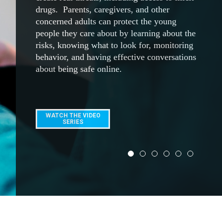
ACCESS NOW