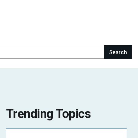
Trending Topics