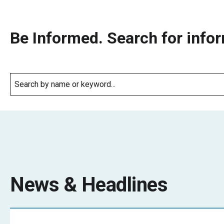
Be Informed. Search for infor
News & Headlines