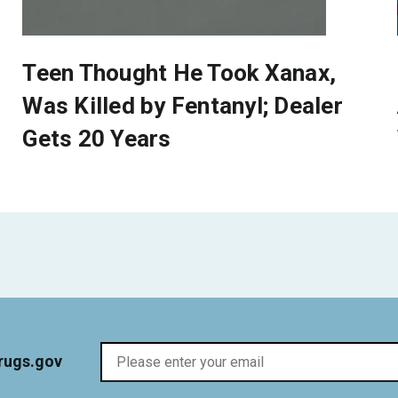
Teen Thought He Took Xanax,
Was Killed by Fentanyl; Dealer
Gets 20 Years
rugs.gov