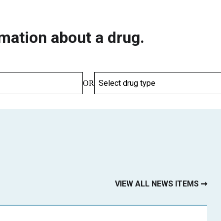
mation about a drug.
OR
VIEW ALL NEWS ITEMS