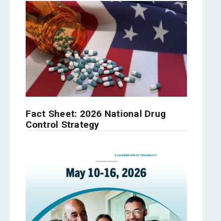
Fact Sheet: 2026 National Drug
Control Strategy