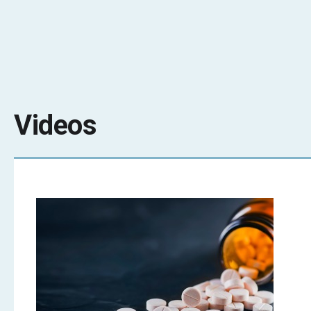
Videos