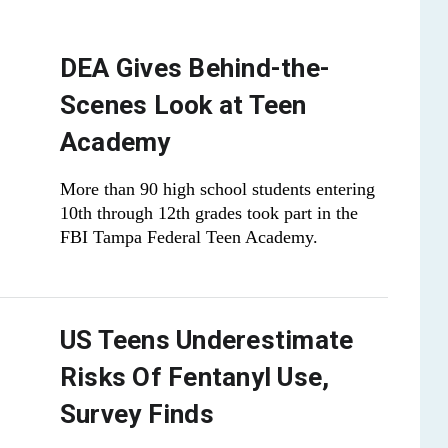
DEA Gives Behind-the-
Scenes Look at Teen
Academy
More than 90 high school students entering
10th through 12th grades took part in the
FBI Tampa Federal Teen Academy.
US Teens Underestimate
Risks Of Fentanyl Use,
Survey Finds