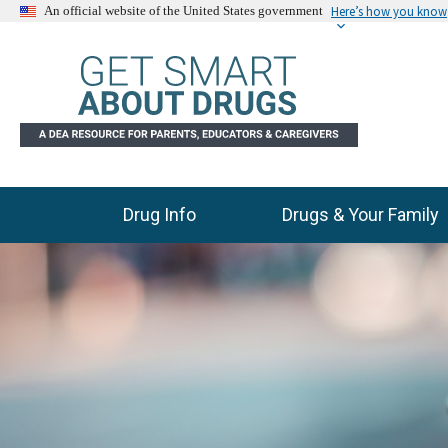
Here’s how you know
An official website of the United States government
Drug Info
Drugs & Your Family
Main Menu
C
E
l
n
i
d
c
k
o
t
f
o
s
s
l
k
i
i
p
d