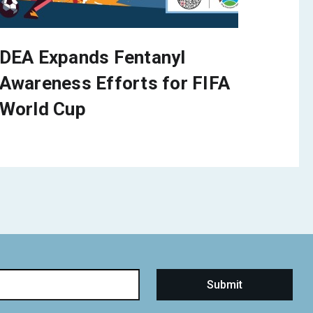
DEA Expands Fentanyl
Awareness Efforts for FIFA
World Cup