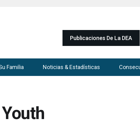
Publicaciones De La DEA
Su Familia
Noticias & Estadísticas
Consec
o Youth