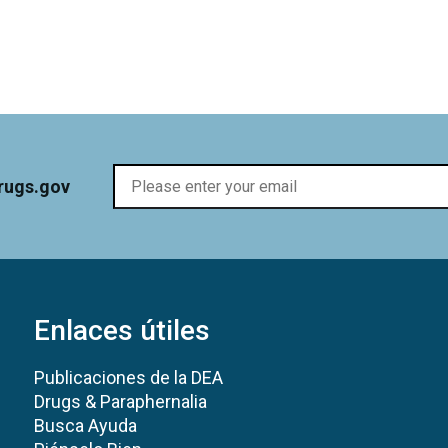
rugs.gov
Enlaces útiles
Publicaciones de la DEA
Drugs & Paraphernalia
Busca Ayuda