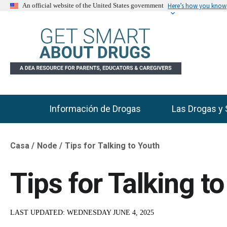
Here’s how you know
An official website of the United States government
Información de Drogas
Las Drogas y 
Main Menu
Casa
Node
Tips for Talking to Youth
Breadcrumb
Tips for Talking t
LAST UPDATED:
WEDNESDAY JUNE 4, 2025