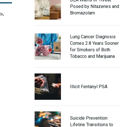
Posed by Nitazenes and
Bromazolam
ts,
Lung Cancer Diagnosis
Comes 2.8 Years Sooner
for Smokers of Both
Tobacco and Marijuana
Illicit Fentanyl PSA
Suicide Prevention
Lifeline Transitions to