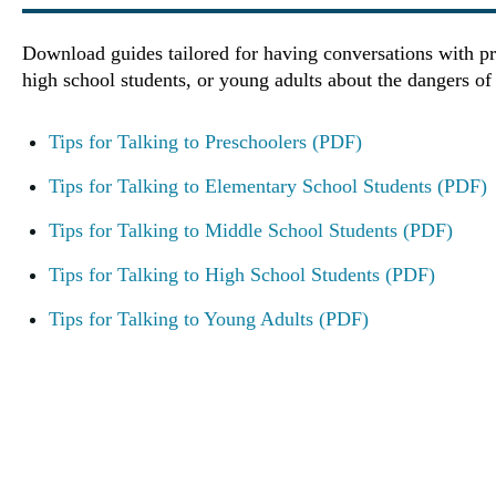
Download guides tailored for having conversations with pr
high school students, or young adults about the dangers of
Tips for Talking to Preschoolers (PDF)
Tips for Talking to Elementary School Students (PDF)
Tips for Talking to Middle School Students (PDF)
Tips for Talking to High School Students (PDF)
Tips for Talking to Young Adults (PDF)