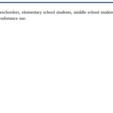
eschoolers, elementary school students, middle school studen
 substance use.