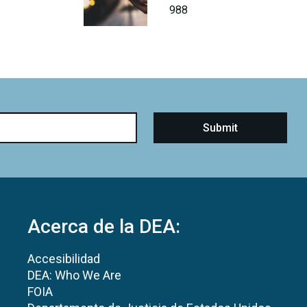
988
Acerca de la DEA:
Accesibilidad
DEA: Who We Are
FOIA