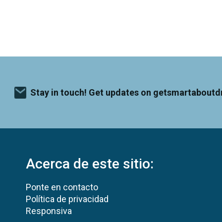
Stay in touch! Get updates on getsmartaboutd
Acerca de este sitio:
Ponte en contacto
Política de privacidad
Responsiva