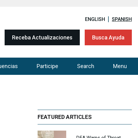
ENGLISH
SPANISH
Receba Actualizaciones
Busca Ayuda
uencias
Participe
Search
Menu
FEATURED ARTICLES
DEA Warns of Threat