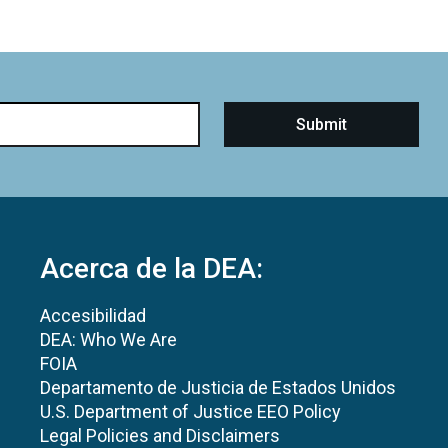
Acerca de la DEA:
Accesibilidad
DEA: Who We Are
FOIA
Departamento de Justicia de Estados Unidos
U.S. Department of Justice EEO Policy
Legal Policies and Disclaimers