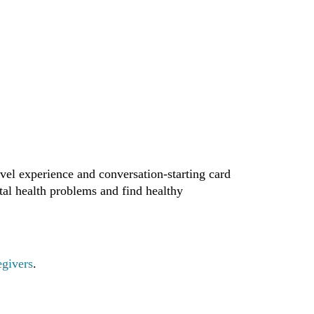
vel experience and conversation-starting card
tal health problems and find healthy
egivers
.