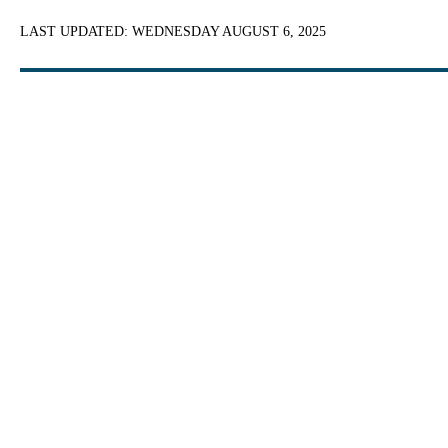
LAST UPDATED:
WEDNESDAY AUGUST 6, 2025