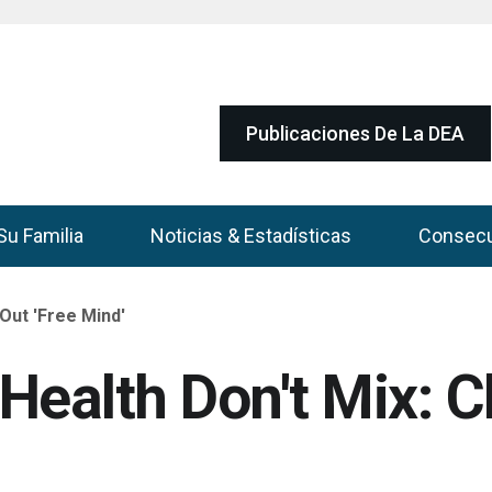
Publicaciones De La DEA
Su Familia
Noticias & Estadísticas
Consec
Out 'Free Mind'
Health Don't Mix: C