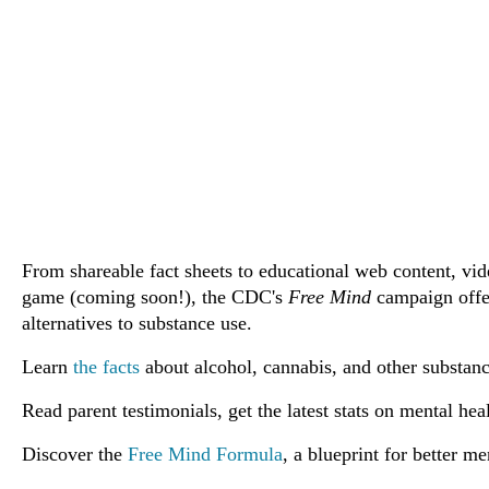
From shareable fact sheets to educational web content, vid
game (coming soon!), the CDC's
Free Mind
campaign offe
alternatives to substance use.
Learn
the facts
about alcohol, cannabis, and other substanc
Read parent testimonials, get the latest stats on mental h
Discover the
Free Mind Formula
, a blueprint for better me