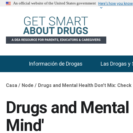
Here’s how you know
An official website of the United States government
Información de Drogas
Las Drogas y 
Main Menu
Casa
Node
Drugs and Mental Health Don't Mix: Check 
Breadcrumb
Drugs and Mental 
Mind'