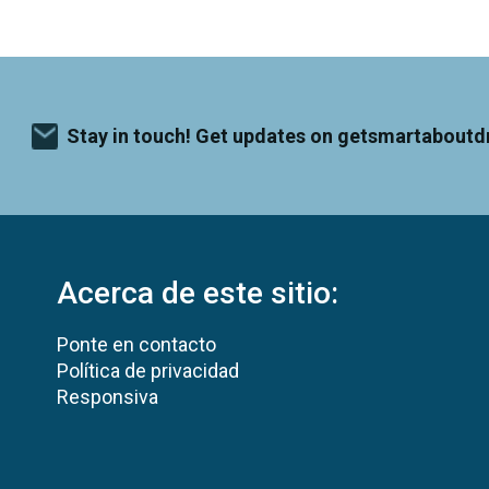
Stay in touch! Get updates on getsmartaboutd
Acerca de este sitio:
Ponte en contacto
Política de privacidad
Responsiva