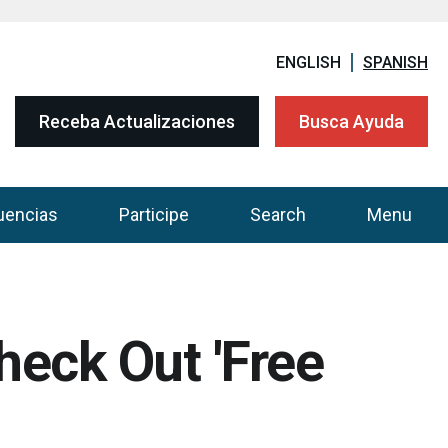
ENGLISH
SPANISH
Receba Actualizaciones
Busca Ayuda
uencias
Participe
Search
Menu
heck Out 'Free