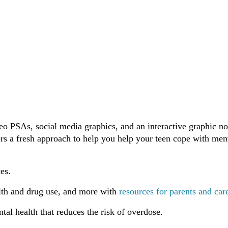
eo PSAs, social media graphics, and an interactive graphic no
rs a fresh approach to help you help your teen cope with men
es.
ealth and drug use, and more with
resources for parents and car
ntal health that reduces the risk of overdose.