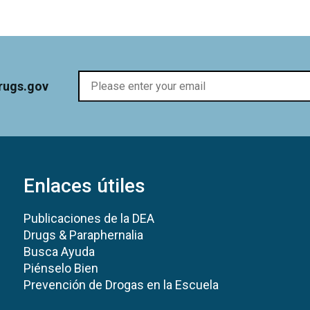
rugs.gov
Enlaces útiles
Publicaciones de la DEA
Drugs & Paraphernalia
Busca Ayuda
Piénselo Bien
Prevención de Drogas en la Escuela