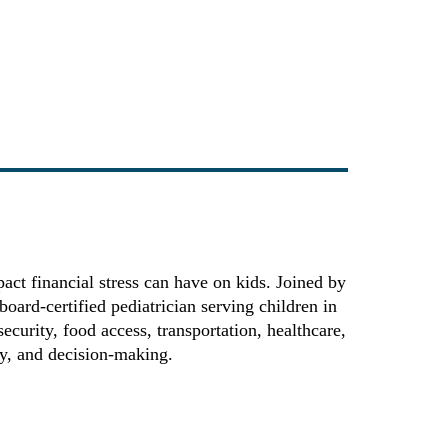
ct financial stress can have on kids. Joined by
ard-certified pediatrician serving children in
ecurity, food access, transportation, healthcare,
ety, and decision-making.