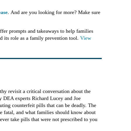
ease
. And are you looking for more? Make sure
ffer prompts and takeaways to help families
 its role as a family prevention tool.
View
y revisit a critical conversation about the
d by DEA experts Richard Lucey and Joe
ting counterfeit pills that can be deadly. The
be fatal, and what families should know about
ever take pills that were not prescribed to you