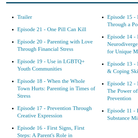
Trailer
Episode 15 - 
Through a Po
Episode 21 - One Pill Can Kill
Episode 14 - 
Episode 20 - Parenting with Love
Neurodiverge
Through Financial Stress
for Unique M
Episode 19 - Use in LGBTQ+
Episode 13 - 
Youth Communities
& Coping Skil
Episode 18 - When the Whole
Episode 12 -
Town Hurts: Parenting in Times of
The Power of 
Stress
Prevention
Episode 17 - Prevention Through
Episode 11 -
Creative Expression
Substance Mi
Episode 16 - First Signs, First
Steps: A Parent's Role in