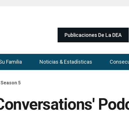
Publicaciones De La DEA
Su Familia
Noticias & Estadísticas
Consec
 Season 5
onversations' Pod