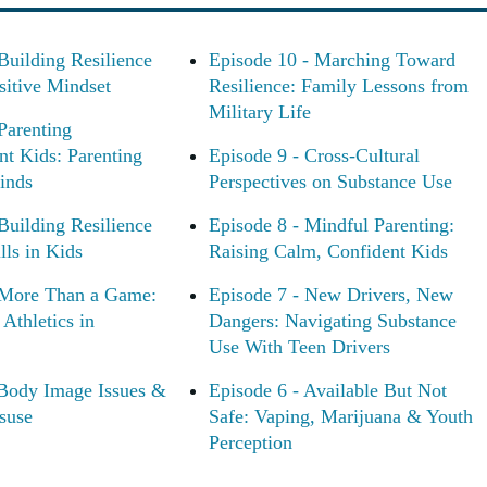
Building Resilience
Episode 10 - Marching Toward
sitive Mindset
Resilience: Family Lessons from
Military Life
Parenting
nt Kids: Parenting
Episode 9 - Cross-Cultural
inds
Perspectives on Substance Use
Building Resilience
Episode 8 - Mindful Parenting:
ls in Kids
Raising Calm, Confident Kids
 More Than a Game:
Episode 7 - New Drivers, New
Athletics in
Dangers: Navigating Substance
Use With Teen Drivers
 Body Image Issues &
Episode 6 - Available But Not
suse
Safe: Vaping, Marijuana & Youth
Perception