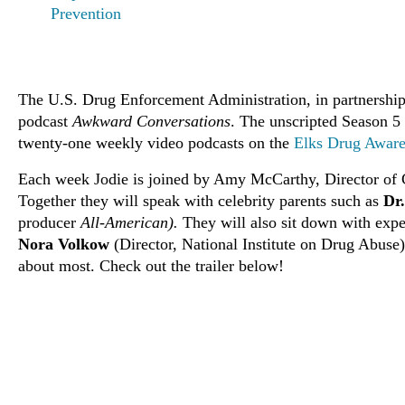
Prevention
The U.S. Drug Enforcement Administration, in partnership 
podcast
Awkward Conversations
. The unscripted Season 5
twenty-one weekly video podcasts on the
Elks Drug Aware
Each week Jodie is joined by Amy McCarthy, Director of C
Together they will speak with celebrity parents such as
Dr
producer
All-American).
They will also sit down with exp
Nora Volkow
(Director, National Institute on Drug Abuse)
about most. Check out the trailer below!