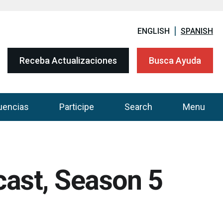
ENGLISH
SPANISH
Receba Actualizaciones
Busca Ayuda
uencias
Participe
Search
Menu
cast, Season 5