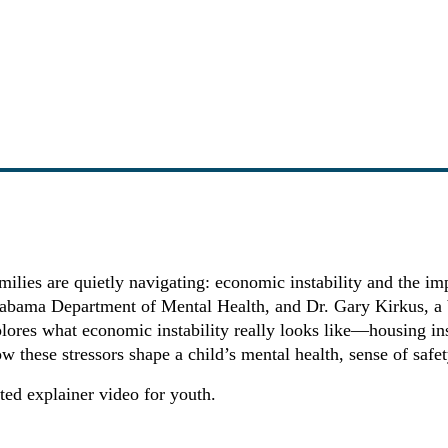
ies are quietly navigating: economic instability and the impa
labama Department of Mental Health, and Dr. Gary Kirkus, a bo
plores what economic instability really looks like—housing ins
ow these stressors shape a child’s mental health, sense of saf
ed explainer video for youth.