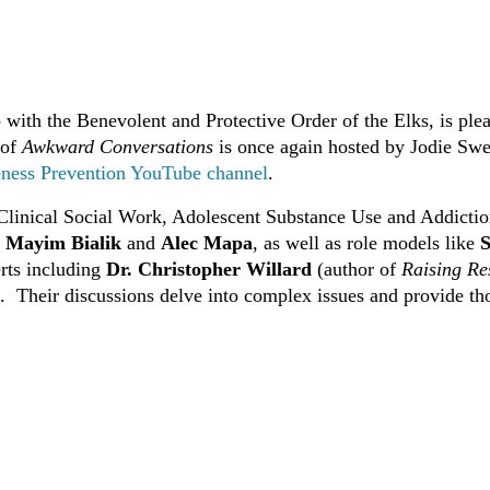
with the Benevolent and Protective Order of the Elks, is plea
 of
Awkward Conversations
is once again hosted by Jodie Sw
ness Prevention YouTube channel
.
linical Social Work, Adolescent Substance Use and Addictio
. Mayim Bialik
and
Alec Mapa
, as well as role models like
S
erts including
Dr. Christopher Willard
(author of
Raising Re
.
Their discussions delve into complex issues and provide tho