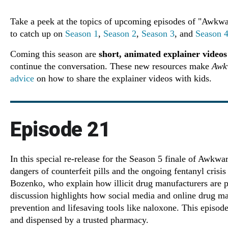
Take a peek at the topics of upcoming episodes of "Awkwa
to catch up on
Season 1
,
Season 2
,
Season 3
, and
Season 
Coming this season are
short, animated explainer videos
continue the conversation. These new resources make
Awk
advice
on how to share the explainer videos with kids.
Episode 21
In this special re-release for the Season 5 finale of Awkw
dangers of counterfeit pills and the ongoing fentanyl cris
Bozenko, who explain how illicit drug manufacturers are pr
discussion highlights how social media and online drug ma
prevention and lifesaving tools like naloxone. This episode
and dispensed by a trusted pharmacy.