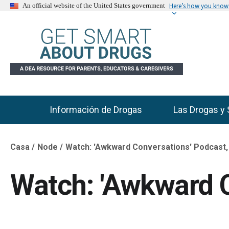
Here’s how you know
An official website of the United States government
Información de Drogas
Las Drogas y 
Main Menu
Casa
Node
Watch: 'Awkward Conversations' Podcast,
Breadcrumb
Watch: 'Awkward C