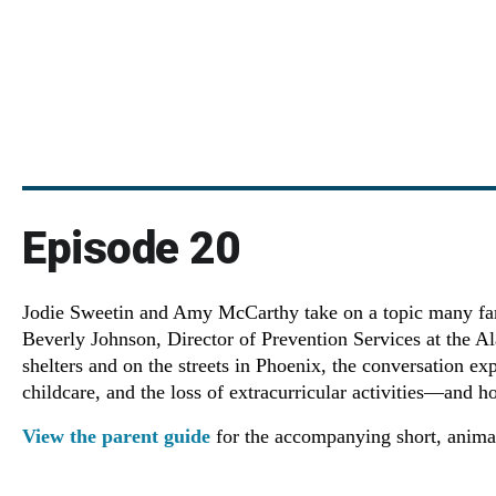
Episode 20
Jodie Sweetin and Amy McCarthy take on a topic many famil
Beverly Johnson, Director of Prevention Services at the A
shelters and on the streets in Phoenix, the conversation ex
childcare, and the loss of extracurricular activities—and h
View the parent guide
for the accompanying short, animat