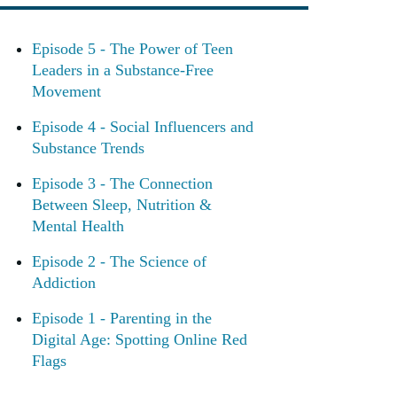
Episode 5 - The Power of Teen
Leaders in a Substance-Free
Movement
Episode 4 - Social Influencers and
Substance Trends
Episode 3 - The Connection
Between Sleep, Nutrition &
Mental Health
Episode 2 - The Science of
Addiction
Episode 1 - Parenting in the
Digital Age: Spotting Online Red
Flags