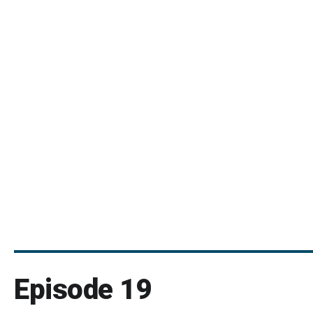
Episode 19