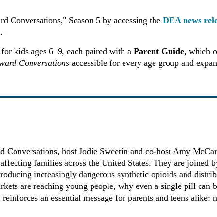
rd Conversations," Season 5 by accessing the
DEA news rel
4
.
for kids ages 6–9, each paired with a
Parent Guide
, which o
ward Conversations
accessible for every age group and expand
ard Conversations, host Jodie Sweetin and co-host Amy McCarth
is affecting families across the United States. They are joine
oducing increasingly dangerous synthetic opioids and distribu
rkets are reaching young people, why even a single pill can 
 reinforces an essential message for parents and teens alike: n