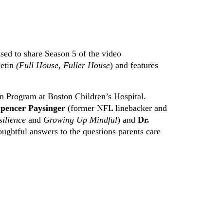
sed to share Season 5 of the video
eetin
(Full House, Fuller House
) and features
n Program at Boston Children’s Hospital.
pencer Paysinger
(former NFL linebacker and
silience
and
Growing Up Mindful
) and
Dr.
ughtful answers to the questions parents care