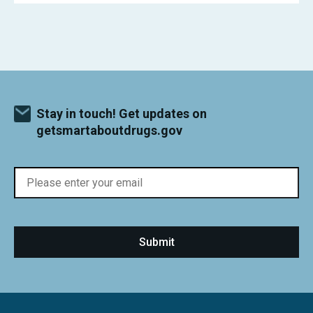
Stay in touch! Get updates on
getsmartaboutdrugs.gov