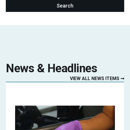
News & Headlines
VIEW ALL NEWS ITEMS