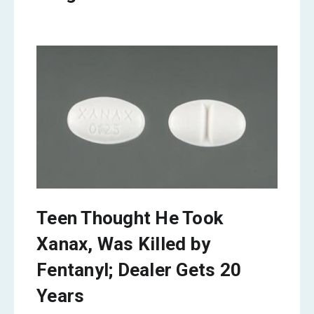
Teen Thought He Took
Xanax, Was Killed by
Fentanyl; Dealer Gets 20
Years