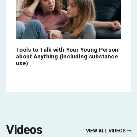
Tools to Talk with Your Young Person
about Anything (including substance
use)
Videos
VIEW ALL VIDEOS