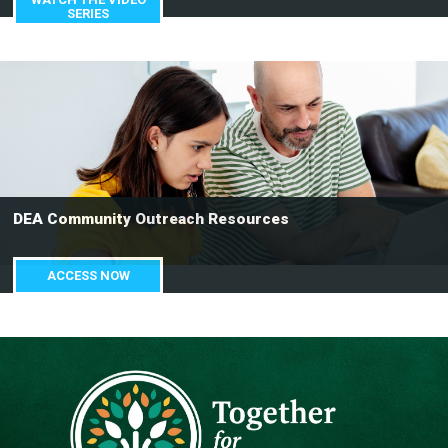
SERIES
DEA Community Outreach Resources
ACCESS NOW