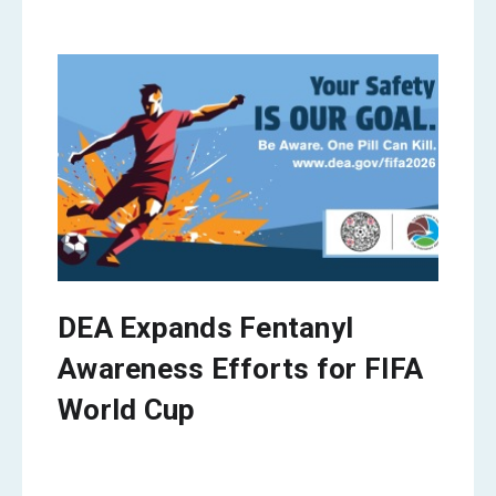
DEA Expands Fentanyl
Awareness Efforts for FIFA
World Cup