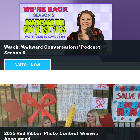
Watch: 'Awkward Conversations' Podcast
Season 5
WATCH NOW
2025 Red Ribbon Photo Contest Winners
Announced