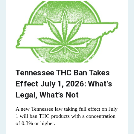
Tennessee THC Ban Takes
Effect July 1, 2026: What’s
Legal, What’s Not
A new Tennessee law taking full effect on July
1 will ban THC products with a concentration
of 0.3% or higher.