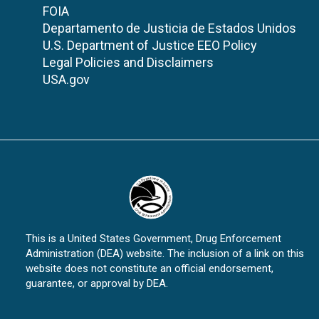
FOIA
Departamento de Justicia de Estados Unidos
U.S. Department of Justice EEO Policy
Legal Policies and Disclaimers
USA.gov
This is a United States Government, Drug Enforcement
Administration (DEA) website. The inclusion of a link on this
website does not constitute an official endorsement,
guarantee, or approval by DEA.