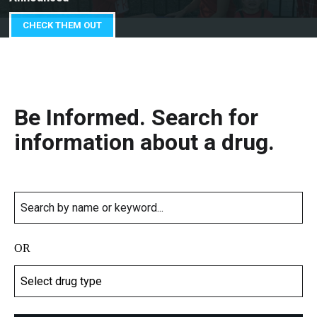
CHECK THEM OUT
Be Informed. Search for
information about a drug.
OR