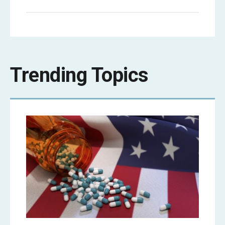
Trending Topics