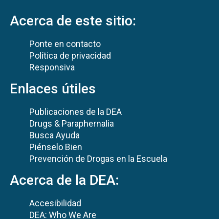
Acerca de este sitio:
Ponte en contacto
Política de privacidad
Responsiva
Enlaces útiles
Publicaciones de la DEA
Drugs & Paraphernalia
Busca Ayuda
Piénselo Bien
Prevención de Drogas en la Escuela
Acerca de la DEA:
Accesibilidad
DEA: Who We Are