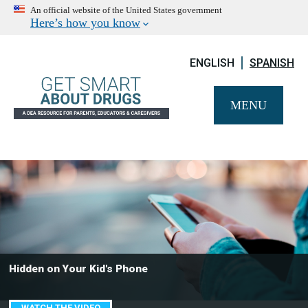
An official website of the United States government
Here’s how you know
ENGLISH
SPANISH
MENU
Hidden on Your Kid's Phone
WATCH THE VIDEO