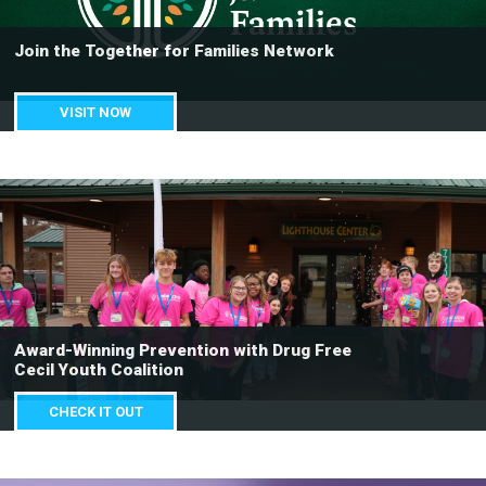
Join the Together for Families Network
VISIT NOW
Award-Winning Prevention with Drug Free
Cecil Youth Coalition
CHECK IT OUT