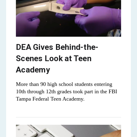
DEA Gives Behind-the-
Scenes Look at Teen
Academy
More than 90 high school students entering
10th through 12th grades took part in the FBI
Tampa Federal Teen Academy.