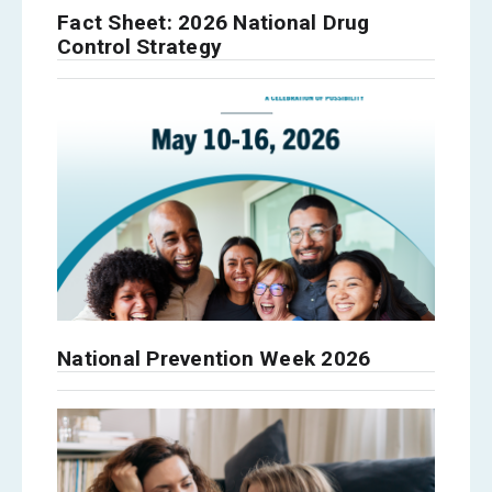
Fact Sheet: 2026 National Drug
Control Strategy
National Prevention Week 2026