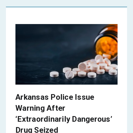
Arkansas Police Issue
Warning After
‘Extraordinarily Dangerous’
Drug Seized