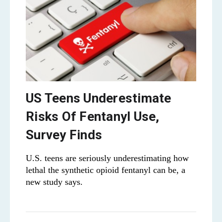
US Teens Underestimate
Risks Of Fentanyl Use,
Survey Finds
U.S. teens are seriously underestimating how
lethal the synthetic opioid fentanyl can be, a
new study says.