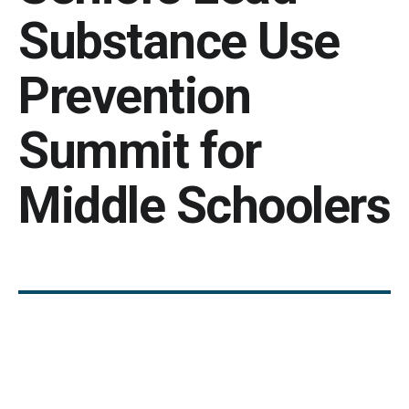
Substance Use
Prevention
Summit for
Middle Schoolers