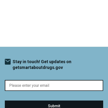
Stay in touch! Get updates on
getsmartaboutdrugs.gov