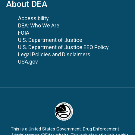
About DEA
Accessibility
DEA: Who We Are
FOIA
U.S. Department of Justice
U.S. Department of Justice EEO Policy
Legal Policies and Disclaimers
USA.gov
This is a United States Government, Drug Enforcement