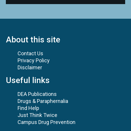
About this site
Contact Us
Privacy Policy
Disclaimer
Useful links
DEA Publications
Drugs & Paraphernalia
Find Help
Just Think Twice
Campus Drug Prevention