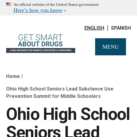
An official website of the United States government
Here’s how you know
ENGLISH
SPANISH
MENU
Home
Breadcrumb
Ohio High School Seniors Lead Substance Use
Prevention Summit for Middle Schoolers
Ohio High School
Seniors Lead