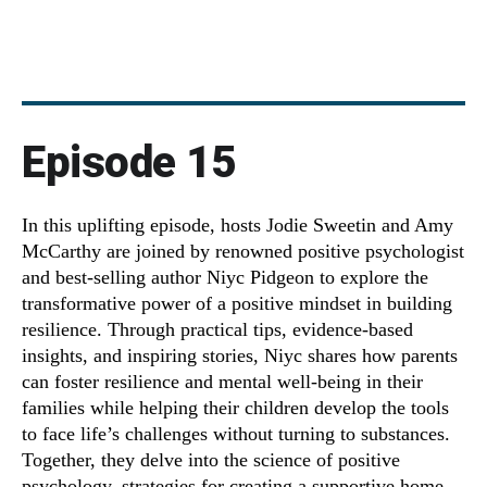
Episode 15
In this uplifting episode, hosts Jodie Sweetin and Amy
McCarthy are joined by renowned positive psychologist
and best-selling author Niyc Pidgeon to explore the
transformative power of a positive mindset in building
resilience. Through practical tips, evidence-based
insights, and inspiring stories, Niyc shares how parents
can foster resilience and mental well-being in their
families while helping their children develop the tools
to face life’s challenges without turning to substances.
Together, they delve into the science of positive
psychology, strategies for creating a supportive home