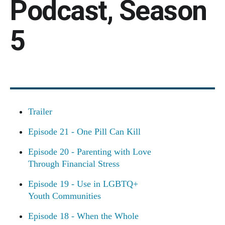
Podcast, Season
5
Trailer
Episode 21 - One Pill Can Kill
Episode 20 - Parenting with Love
Through Financial Stress
Episode 19 - Use in LGBTQ+
Youth Communities
Episode 18 - When the Whole