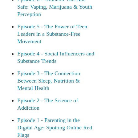
Safe: Vaping, Marijuana & Youth
Perception
Episode 5 - The Power of Teen
Leaders in a Substance-Free
Movement
Episode 4 - Social Influencers and
Substance Trends
Episode 3 - The Connection
Between Sleep, Nutrition &
Mental Health
Episode 2 - The Science of
Addiction
Episode 1 - Parenting in the
Digital Age: Spotting Online Red
Flags