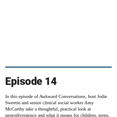
Episode 14
In this episode of Awkward Conversations, host Jodie
Sweetin and senior clinical social worker Amy
McCarthy take a thoughtful, practical look at
neurodivergence and what it means for children, teens,