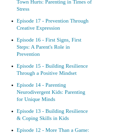
Town Hurts: Parenting in Times of
Stress
Episode 17 - Prevention Through
Creative Expression
Episode 16 - First Signs, First
Steps: A Parent's Role in
Prevention
Episode 15 - Building Resilience
Through a Positive Mindset
Episode 14 - Parenting
Neurodivergent Kids: Parenting
for Unique Minds
Episode 13 - Building Resilience
& Coping Skills in Kids
Episode 12 - More Than a Game: