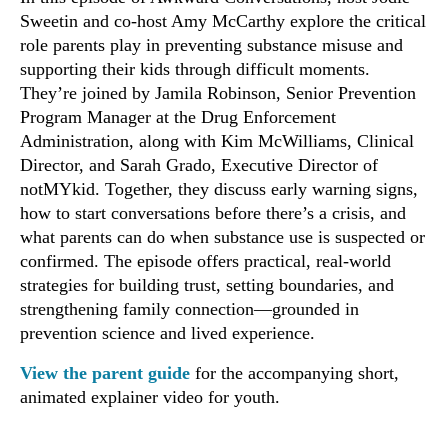
Sweetin and co-host Amy McCarthy explore the critical
role parents play in preventing substance misuse and
supporting their kids through difficult moments.
They’re joined by Jamila Robinson, Senior Prevention
Program Manager at the Drug Enforcement
Administration, along with Kim McWilliams, Clinical
Director, and Sarah Grado, Executive Director of
notMYkid. Together, they discuss early warning signs,
how to start conversations before there’s a crisis, and
what parents can do when substance use is suspected or
confirmed. The episode offers practical, real-world
strategies for building trust, setting boundaries, and
strengthening family connection—grounded in
prevention science and lived experience.
View the parent guide
for the accompanying short,
animated explainer video for youth.