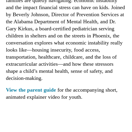
families are quietly navigating: economic instability
and the impact financial stress can have on kids. Joined
by Beverly Johnson, Director of Prevention Services at
the Alabama Department of Mental Health, and Dr.
Gary Kirkus, a board-certified pediatrician serving
children in shelters and on the streets in Phoenix, the
conversation explores what economic instability really
looks like—housing insecurity, food access,
transportation, healthcare, childcare, and the loss of
extracurricular activities—and how these stressors
shape a child’s mental health, sense of safety, and
decision-making.
View the parent guide
for the accompanying short,
animated explainer video for youth.