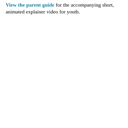
View the parent guide
for the accompanying short,
animated explainer video for youth.