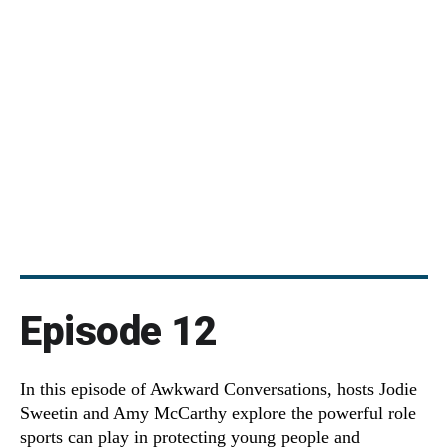
Episode 12
In this episode of Awkward Conversations, hosts Jodie
Sweetin and Amy McCarthy explore the powerful role
sports can play in protecting young people and