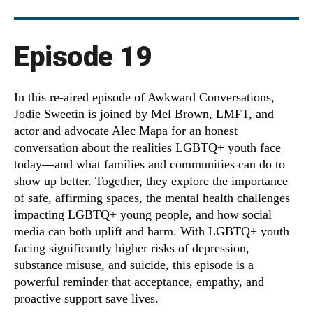
Episode 19
In this re-aired episode of Awkward Conversations,
Jodie Sweetin is joined by Mel Brown, LMFT, and
actor and advocate Alec Mapa for an honest
conversation about the realities LGBTQ+ youth face
today—and what families and communities can do to
show up better. Together, they explore the importance
of safe, affirming spaces, the mental health challenges
impacting LGBTQ+ young people, and how social
media can both uplift and harm. With LGBTQ+ youth
facing significantly higher risks of depression,
substance misuse, and suicide, this episode is a
powerful reminder that acceptance, empathy, and
proactive support save lives.