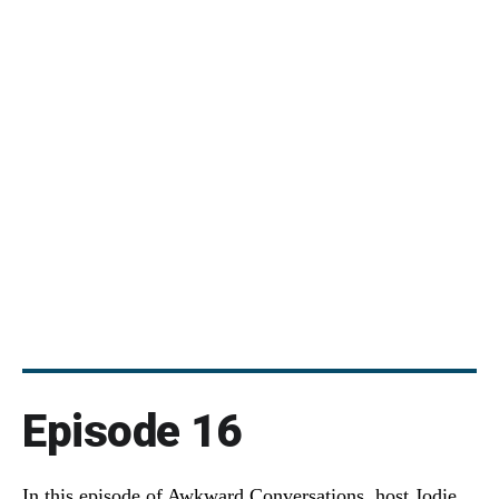
Episode 16
In this episode of Awkward Conversations, host Jodie