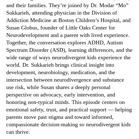
and their families. They’re joined by Dr. Modar “Mo”
Sukkarieh, attending physician in the Division of
Addiction Medicine at Boston Children’s Hospital, and
Susan Globus, founder of Little Oaks Center for
Neurodevelopment and a parent with lived experience.
Together, the conversation explores ADHD, Autism
Spectrum Disorder (ASD), learning differences, and the
wide range of ways neurodivergent kids experience the
world. Dr. Sukkarieh brings clinical insight into
development, neurobiology, medication, and the
intersection between neurodivergence and substance
use risk, while Susan shares a deeply personal
perspective on advocacy, early intervention, and
honoring non-typical minds. This episode centers on
emotional safety, trust, and practical support — helping
parents move past stigma and toward informed,
compassionate decision-making so neurodivergent kids
can thrive.