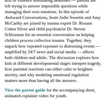
acts of violence dominating headlines — parents are
left trying to answer impossible questions while
managing their own emotions. In this episode of
Awkward Conversations, hosts Jodie Sweetin and Amy
McCarthy are joined by trauma expert Dr. Roxane
Cohen Silver and child psychiatrist Dr. Steven
Schlozman for an essential conversation on helping
children process collective trauma. Together, they
unpack how repeated exposure to distressing events —
amplified by 24/7 news and social media — affects
both children and adults. The discussion explores how
kids at different developmental stages interpret tragedy,
how parental reactions can either calm or heighten
anxiety, and why modeling emotional regulation
matters more than having all the answers.
View the parent guide
for the accompanying short,
animated explainer video for youth.