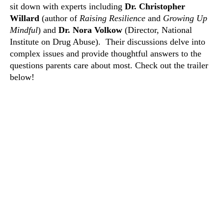
sit down with experts including
Dr. Christopher
Willard
(author of
Raising Resilience
and
Growing Up
Mindful
) and
Dr. Nora Volkow
(Director, National
Institute on Drug Abuse).
Their discussions delve into
complex issues and provide thoughtful answers to the
questions parents care about most. Check out the trailer
below!