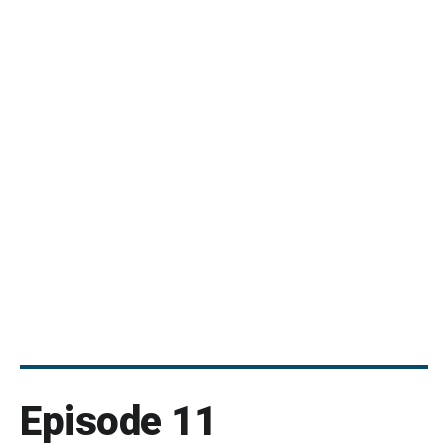
Episode 11