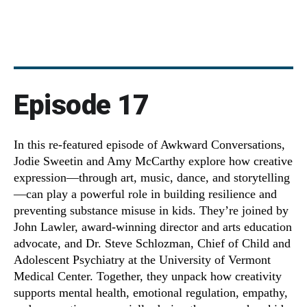
Episode 17
In this re-featured episode of Awkward Conversations,
Jodie Sweetin and Amy McCarthy explore how creative
expression—through art, music, dance, and storytelling
—can play a powerful role in building resilience and
preventing substance misuse in kids. They’re joined by
John Lawler, award-winning director and arts education
advocate, and Dr. Steve Schlozman, Chief of Child and
Adolescent Psychiatry at the University of Vermont
Medical Center. Together, they unpack how creativity
supports mental health, emotional regulation, empathy,