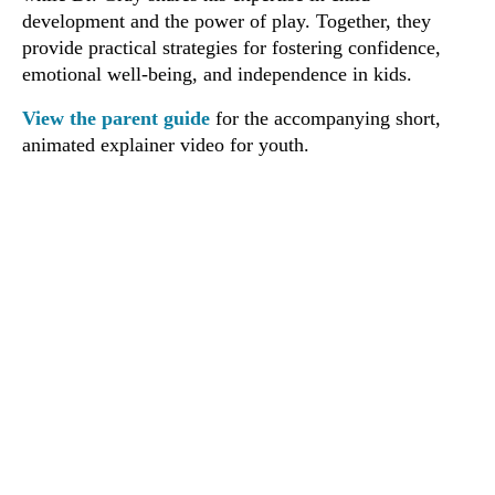
development and the power of play. Together, they
provide practical strategies for fostering confidence,
emotional well-being, and independence in kids.
View the parent guide
for the accompanying short,
animated explainer video for youth.