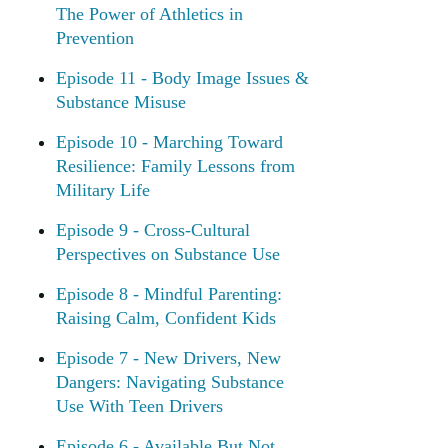
The Power of Athletics in
Prevention
Episode 11 - Body Image Issues &
Substance Misuse
Episode 10 - Marching Toward
Resilience: Family Lessons from
Military Life
Episode 9 - Cross-Cultural
Perspectives on Substance Use
Episode 8 - Mindful Parenting:
Raising Calm, Confident Kids
Episode 7 - New Drivers, New
Dangers: Navigating Substance
Use With Teen Drivers
Episode 6 - Available But Not