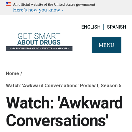
An official website of the United States government
Here’s how you know
ENGLISH
SPANISH
MENU
Home
Breadcrumb
Watch: 'Awkward Conversations' Podcast, Season 5
Watch: 'Awkward
Conversations'