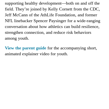
supporting healthy development—both on and off the
field. They’re joined by Kelly Cornett from the CDC,
Jeff McCann of the AthLife Foundation, and former
NFL linebacker Spencer Paysinger for a wide-ranging
conversation about how athletics can build resilience,
strengthen connection, and reduce risk behaviors
among youth.
View the parent guide
for the accompanying short,
animated explainer video for youth.