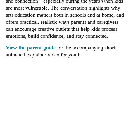
and connection—especially during the years when kids
are most vulnerable. The conversation highlights why
arts education matters both in schools and at home, and
offers practical, realistic ways parents and caregivers
can encourage creative outlets that help kids process
emotions, build confidence, and stay connected.
View the parent guide
for the accompanying short,
animated explainer video for youth.