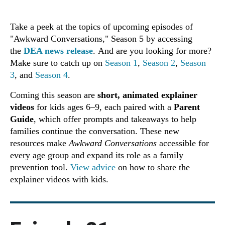
Take a peek at the topics of upcoming episodes of
"Awkward Conversations," Season 5 by accessing
the
DEA news release
. And are you looking for more?
Make sure to catch up on
Season 1
,
Season 2
,
Season
3
, and
Season 4
.
Coming this season are
short, animated explainer
videos
for kids ages 6–9, each paired with a
Parent
Guide
, which offer prompts and takeaways to help
families continue the conversation. These new
resources make
Awkward Conversations
accessible for
every age group and expand its role as a family
prevention tool.
View advice
on how to share the
explainer videos with kids.