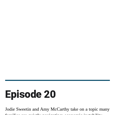
Episode 20
Jodie Sweetin and Amy McCarthy take on a topic many