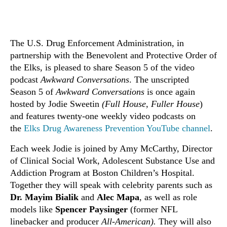
The U.S. Drug Enforcement Administration, in
partnership with the Benevolent and Protective Order of
the Elks, is pleased to share Season 5 of the video
podcast
Awkward Conversations
. The unscripted
Season 5 of
Awkward Conversations
is once again
hosted by Jodie Sweetin
(Full House, Fuller House
)
and features twenty-one weekly video podcasts on
the
Elks Drug Awareness Prevention YouTube channel
.
Each week Jodie is joined by Amy McCarthy, Director
of Clinical Social Work, Adolescent Substance Use and
Addiction Program at Boston Children’s Hospital.
Together they will speak with celebrity parents such as
Dr. Mayim Bialik
and
Alec Mapa
, as well as role
models like
Spencer Paysinger
(former NFL
linebacker and producer
All-American).
They will also