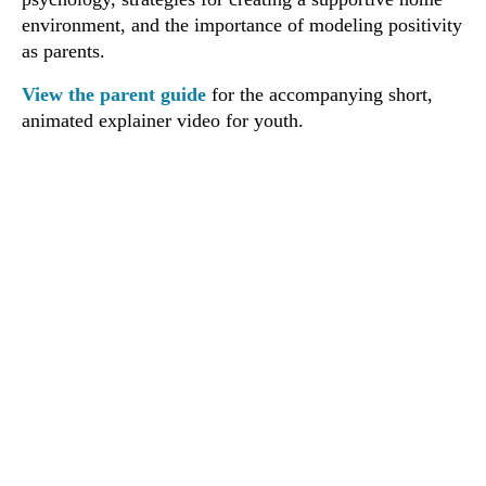
environment, and the importance of modeling positivity
as parents.
View the parent guide
for the accompanying short,
animated explainer video for youth.