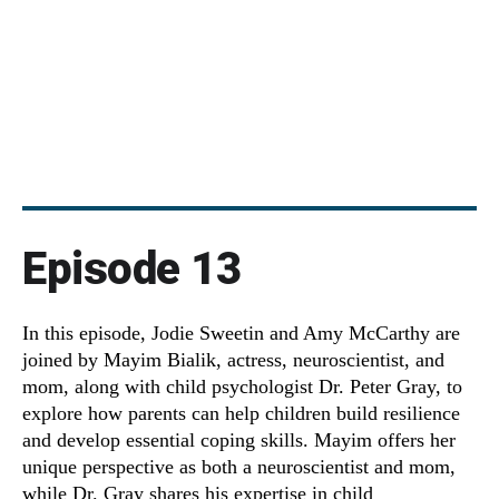
Episode 13
In this episode, Jodie Sweetin and Amy McCarthy are
joined by Mayim Bialik, actress, neuroscientist, and
mom, along with child psychologist Dr. Peter Gray, to
explore how parents can help children build resilience
and develop essential coping skills. Mayim offers her
unique perspective as both a neuroscientist and mom,
while Dr. Gray shares his expertise in child