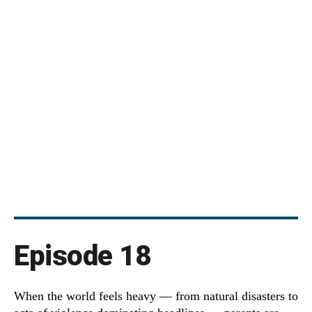
Episode 18
When the world feels heavy — from natural disasters to