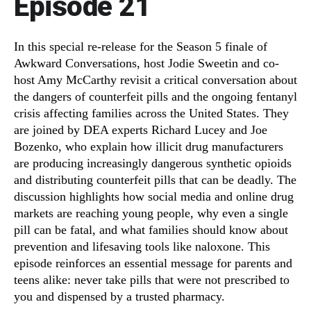
Episode 21
In this special re-release for the Season 5 finale of
Awkward Conversations, host Jodie Sweetin and co-
host Amy McCarthy revisit a critical conversation about
the dangers of counterfeit pills and the ongoing fentanyl
crisis affecting families across the United States. They
are joined by DEA experts Richard Lucey and Joe
Bozenko, who explain how illicit drug manufacturers
are producing increasingly dangerous synthetic opioids
and distributing counterfeit pills that can be deadly. The
discussion highlights how social media and online drug
markets are reaching young people, why even a single
pill can be fatal, and what families should know about
prevention and lifesaving tools like naloxone. This
episode reinforces an essential message for parents and
teens alike: never take pills that were not prescribed to
you and dispensed by a trusted pharmacy.