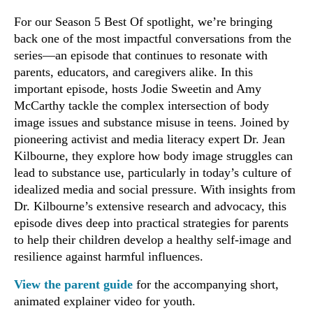
For our Season 5 Best Of spotlight, we’re bringing
back one of the most impactful conversations from the
series—an episode that continues to resonate with
parents, educators, and caregivers alike. In this
important episode, hosts Jodie Sweetin and Amy
McCarthy tackle the complex intersection of body
image issues and substance misuse in teens. Joined by
pioneering activist and media literacy expert Dr. Jean
Kilbourne, they explore how body image struggles can
lead to substance use, particularly in today’s culture of
idealized media and social pressure. With insights from
Dr. Kilbourne’s extensive research and advocacy, this
episode dives deep into practical strategies for parents
to help their children develop a healthy self-image and
resilience against harmful influences.
View the parent guide
for the accompanying short,
animated explainer video for youth.