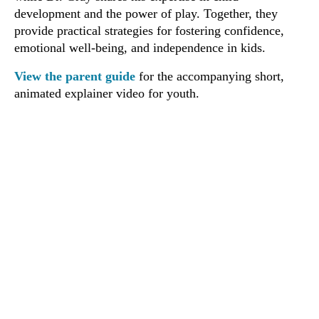
development and the power of play. Together, they
provide practical strategies for fostering confidence,
emotional well-being, and independence in kids.
View the parent guide
for the accompanying short,
animated explainer video for youth.