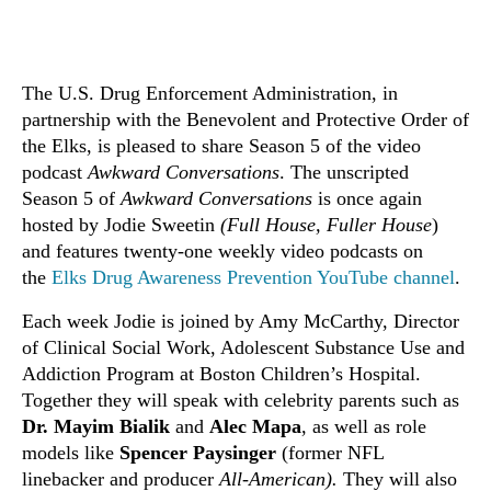
The U.S. Drug Enforcement Administration, in
partnership with the Benevolent and Protective Order of
the Elks, is pleased to share Season 5 of the video
podcast
Awkward Conversations
. The unscripted
Season 5 of
Awkward Conversations
is once again
hosted by Jodie Sweetin
(Full House, Fuller House
)
and features twenty-one weekly video podcasts on
the
Elks Drug Awareness Prevention YouTube channel
.
Each week Jodie is joined by Amy McCarthy, Director
of Clinical Social Work, Adolescent Substance Use and
Addiction Program at Boston Children’s Hospital.
Together they will speak with celebrity parents such as
Dr. Mayim Bialik
and
Alec Mapa
, as well as role
models like
Spencer Paysinger
(former NFL
linebacker and producer
All-American).
They will also