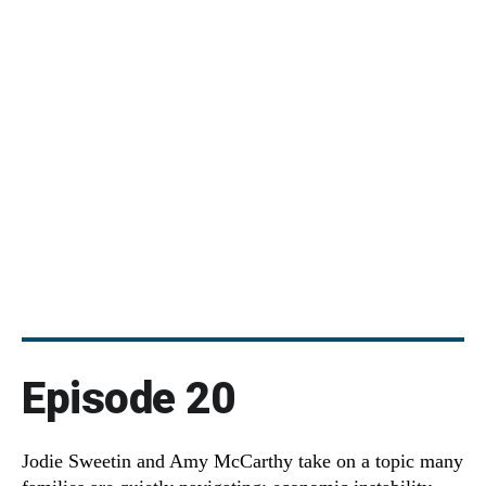
Episode 20
Jodie Sweetin and Amy McCarthy take on a topic many