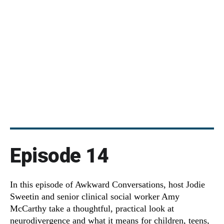
Episode 14
In this episode of Awkward Conversations, host Jodie
Sweetin and senior clinical social worker Amy
McCarthy take a thoughtful, practical look at
neurodivergence and what it means for children, teens,