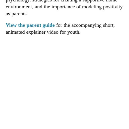
environment, and the importance of modeling positivity
as parents.
View the parent guide
for the accompanying short,
animated explainer video for youth.