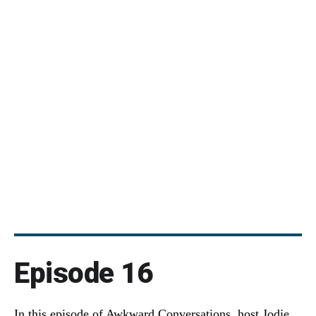
Episode 16
In this episode of Awkward Conversations, host Jodie