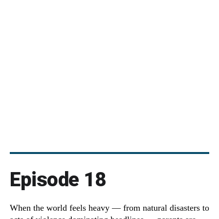
Episode 18
When the world feels heavy — from natural disasters to