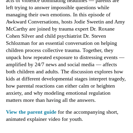
acts of violence dominating headlines — parents are
left trying to answer impossible questions while
managing their own emotions. In this episode of
Awkward Conversations, hosts Jodie Sweetin and Amy
McCarthy are joined by trauma expert Dr. Roxane
Cohen Silver and child psychiatrist Dr. Steven
Schlozman for an essential conversation on helping
children process collective trauma. Together, they
unpack how repeated exposure to distressing events —
amplified by 24/7 news and social media — affects
both children and adults. The discussion explores how
kids at different developmental stages interpret tragedy,
how parental reactions can either calm or heighten
anxiety, and why modeling emotional regulation
matters more than having all the answers.
View the parent guide
for the accompanying short,
animated explainer video for youth.