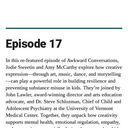
Episode 17
In this re-featured episode of Awkward Conversations,
Jodie Sweetin and Amy McCarthy explore how creative
expression—through art, music, dance, and storytelling
—can play a powerful role in building resilience and
preventing substance misuse in kids. They’re joined by
John Lawler, award-winning director and arts education
advocate, and Dr. Steve Schlozman, Chief of Child and
Adolescent Psychiatry at the University of Vermont
Medical Center. Together, they unpack how creativity
supports mental health, emotional regulation, empathy,