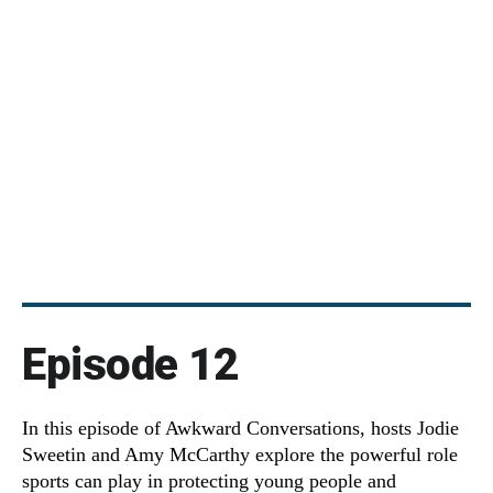
Episode 12
In this episode of Awkward Conversations, hosts Jodie
Sweetin and Amy McCarthy explore the powerful role
sports can play in protecting young people and