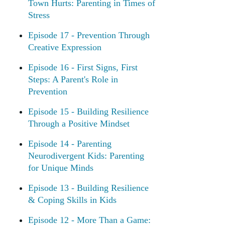
Town Hurts: Parenting in Times of
Stress
Episode 17 - Prevention Through
Creative Expression
Episode 16 - First Signs, First
Steps: A Parent's Role in
Prevention
Episode 15 - Building Resilience
Through a Positive Mindset
Episode 14 - Parenting
Neurodivergent Kids: Parenting
for Unique Minds
Episode 13 - Building Resilience
& Coping Skills in Kids
Episode 12 - More Than a Game: