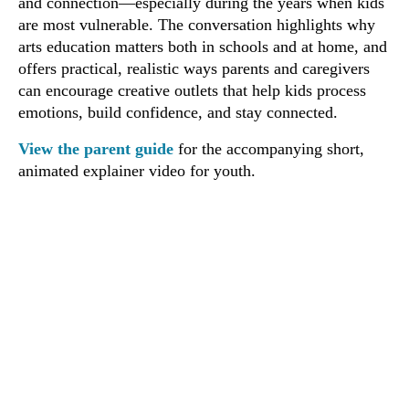
and connection—especially during the years when kids
are most vulnerable. The conversation highlights why
arts education matters both in schools and at home, and
offers practical, realistic ways parents and caregivers
can encourage creative outlets that help kids process
emotions, build confidence, and stay connected.
View the parent guide
for the accompanying short,
animated explainer video for youth.