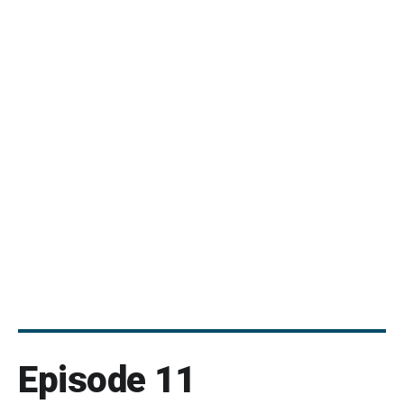
Episode 11