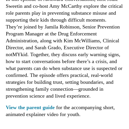
Sweetin and co-host Amy McCarthy explore the critical
role parents play in preventing substance misuse and
supporting their kids through difficult moments.
They’re joined by Jamila Robinson, Senior Prevention
Program Manager at the Drug Enforcement
Administration, along with Kim McWilliams, Clinical
Director, and Sarah Grado, Executive Director of
notMYkid. Together, they discuss early warning signs,
how to start conversations before there’s a crisis, and
what parents can do when substance use is suspected or
confirmed. The episode offers practical, real-world
strategies for building trust, setting boundaries, and
strengthening family connection—grounded in
prevention science and lived experience.
View the parent guide
for the accompanying short,
animated explainer video for youth.