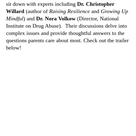
sit down with experts including
Dr. Christopher
Willard
(author of
Raising Resilience
and
Growing Up
Mindful
) and
Dr. Nora Volkow
(Director, National
Institute on Drug Abuse).
Their discussions delve into
complex issues and provide thoughtful answers to the
questions parents care about most. Check out the trailer
below!