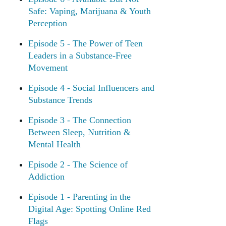
Safe: Vaping, Marijuana & Youth
Perception
Episode 5 - The Power of Teen
Leaders in a Substance-Free
Movement
Episode 4 - Social Influencers and
Substance Trends
Episode 3 - The Connection
Between Sleep, Nutrition &
Mental Health
Episode 2 - The Science of
Addiction
Episode 1 - Parenting in the
Digital Age: Spotting Online Red
Flags