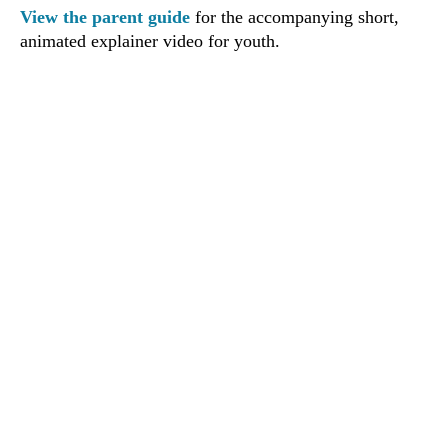
View the parent guide
for the accompanying short,
animated explainer video for youth.