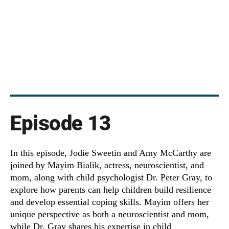
Episode 13
In this episode, Jodie Sweetin and Amy McCarthy are
joined by Mayim Bialik, actress, neuroscientist, and
mom, along with child psychologist Dr. Peter Gray, to
explore how parents can help children build resilience
and develop essential coping skills. Mayim offers her
unique perspective as both a neuroscientist and mom,
while Dr. Gray shares his expertise in child