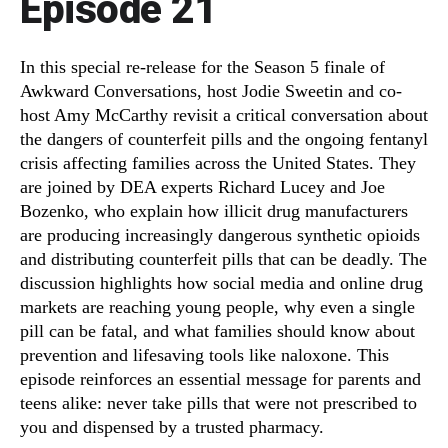
Episode 21
In this special re-release for the Season 5 finale of
Awkward Conversations, host Jodie Sweetin and co-
host Amy McCarthy revisit a critical conversation about
the dangers of counterfeit pills and the ongoing fentanyl
crisis affecting families across the United States. They
are joined by DEA experts Richard Lucey and Joe
Bozenko, who explain how illicit drug manufacturers
are producing increasingly dangerous synthetic opioids
and distributing counterfeit pills that can be deadly. The
discussion highlights how social media and online drug
markets are reaching young people, why even a single
pill can be fatal, and what families should know about
prevention and lifesaving tools like naloxone. This
episode reinforces an essential message for parents and
teens alike: never take pills that were not prescribed to
you and dispensed by a trusted pharmacy.