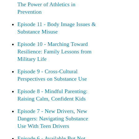
The Power of Athletics in
Prevention
Episode 11 - Body Image Issues &
Substance Misuse
Episode 10 - Marching Toward
Resilience: Family Lessons from
Military Life
Episode 9 - Cross-Cultural
Perspectives on Substance Use
Episode 8 - Mindful Parenting:
Raising Calm, Confident Kids
Episode 7 - New Drivers, New
Dangers: Navigating Substance
Use With Teen Drivers
Episode 6 - Available But Not