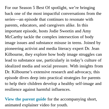
For our Season 5 Best Of spotlight, we’re bringing
back one of the most impactful conversations from the
series—an episode that continues to resonate with
parents, educators, and caregivers alike. In this
important episode, hosts Jodie Sweetin and Amy
McCarthy tackle the complex intersection of body
image issues and substance misuse in teens. Joined by
pioneering activist and media literacy expert Dr. Jean
Kilbourne, they explore how body image struggles can
lead to substance use, particularly in today’s culture of
idealized media and social pressure. With insights from
Dr. Kilbourne’s extensive research and advocacy, this
episode dives deep into practical strategies for parents
to help their children develop a healthy self-image and
resilience against harmful influences.
View the parent guide
for the accompanying short,
animated explainer video for youth.