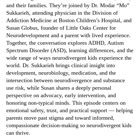
and their families. They’re joined by Dr. Modar “Mo”
Sukkarieh, attending physician in the Division of
Addiction Medicine at Boston Children’s Hospital, and
Susan Globus, founder of Little Oaks Center for
Neurodevelopment and a parent with lived experience.
Together, the conversation explores ADHD, Autism
Spectrum Disorder (ASD), learning differences, and the
wide range of ways neurodivergent kids experience the
world. Dr. Sukkarieh brings clinical insight into
development, neurobiology, medication, and the
intersection between neurodivergence and substance
use risk, while Susan shares a deeply personal
perspective on advocacy, early intervention, and
honoring non-typical minds. This episode centers on
emotional safety, trust, and practical support — helping
parents move past stigma and toward informed,
compassionate decision-making so neurodivergent kids
can thrive.