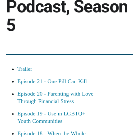
Podcast, Season
5
Trailer
Episode 21 - One Pill Can Kill
Episode 20 - Parenting with Love
Through Financial Stress
Episode 19 - Use in LGBTQ+
Youth Communities
Episode 18 - When the Whole