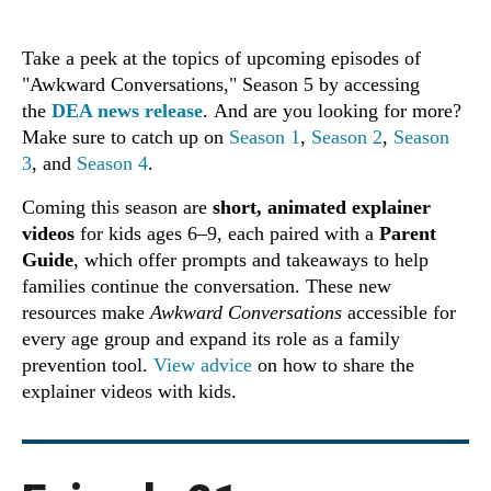
Take a peek at the topics of upcoming episodes of
"Awkward Conversations," Season 5 by accessing
the
DEA news release
. And are you looking for more?
Make sure to catch up on
Season 1
,
Season 2
,
Season
3
, and
Season 4
.
Coming this season are
short, animated explainer
videos
for kids ages 6–9, each paired with a
Parent
Guide
, which offer prompts and takeaways to help
families continue the conversation. These new
resources make
Awkward Conversations
accessible for
every age group and expand its role as a family
prevention tool.
View advice
on how to share the
explainer videos with kids.