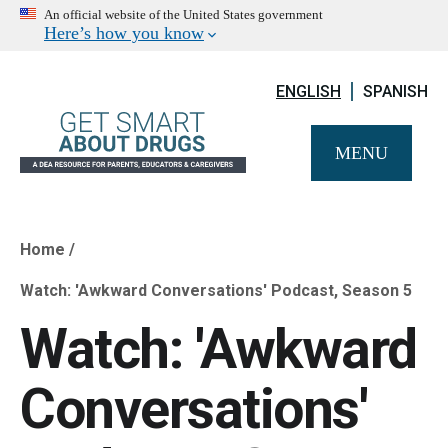
An official website of the United States government
Here’s how you know
ENGLISH
SPANISH
MENU
Home
Breadcrumb
Watch: 'Awkward Conversations' Podcast, Season 5
Watch: 'Awkward
Conversations'