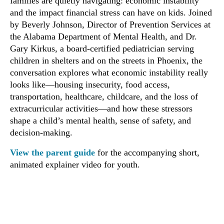
families are quietly navigating: economic instability
and the impact financial stress can have on kids. Joined
by Beverly Johnson, Director of Prevention Services at
the Alabama Department of Mental Health, and Dr.
Gary Kirkus, a board-certified pediatrician serving
children in shelters and on the streets in Phoenix, the
conversation explores what economic instability really
looks like—housing insecurity, food access,
transportation, healthcare, childcare, and the loss of
extracurricular activities—and how these stressors
shape a child’s mental health, sense of safety, and
decision-making.
View the parent guide
for the accompanying short,
animated explainer video for youth.