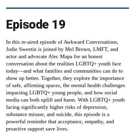
Episode 19
In this re-aired episode of Awkward Conversations,
Jodie Sweetin is joined by Mel Brown, LMFT, and
actor and advocate Alec Mapa for an honest
conversation about the realities LGBTQ+ youth face
today—and what families and communities can do to
show up better. Together, they explore the importance
of safe, affirming spaces, the mental health challenges
impacting LGBTQ+ young people, and how social
media can both uplift and harm. With LGBTQ+ youth
facing significantly higher risks of depression,
substance misuse, and suicide, this episode is a
powerful reminder that acceptance, empathy, and
proactive support save lives.