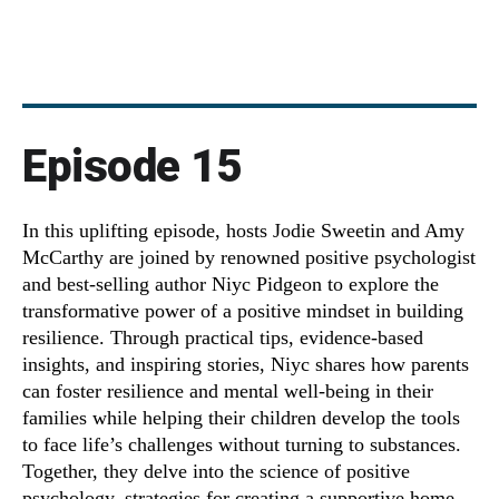
Episode 15
In this uplifting episode, hosts Jodie Sweetin and Amy
McCarthy are joined by renowned positive psychologist
and best-selling author Niyc Pidgeon to explore the
transformative power of a positive mindset in building
resilience. Through practical tips, evidence-based
insights, and inspiring stories, Niyc shares how parents
can foster resilience and mental well-being in their
families while helping their children develop the tools
to face life’s challenges without turning to substances.
Together, they delve into the science of positive
psychology, strategies for creating a supportive home