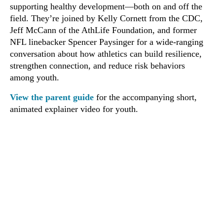
supporting healthy development—both on and off the
field. They’re joined by Kelly Cornett from the CDC,
Jeff McCann of the AthLife Foundation, and former
NFL linebacker Spencer Paysinger for a wide-ranging
conversation about how athletics can build resilience,
strengthen connection, and reduce risk behaviors
among youth.
View the parent guide
for the accompanying short,
animated explainer video for youth.