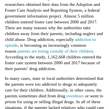
researchers obtained their data from the Adoption and
Foster Care Analysis and Reporting System, a federal
government information project. Almost 5 million
children entered foster care between 2000 and 2017.
There are many reasons why the authorities take
children away from their parents, including neglect and
child abuse. Drug addiction, especially
addiction to
opioids
, is becoming an increasingly common
reason
parents are losing custody of their children
.
According to the study, 1,162,668 children entered the
foster care system between 2000 and 2017 because of
their parents’ drug addiction.
In many cases, state or local authorities determined that
the parents were too addicted to drugs to adequately
care for their children. Additionally, in other cases, the
parents sometimes died from drug
overdoses
or went to
prison for using or selling illegal drugs. In all of these
situations, if the parents lacked relatives who could care