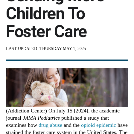
Children To
Foster Care
LAST UPDATED:
THURSDAY MAY 1, 2025
(Addiction Center) On July 15 [2024], the academic
journal
JAMA Pediatrics
published a study that
examines how
drug abuse
and the
opioid epidemic
have
strained the foster care system in the United States. The