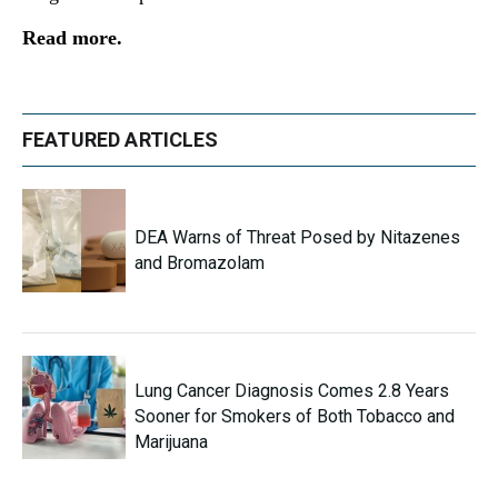
Read more.
FEATURED ARTICLES
DEA Warns of Threat Posed by Nitazenes
and Bromazolam
Lung Cancer Diagnosis Comes 2.8 Years
Sooner for Smokers of Both Tobacco and
Marijuana