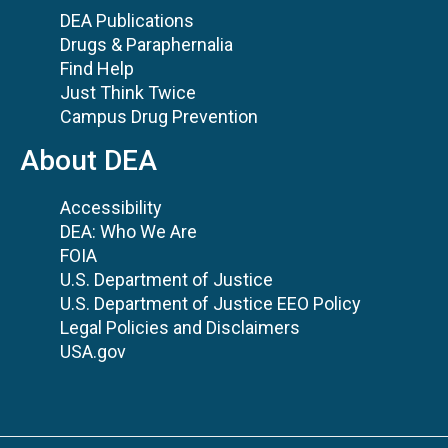
DEA Publications
Drugs & Paraphernalia
Find Help
Just Think Twice
Campus Drug Prevention
About DEA
Accessibility
DEA: Who We Are
FOIA
U.S. Department of Justice
U.S. Department of Justice EEO Policy
Legal Policies and Disclaimers
USA.gov