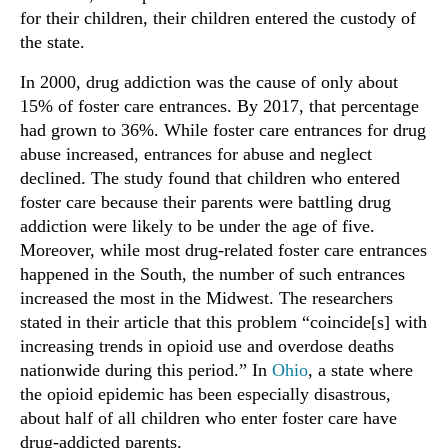
for their children, their children entered the custody of
the state.
In 2000, drug addiction was the cause of only about
15% of foster care entrances. By 2017, that percentage
had grown to 36%. While foster care entrances for drug
abuse increased, entrances for abuse and neglect
declined. The study found that children who entered
foster care because their parents were battling drug
addiction were likely to be under the age of five.
Moreover, while most drug-related foster care entrances
happened in the South, the number of such entrances
increased the most in the Midwest. The researchers
stated in their article that this problem “coincide[s] with
increasing trends in opioid use and overdose deaths
nationwide during this period.” In
Ohio
, a state where
the opioid epidemic has been especially disastrous,
about half of all children who enter foster care have
drug-addicted parents.