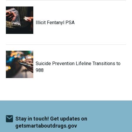
Illicit Fentanyl PSA
Suicide Prevention Lifeline Transitions to
988
Stay in touch! Get updates on
getsmartaboutdrugs.gov