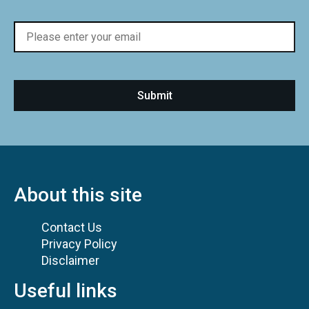
About this site
Contact Us
Privacy Policy
Disclaimer
Useful links