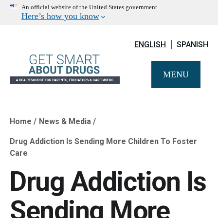
An official website of the United States government
Here’s how you know
ENGLISH
SPANISH
MENU
Home
News & Media
Breadcrumb
Drug Addiction Is Sending More Children To Foster
Care
Drug Addiction Is
Sending More