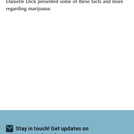
Danielle Dick presented some of these facts and more
regarding marijuana:
Stay in touch! Get updates on