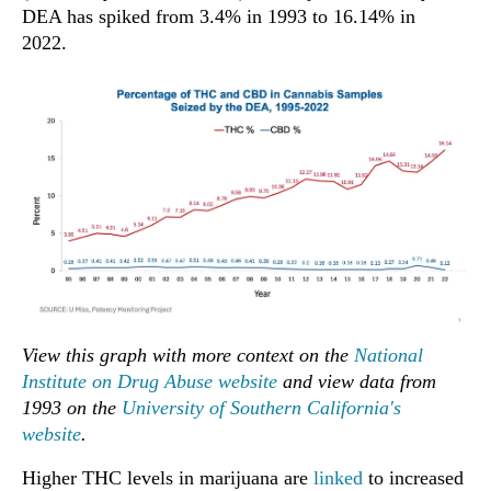
DEA has spiked from 3.4% in 1993 to 16.14% in
2022.
View this graph with more context on the
National
Institute on Drug Abuse website
and view data from
1993 on the
University of Southern California's
website
.
Higher THC levels in marijuana are
linked
to increased