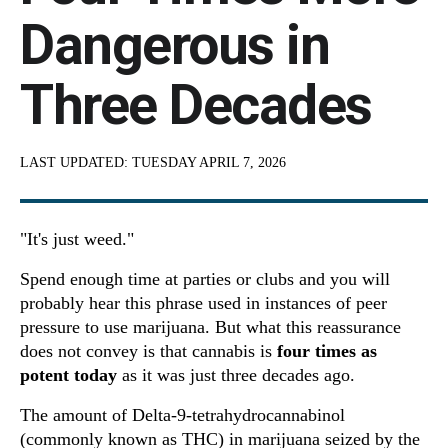
Dangerous in
Three Decades
LAST UPDATED:
TUESDAY APRIL 7, 2026
"It's just weed."
Spend enough time at parties or clubs and you will
probably hear this phrase used in instances of peer
pressure to use marijuana. But what this reassurance
does not convey is that cannabis is
four times as
potent today
as it was just three decades ago.
The amount of Delta-9-tetrahydrocannabinol
(commonly known as THC) in marijuana seized by the