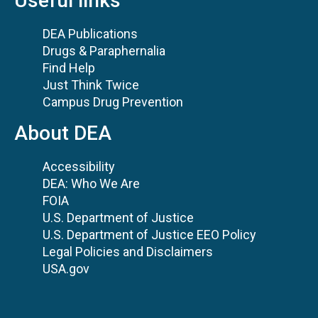
Useful links
DEA Publications
Drugs & Paraphernalia
Find Help
Just Think Twice
Campus Drug Prevention
About DEA
Accessibility
DEA: Who We Are
FOIA
U.S. Department of Justice
U.S. Department of Justice EEO Policy
Legal Policies and Disclaimers
USA.gov