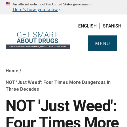
An official website of the United States government
Here’s how you know
ENGLISH
SPANISH
MENU
Home
Breadcrumb
NOT 'Just Weed': Four Times More Dangerous in
Three Decades
NOT 'Just Weed':
Four Times More