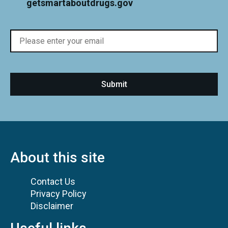
getsmartaboutdrugs.gov
About this site
Contact Us
Privacy Policy
Disclaimer