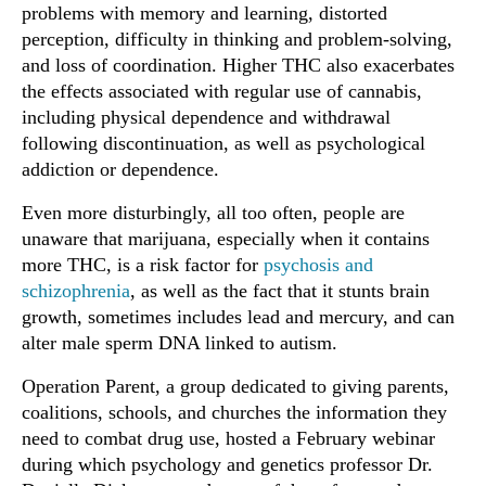
problems with memory and learning, distorted
perception, difficulty in thinking and problem-solving,
and loss of coordination. Higher THC also exacerbates
the effects associated with regular use of cannabis,
including physical dependence and withdrawal
following discontinuation, as well as psychological
addiction or dependence.
Even more disturbingly, all too often, people are
unaware that marijuana, especially when it contains
more THC, is a risk factor for
psychosis and
schizophrenia
, as well as the fact that it stunts brain
growth, sometimes includes lead and mercury, and can
alter male sperm DNA linked to autism.
Operation Parent, a group dedicated to giving parents,
coalitions, schools, and churches the information they
need to combat drug use, hosted a February webinar
during which psychology and genetics professor Dr.