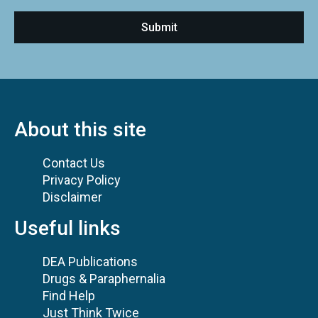
About this site
Contact Us
Privacy Policy
Disclaimer
Useful links
DEA Publications
Drugs & Paraphernalia
Find Help
Just Think Twice