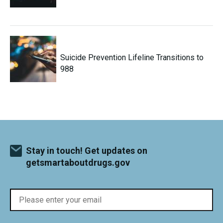
Suicide Prevention Lifeline Transitions to
988
Stay in touch! Get updates on
getsmartaboutdrugs.gov