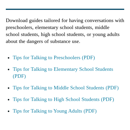
Download guides tailored for having conversations with
preschoolers, elementary school students, middle
school students, high school students, or young adults
about the dangers of substance use.
Tips for Talking to Preschoolers (PDF)
Tips for Talking to Elementary School Students
(PDF)
Tips for Talking to Middle School Students (PDF)
Tips for Talking to High School Students (PDF)
Tips for Talking to Young Adults (PDF)