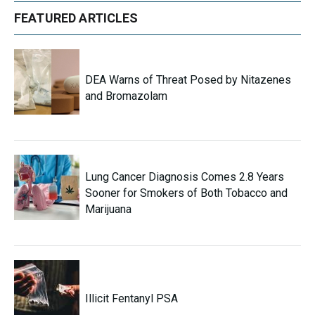
FEATURED ARTICLES
DEA Warns of Threat Posed by Nitazenes
and Bromazolam
Lung Cancer Diagnosis Comes 2.8 Years
Sooner for Smokers of Both Tobacco and
Marijuana
Illicit Fentanyl PSA