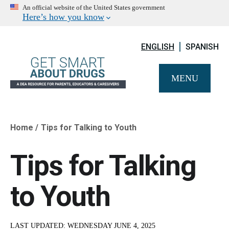
An official website of the United States government
Here’s how you know
ENGLISH
SPANISH
MENU
Home
Tips for Talking to Youth
Breadcrumb
Tips for Talking
to Youth
LAST UPDATED:
WEDNESDAY JUNE 4, 2025