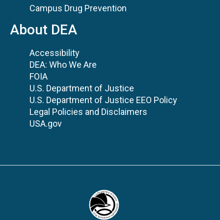
Campus Drug Prevention
About DEA
Accessibility
DEA: Who We Are
FOIA
U.S. Department of Justice
U.S. Department of Justice EEO Policy
Legal Policies and Disclaimers
USA.gov