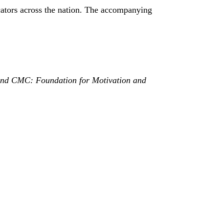
cators across the nation. The accompanying
on and CMC: Foundation for Motivation and