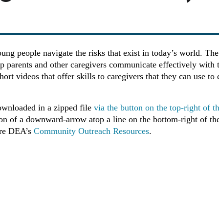
oung people navigate the risks that exist in today’s world. 
lp parents and other caregivers communicate effectively with
hort videos that offer skills to caregivers that they can use 
ownloaded in a zipped file
via the button on the top-right of 
con of a downward-arrow atop a line on the bottom-right of the
ore DEA’s
Community Outreach Resources
.