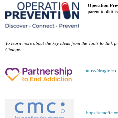
Operation Pre
parent toolkit i
To learn more about the key ideas from the Tools to Talk 
Change.
https://drugfree.o
https://cmcffc.o