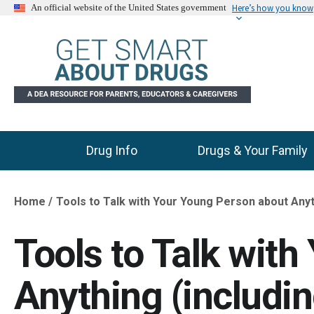
Here’s how you know
An official website of the United States government
Drug Info
Drugs & Your Family
Main Menu
Home
Tools to Talk with Your Young Person about Anyt
Breadcrumb
Tools to Talk wit
Anything (includi