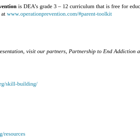
vention
is DEA’s grade 3 – 12 curriculum that is free for edu
s at
www.operationprevention.com/#parent-toolkit
presentation, visit our partners, Partnership to End Addicti
rg/skill-building/
rg/resources