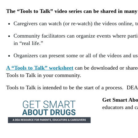
The “Tools to Talk” video series can be shared in many
Caregivers can watch (or re-watch) the videos online, t
Community facilitators can organize events where parti
in “real life.”
Organizers can present some or all of the videos and use
A “Tools to Talk” worksheet
can be downloaded or shared 
Tools to Talk in your community.
Tools to Talk is intended to be the start of a process.
DEA 
Get Smart Abo
educators and c