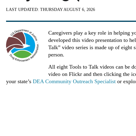
LAST UPDATED:
THURSDAY AUGUST 6, 2026
Caregivers play a key role in helping y
developed this video presentation to he
Talk” video series is made up of eight s
person.
All eight Tools to Talk videos can be d
video on Flickr and then clicking the i
your state’s
DEA Community Outreach Specialist
or expl