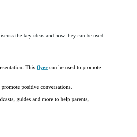
discuss the key ideas and how they can be used
resentation. This
flyer
can be used to promote
 promote positive conversations.
casts, guides and more to help parents,