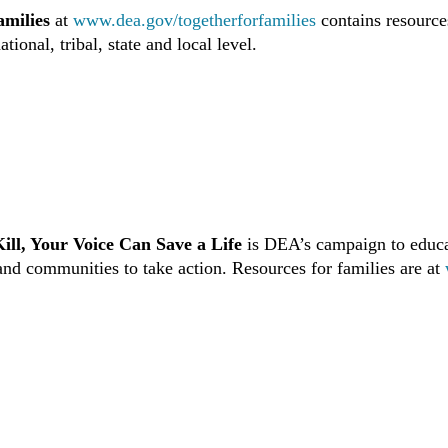
amilies
at
www.dea.gov/togetherforfamilies
contains resource
ational, tribal, state and local level.
ill, Your Voice Can Save a Life
is DEA’s campaign to educa
and communities to take action. Resources for families are at