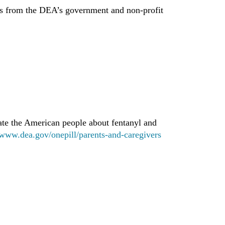
s from the DEA’s government and non-profit
te the American people about fentanyl and
www.dea.gov/onepill/parents-and-caregivers