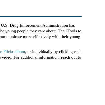
The U.S. Drug Enforcement Administration has
 the young people they care about. The “Tools to
to communicate more effectively with their young
the Flickr album
, or individually by clicking each
 video. For additional information, reach out to