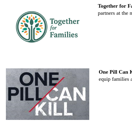
Together for F
partners at the n
One Pill Can K
equip families 