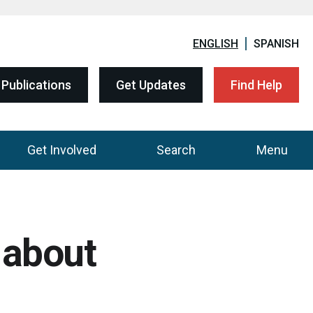
ENGLISH
SPANISH
Publications
Get Updates
Find Help
Get Involved
Search
Menu
 about