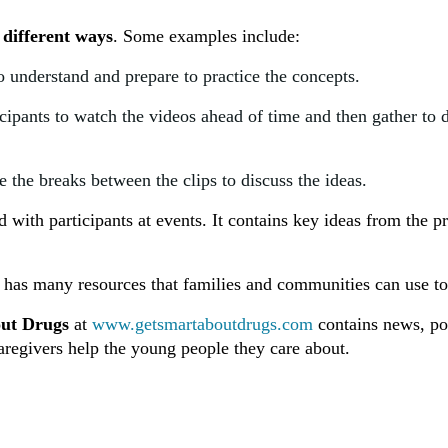
 different ways
. Some examples include:
o understand and prepare to practice the concepts.
cipants to watch the videos ahead of time and then gather to 
 the breaks between the clips to discuss the ideas.
with participants at events. It contains key ideas from the p
has many resources that families and communities can use to
ut Drugs
at
www.getsmartaboutdrugs.com
contains news, pod
aregivers help the young people they care about.