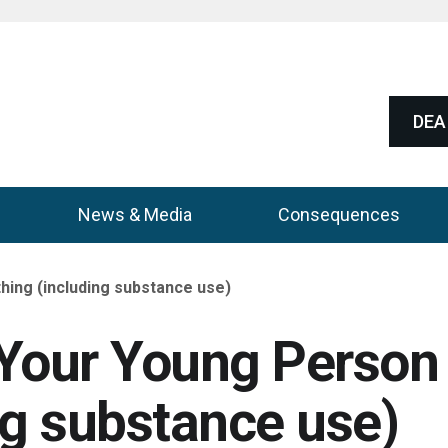
DEA 
News & Media
Consequences
hing (including substance use)
h Your Young Person
ng substance use)