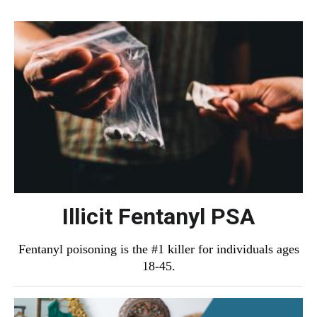
Illicit Fentanyl PSA
Fentanyl poisoning is the #1 killer for individuals ages
18-45.