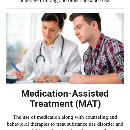
underage drinking and other substance use.
Medication-Assisted
Treatment (MAT)
The use of medication along with counseling and
behavioral therapies to treat substance use disorder and