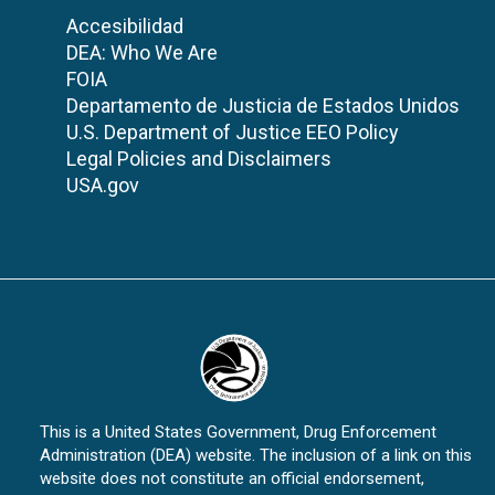
Accesibilidad
DEA: Who We Are
FOIA
Departamento de Justicia de Estados Unidos
U.S. Department of Justice EEO Policy
Legal Policies and Disclaimers
USA.gov
This is a United States Government, Drug Enforcement
Administration (DEA) website. The inclusion of a link on this
website does not constitute an official endorsement,