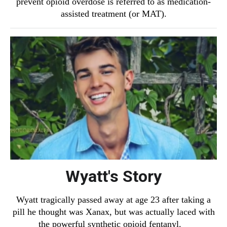
prevent opioid overdose is referred to as medication-
assisted treatment (or MAT).
Wyatt's Story
Wyatt tragically passed away at age 23 after taking a
pill he thought was Xanax, but was actually laced with
the powerful synthetic opioid fentanyl.