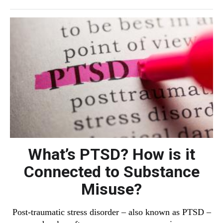
What’s PTSD? How is it
Connected to Substance
Misuse?
Post-traumatic stress disorder – also known as PTSD –