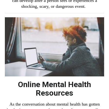
can develop after a person sees or experiences a
shocking, scary, or dangerous event.
Online Mental Health
Resources
As the conversation about mental health has gotten