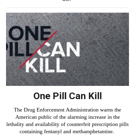
One Pill Can Kill
The Drug Enforcement Administration warns the
American public of the alarming increase in the
lethality and availability of counterfeit prescription pills
containing fentanyl and methamphetamine.