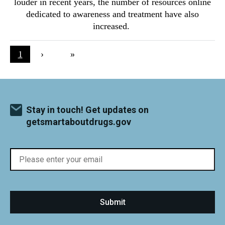
louder in recent years, the number of resources online
dedicated to awareness and treatment have also
increased.
Pagination
Current page
1
Next page
›
Last page
»
Stay in touch! Get updates on
getsmartaboutdrugs.gov