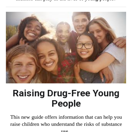
Raising Drug-Free Young
People
This new guide offers information that can help you
raise children who understand the risks of substance
use.