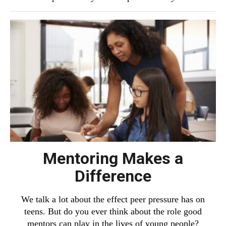
Mentoring Makes a
Difference
We talk a lot about the effect peer pressure has on
teens. But do you ever think about the role good
mentors can play in the lives of young people?