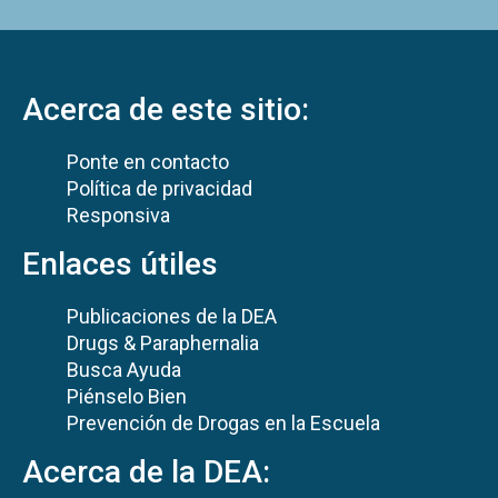
Acerca de este sitio:
Ponte en contacto
Política de privacidad
Responsiva
Enlaces útiles
Publicaciones de la DEA
Drugs & Paraphernalia
Busca Ayuda
Piénselo Bien
Prevención de Drogas en la Escuela
Acerca de la DEA: