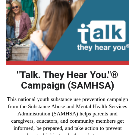
"Talk. They Hear You."®
Campaign (SAMHSA)
This national youth substance use prevention campaign
from the Substance Abuse and Mental Health Services
Administration (SAMHSA) helps parents and
caregivers, educators, and community members get
informed, be prepared, and take action to prevent