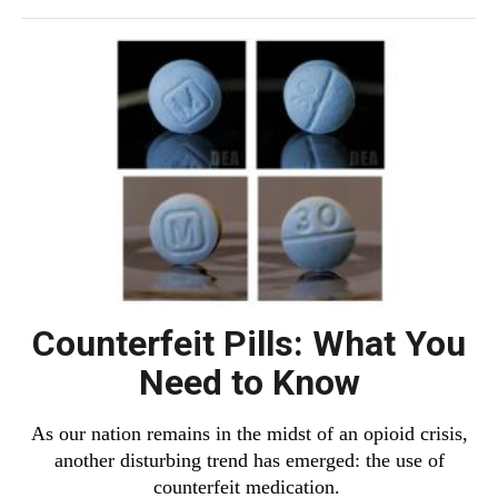
Counterfeit Pills: What You
Need to Know
As our nation remains in the midst of an opioid crisis,
another disturbing trend has emerged: the use of
counterfeit medication.