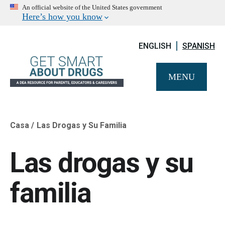
An official website of the United States government
Here’s how you know
ENGLISH
SPANISH
MENU
Casa
Las Drogas y Su Familia
Breadcrumb
Las drogas y su
familia