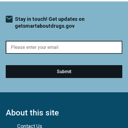
Stay in touch! Get updates on
getsmartaboutdrugs.gov
About this site
Contact Us