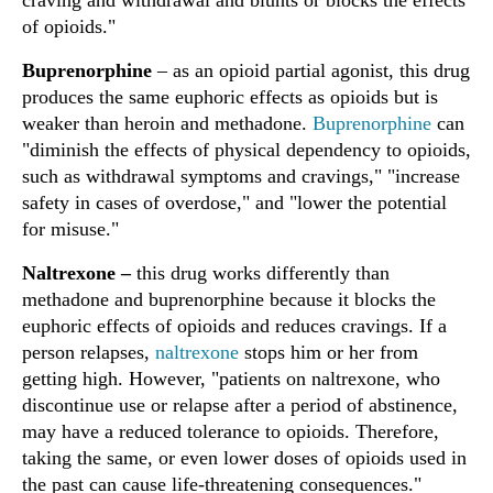
craving and withdrawal and blunts or blocks the effects
of opioids."
Buprenorphine
– as an opioid partial agonist, this drug
produces the same euphoric effects as opioids but is
weaker than heroin and methadone.
Buprenorphine
can
"diminish the effects of physical dependency to opioids,
such as withdrawal symptoms and cravings," "increase
safety in cases of overdose," and "lower the potential
for misuse."
Naltrexone
–
this drug works differently than
methadone and buprenorphine because it blocks the
euphoric effects of opioids and reduces cravings. If a
person relapses,
naltrexone
stops him or her from
getting high. However, "patients on naltrexone, who
discontinue use or relapse after a period of abstinence,
may have a reduced tolerance to opioids. Therefore,
taking the same, or even lower doses of opioids used in
the past can cause life-threatening consequences."