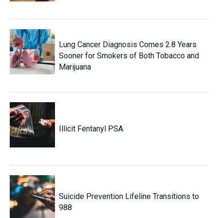
Lung Cancer Diagnosis Comes 2.8 Years
Sooner for Smokers of Both Tobacco and
Marijuana
Illicit Fentanyl PSA
Suicide Prevention Lifeline Transitions to
988