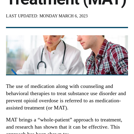
LAST UPDATED:
MONDAY MARCH 6, 2023
The use of medication along with counseling and
behavioral therapies to treat substance use disorder and
prevent opioid overdose is referred to as medication-
assisted treatment (or MAT).
MAT brings a “whole-patient” approach to treatment,
and research has shown that it can be effective. This