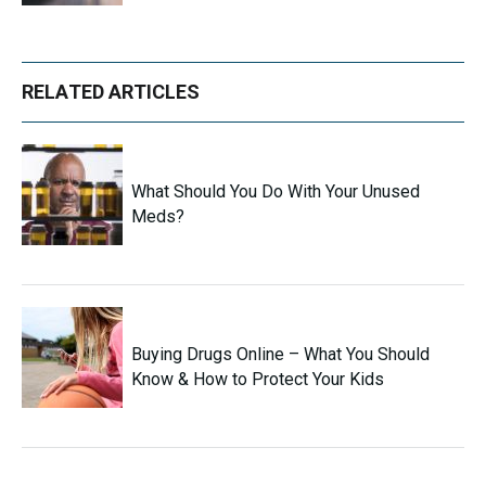
RELATED ARTICLES
What Should You Do With Your Unused
Meds?
Buying Drugs Online – What You Should
Know & How to Protect Your Kids