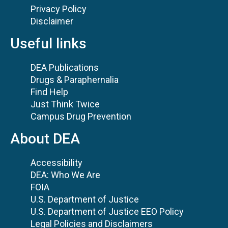
Privacy Policy
Disclaimer
Useful links
DEA Publications
Drugs & Paraphernalia
Find Help
Just Think Twice
Campus Drug Prevention
About DEA
Accessibility
DEA: Who We Are
FOIA
U.S. Department of Justice
U.S. Department of Justice EEO Policy
Legal Policies and Disclaimers