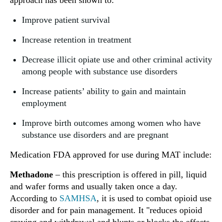
approach has been shown to:
Improve patient survival
Increase retention in treatment
Decrease illicit opiate use and other criminal activity
among people with substance use disorders
Increase patients’ ability to gain and maintain
employment
Improve birth outcomes among women who have
substance use disorders and are pregnant
Medication FDA approved for use during MAT include:
Methadone
– this prescription is offered in pill, liquid
and wafer forms and usually taken once a day.
According to
SAMHSA
, it is used to combat opioid use
disorder and for pain management. It "reduces opioid