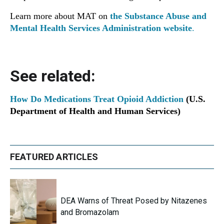
Learn more about MAT on
the Substance Abuse and
Mental Health Services Administration website
.
See related:
How Do Medications Treat Opioid Addiction
(U.S.
Department of Health and Human Services)
FEATURED ARTICLES
DEA Warns of Threat Posed by Nitazenes
and Bromazolam