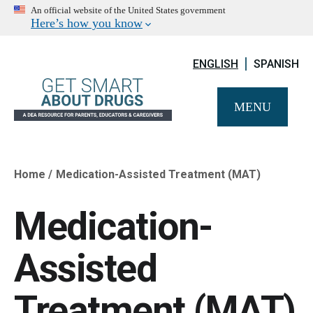
An official website of the United States government
Here’s how you know
ENGLISH
SPANISH
MENU
Home
Medication-Assisted Treatment (MAT)
Breadcrumb
Medication-
Assisted
Treatment (MAT)