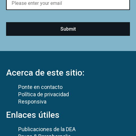
Acerca de este sitio:
Ponte en contacto
Política de privacidad
Responsiva
Enlaces útiles
Publicaciones de la DEA