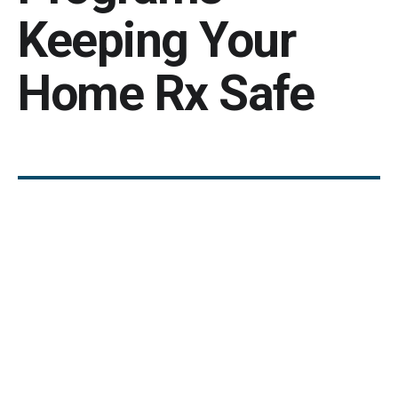
Keeping Your
Home Rx Safe