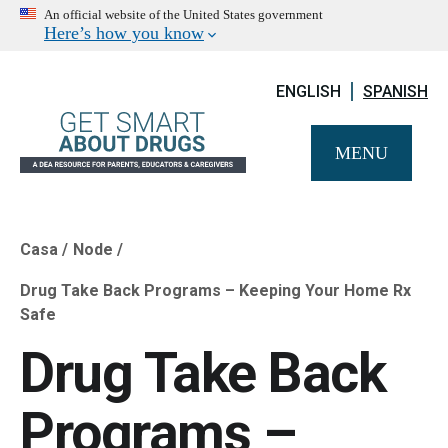
An official website of the United States government
Here’s how you know
ENGLISH
SPANISH
MENU
Casa
Node
Breadcrumb
Drug Take Back Programs – Keeping Your Home Rx
Safe
Drug Take Back
Programs –