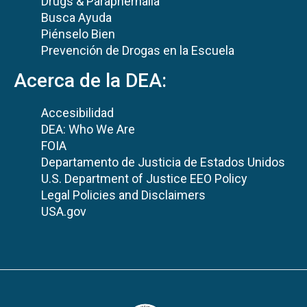
Drugs & Paraphernalia
Busca Ayuda
Piénselo Bien
Prevención de Drogas en la Escuela
Acerca de la DEA:
Accesibilidad
DEA: Who We Are
FOIA
Departamento de Justicia de Estados Unidos
U.S. Department of Justice EEO Policy
Legal Policies and Disclaimers
USA.gov