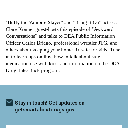
"Buffy the Vampire Slayer" and "Bring It On" actress
Clare Kramer guest-hosts this episode of "Awkward
Conversations" and talks to DEA Public Information
Officer Carlos Briano, professional wrestler JTG, and
others about keeping your home Rx safe for kids. Tune
in to learn tips on this, how to talk about safe
medication use with kids, and information on the DEA
Drug Take Back program.
Stay in touch! Get updates on
getsmartaboutdrugs.gov