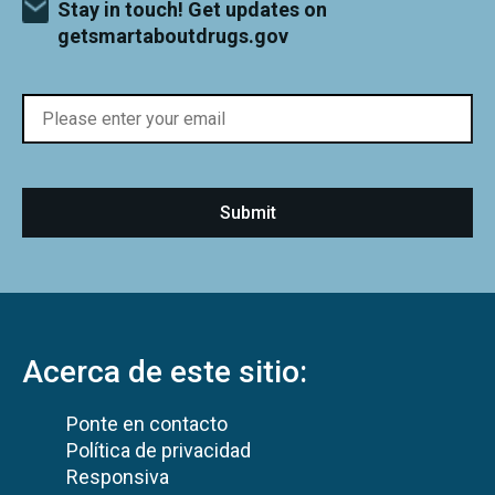
Stay in touch! Get updates on
getsmartaboutdrugs.gov
Acerca de este sitio:
Ponte en contacto
Política de privacidad
Responsiva