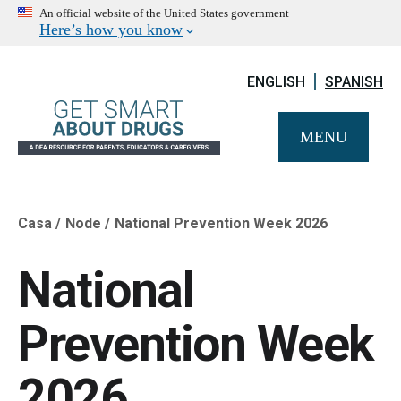
An official website of the United States government
Here’s how you know
ENGLISH
SPANISH
MENU
Casa
Node
National Prevention Week 2026
Breadcrumb
National
Prevention Week
2026