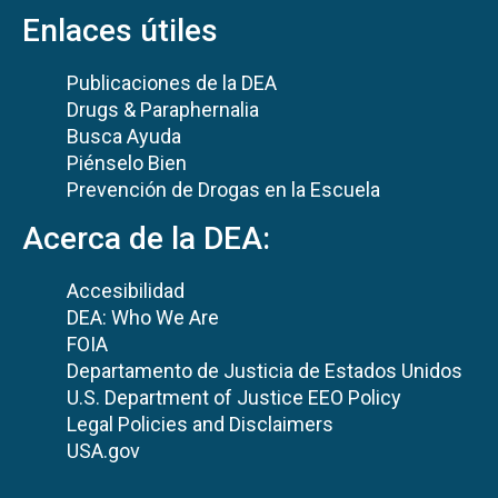
Enlaces útiles
Publicaciones de la DEA
Drugs & Paraphernalia
Busca Ayuda
Piénselo Bien
Prevención de Drogas en la Escuela
Acerca de la DEA:
Accesibilidad
DEA: Who We Are
FOIA
Departamento de Justicia de Estados Unidos
U.S. Department of Justice EEO Policy
Legal Policies and Disclaimers
USA.gov