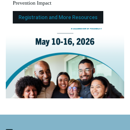
Prevention Impact
Registration and More Resources