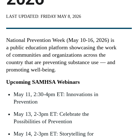
LAST UPDATED:
FRIDAY MAY 8, 2026
National Prevention Week (May 10-16, 2026) is
a public education platform showcasing the work
of communities and organizations across the
country that are preventing substance use — and
promoting well-being.
Upcoming SAMHSA Webinars
May 11, 2:30-4pm ET: Innovations in
Prevention
May 13, 2-3pm ET: Celebrate the
Possibilities of Prevention
May 14, 2-3pm ET: Storytelling for