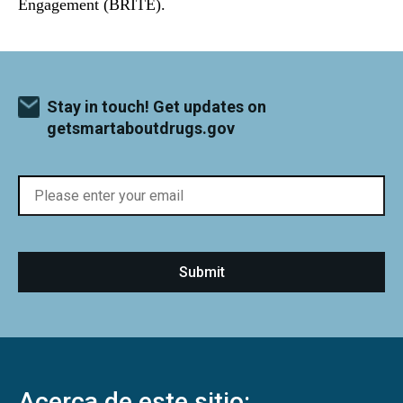
Engagement (BRITE).
Stay in touch! Get updates on
getsmartaboutdrugs.gov
Acerca de este sitio: