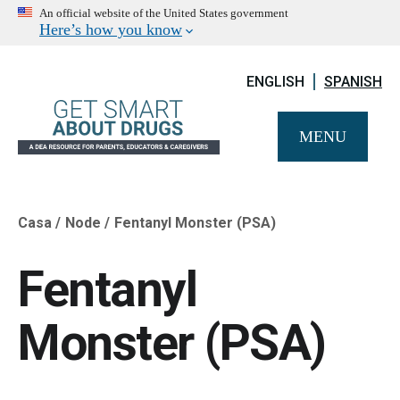
An official website of the United States government
Here’s how you know
ENGLISH
SPANISH
MENU
Casa
Node
Fentanyl Monster (PSA)
Breadcrumb
Fentanyl
Monster (PSA)