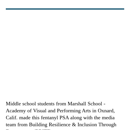
Middle school students from Marshall School -
Academy of Visual and Performing Arts in Oxnard,
Calif. made this fentanyl PSA along with the media
team from Building Resilience & Inclusion Through