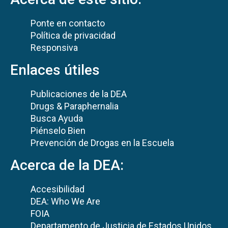
Ponte en contacto
Política de privacidad
Responsiva
Enlaces útiles
Publicaciones de la DEA
Drugs & Paraphernalia
Busca Ayuda
Piénselo Bien
Prevención de Drogas en la Escuela
Acerca de la DEA:
Accesibilidad
DEA: Who We Are
FOIA
Departamento de Justicia de Estados Unidos