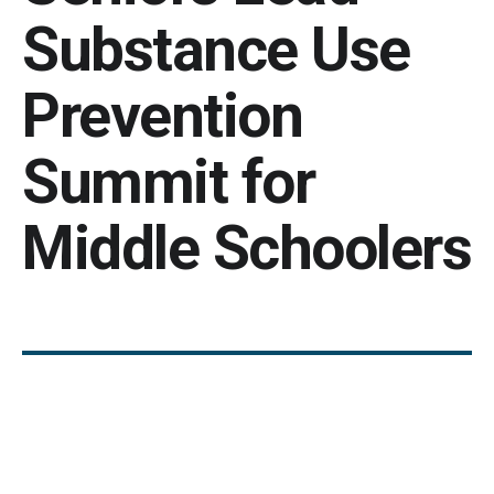
Substance Use
Prevention
Summit for
Middle Schoolers