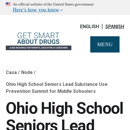
An official website of the United States government
Here’s how you know
ENGLISH
SPANISH
MENU
Casa
Node
Breadcrumb
Ohio High School Seniors Lead Substance Use
Prevention Summit for Middle Schoolers
Ohio High School
Seniors Lead