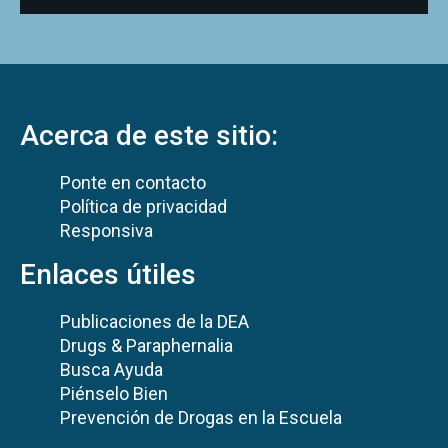
Acerca de este sitio:
Ponte en contacto
Política de privacidad
Responsiva
Enlaces útiles
Publicaciones de la DEA
Drugs & Paraphernalia
Busca Ayuda
Piénselo Bien
Prevención de Drogas en la Escuela