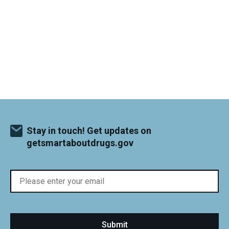
Stay in touch! Get updates on
getsmartaboutdrugs.gov