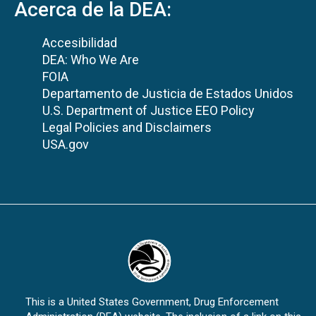
Acerca de la DEA:
Accesibilidad
DEA: Who We Are
FOIA
Departamento de Justicia de Estados Unidos
U.S. Department of Justice EEO Policy
Legal Policies and Disclaimers
USA.gov
This is a United States Government, Drug Enforcement