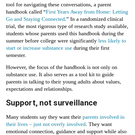
tool for navigating these conversations, a parent
handbook called “
First Years Away from Home: Letting
Go and Staying Connected
.” In a randomized clinical
trial, the most rigorous type of research study available,
students whose parents used this handbook during the
summer before college were significantly
less likely to
start or increase substance use
during their first
semester.
However, the focus of the handbook is not only on
substance use. It also serves as a tool kit to guide
parents in talking to their young adults about values,
expectations and relationships.
Support, not surveillance
Many students say they want their
parents involved in
their lives – just not overly involved
. They want
emotional connection, guidance and support while also