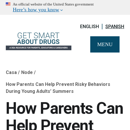
An official website of the United States government
Here’s how you know
ENGLISH
SPANISH
MENU
Casa
Node
Breadcrumb
How Parents Can Help Prevent Risky Behaviors
During Young Adults’ Summers
How Parents Can
Help Prevent