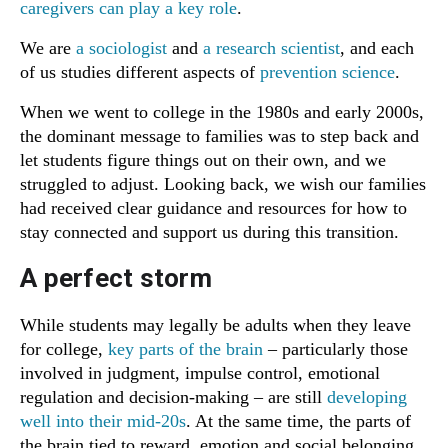
caregivers can play a key role
.
We are
a sociologist
and
a research scientist
, and each
of us studies different aspects of
prevention science
.
When we went to college in the 1980s and early 2000s,
the dominant message to families was to step back and
let students figure things out on their own, and we
struggled to adjust. Looking back, we wish our families
had received clear guidance and resources for how to
stay connected and support us during this transition.
A perfect storm
While students may legally be adults when they leave
for college,
key parts of the brain
– particularly those
involved in judgment, impulse control, emotional
regulation and decision-making – are still
developing
well into their mid-20s
. At the same time, the parts of
the brain tied to reward, emotion and social belonging