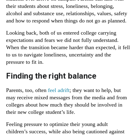
their students about stress, loneliness, belonging,
alcohol and substance use, relationships, values, safety
and how to respond when things do not go as planned.
Looking back, both of us entered college carrying
expectations and fears we did not fully understand.
When the transition became harder than expected, it fell
to us to navigate loneliness, uncertainty and the
pressure to fit in.
Finding the right balance
Parents, too, often
feel adrift
; they want to help, but
may receive mixed messages from the media and from
colleges about how much they should be involved in
their new college student’s life.
Feeling pressure to optimize their young adult
children’s success, while also being cautioned against