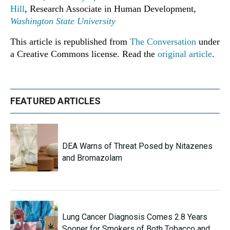
Hill
, Research Associate in Human Development,
Washington State University
This article is republished from
The Conversation
under
a Creative Commons license. Read the
original article
.
FEATURED ARTICLES
DEA Warns of Threat Posed by Nitazenes
and Bromazolam
Lung Cancer Diagnosis Comes 2.8 Years
Sooner for Smokers of Both Tobacco and