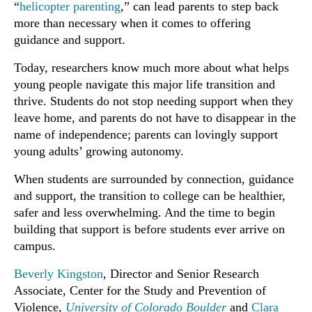
“
helicopter parenting
,” can lead parents to step back
more than necessary when it comes to offering
guidance and support.
Today, researchers know much more about what helps
young people navigate this major life transition and
thrive. Students do not stop needing support when they
leave home, and parents do not have to disappear in the
name of independence; parents can lovingly support
young adults’ growing autonomy.
When students are surrounded by connection, guidance
and support, the transition to college can be healthier,
safer and less overwhelming. And the time to begin
building that support is before students ever arrive on
campus.
Beverly Kingston
, Director and Senior Research
Associate, Center for the Study and Prevention of
Violence,
University of Colorado Boulder
and
Clara