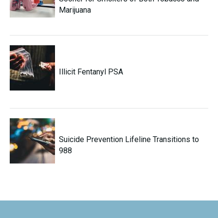
Marijuana
Illicit Fentanyl PSA
Suicide Prevention Lifeline Transitions to
988