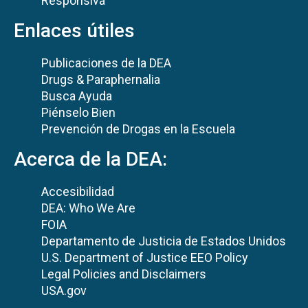
Responsiva
Enlaces útiles
Publicaciones de la DEA
Drugs & Paraphernalia
Busca Ayuda
Piénselo Bien
Prevención de Drogas en la Escuela
Acerca de la DEA:
Accesibilidad
DEA: Who We Are
FOIA
Departamento de Justicia de Estados Unidos
U.S. Department of Justice EEO Policy
Legal Policies and Disclaimers
USA.gov