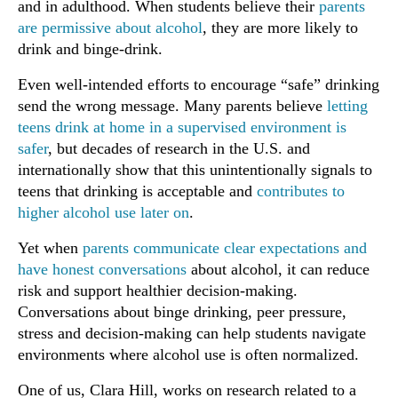
and in adulthood. When students believe their
parents
are permissive about alcohol
, they are more likely to
drink and binge-drink.
Even well-intended efforts to encourage “safe” drinking
send the wrong message. Many parents believe
letting
teens drink at home in a supervised environment is
safer
, but decades of research in the U.S. and
internationally show that this unintentionally signals to
teens that drinking is acceptable and
contributes to
higher alcohol use later on
.
Yet when
parents communicate clear expectations and
have honest conversations
about alcohol, it can reduce
risk and support healthier decision-making.
Conversations about binge drinking, peer pressure,
stress and decision-making can help students navigate
environments where alcohol use is often normalized.
One of us, Clara Hill, works on research related to a