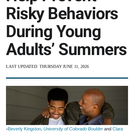
Risky Behaviors
During Young
Adults’ Summers
LAST UPDATED:
THURSDAY JUNE 11, 2026
-
Beverly Kingston
,
University of Colorado Boulder
and
Clara