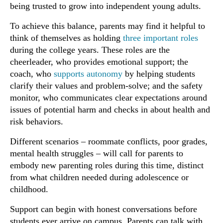
being trusted to grow into independent young adults.
To achieve this balance, parents may find it helpful to
think of themselves as holding
three important roles
during the college years. These roles are the
cheerleader, who provides emotional support; the
coach, who
supports autonomy
by helping students
clarify their values and problem-solve; and the safety
monitor, who communicates clear expectations around
issues of potential harm and checks in about health and
risk behaviors.
Different scenarios – roommate conflicts, poor grades,
mental health struggles – will call for parents to
embody new parenting roles during this time, distinct
from what children needed during adolescence or
childhood.
Support can begin with honest conversations before
students ever arrive on campus. Parents can talk with