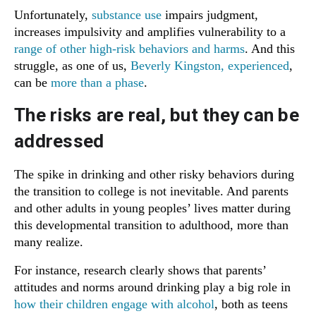
Unfortunately,
substance use
impairs judgment,
increases impulsivity and amplifies vulnerability to a
range of other high-risk behaviors and harms
. And this
struggle, as one of us,
Beverly Kingston, experienced
,
can be
more than a phase
.
The risks are real, but they can be
addressed
The spike in drinking and other risky behaviors during
the transition to college is not inevitable. And parents
and other adults in young peoples’ lives matter during
this developmental transition to adulthood, more than
many realize.
For instance, research clearly shows that parents’
attitudes and norms around drinking play a big role in
how their children engage with alcohol
, both as teens