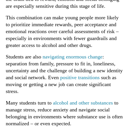
are especially sensitive during this stage of life.
This combination can make young people more likely
to prioritize immediate rewards, peer acceptance and
emotional reactions over careful assessments of risk –
especially in environments with fewer guardrails and
greater access to alcohol and other drugs.
Students are also
navigating enormous change
:
separation from family, pressure to fit in, loneliness,
uncertainty and the challenge of building a new identity
and social network. Even
positive transitions
such as
moving or getting a new job can create significant
stress.
Many students turn to
alcohol and other substances
to
manage stress, reduce anxiety and navigate social
belonging in environments where substance use is often
normalized – or even expected.