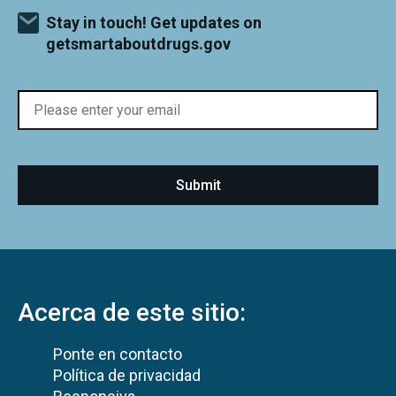
Stay in touch! Get updates on
getsmartaboutdrugs.gov
Acerca de este sitio:
Ponte en contacto
Política de privacidad