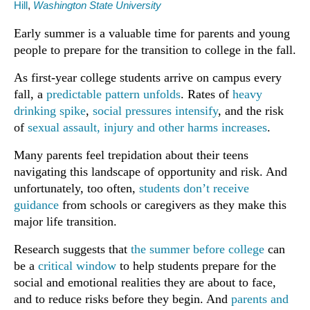
Hill
,
Washington State University
Early summer is a valuable time for parents and young
people to prepare for the transition to college in the fall.
As first-year college students arrive on campus every
fall, a
predictable pattern unfolds
. Rates of
heavy
drinking spike
,
social pressures intensify
, and the risk
of
sexual assault, injury and other harms increases
.
Many parents feel trepidation about their teens
navigating this landscape of opportunity and risk. And
unfortunately, too often,
students don’t receive
guidance
from schools or caregivers as they make this
major life transition.
Research suggests that
the summer before college
can
be a
critical window
to help students prepare for the
social and emotional realities they are about to face,
and to reduce risks before they begin. And
parents and