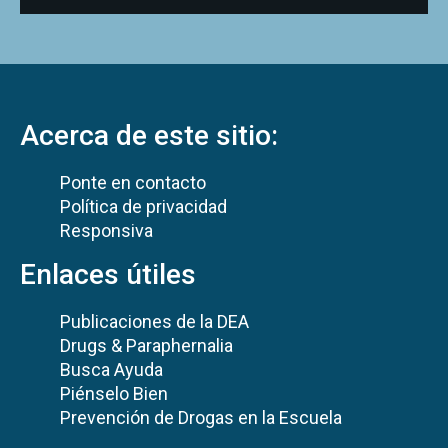
Acerca de este sitio:
Ponte en contacto
Política de privacidad
Responsiva
Enlaces útiles
Publicaciones de la DEA
Drugs & Paraphernalia
Busca Ayuda
Piénselo Bien
Prevención de Drogas en la Escuela