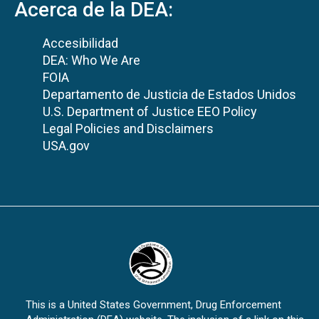
Acerca de la DEA:
Accesibilidad
DEA: Who We Are
FOIA
Departamento de Justicia de Estados Unidos
U.S. Department of Justice EEO Policy
Legal Policies and Disclaimers
USA.gov
This is a United States Government, Drug Enforcement