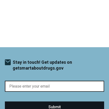
Stay in touch! Get updates on
getsmartaboutdrugs.gov