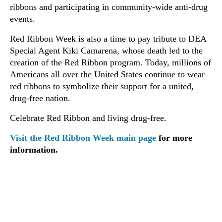
ribbons and participating in community-wide anti-drug
events.
Red Ribbon Week is also a time to pay tribute to DEA
Special Agent Kiki Camarena, whose death led to the
creation of the Red Ribbon program. Today, millions of
Americans all over the United States continue to wear
red ribbons to symbolize their support for a united,
drug-free nation.
Celebrate Red Ribbon and living drug-free.
Visit the Red Ribbon Week main page
for more
information.