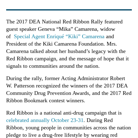
The 2017 DEA National Red Ribbon Rally featured
guest speaker Geneva “Mika” Camarena, widow
of
Special Agent Enriqué “Kiki” Camarena
and
President of the Kiki Camarena Foundation. Mrs.
Camarena talked about her husband’s legacy with the
Red Ribbon campaign, and the message of hope that it
signals to communities around the nation.
During the rally, former Acting Administrator Robert
W. Patterson recognized the winners of the 2017 DEA
Community Drug Prevention Awards, and the 2017 Red
Ribbon Bookmark contest winners.
Red Ribbon is a national anti-drug campaign that is
celebrated annually October 23-31
. During Red
Ribbon, young people in communities across the nation
pledge to live a drug-free lifestyle by wearing red