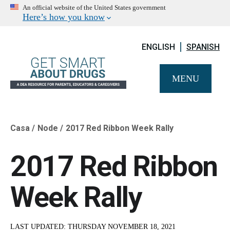
An official website of the United States government
Here’s how you know
ENGLISH
SPANISH
MENU
Casa
Node
2017 Red Ribbon Week Rally
Breadcrumb
2017 Red Ribbon
Week Rally
LAST UPDATED:
THURSDAY NOVEMBER 18, 2021