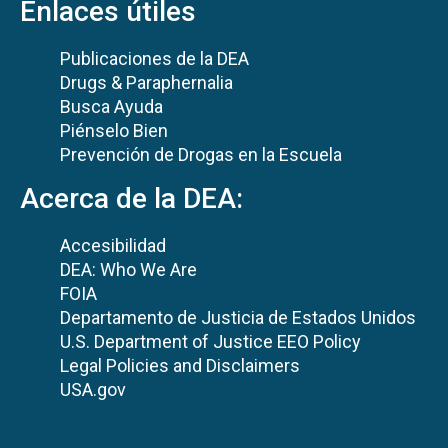
Enlaces útiles
Publicaciones de la DEA
Drugs & Paraphernalia
Busca Ayuda
Piénselo Bien
Prevención de Drogas en la Escuela
Acerca de la DEA:
Accesibilidad
DEA: Who We Are
FOIA
Departamento de Justicia de Estados Unidos
U.S. Department of Justice EEO Policy
Legal Policies and Disclaimers
USA.gov