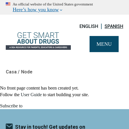
An official website of the United States government
Here’s how you know
ENGLISH
SPANISH
MENU
Casa
Node
Breadcrumb
No front page content has been created yet.
Follow the
User Guide
to start building your site.
Subscribe to
Stay in touch! Get updates on