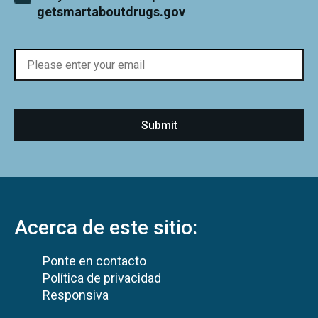
getsmartaboutdrugs.gov
Acerca de este sitio:
Ponte en contacto
Política de privacidad
Responsiva