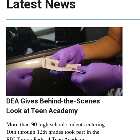
Latest News
DEA Gives Behind-the-Scenes
Look at Teen Academy
More than 90 high school students entering
10th through 12th grades took part in the
FBI Tampa Federal Teen Academy.