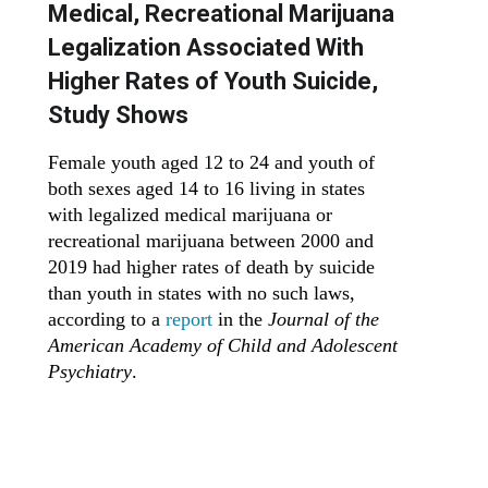
Medical, Recreational Marijuana
Legalization Associated With
Higher Rates of Youth Suicide,
Study Shows
Female youth aged 12 to 24 and youth of
both sexes aged 14 to 16 living in states
with legalized medical marijuana or
recreational marijuana between 2000 and
2019 had higher rates of death by suicide
than youth in states with no such laws,
according to a
report
in the
Journal of the
American Academy of Child and Adolescent
Psychiatry
.