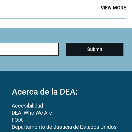
VIEW MORE
Acerca de la DEA:
Accesibilidad
DEA: Who We Are
FOIA
Departamento de Justicia de Estados Unidos