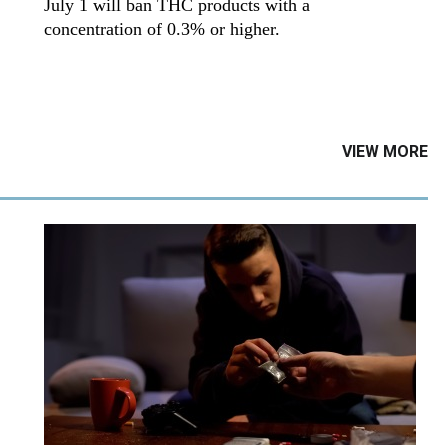
July 1 will ban THC products with a
concentration of 0.3% or higher.
VIEW MORE