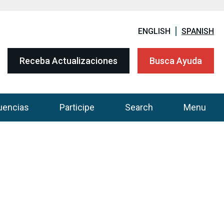
ENGLISH
SPANISH
Receba Actualizaciones
Busca Ayuda
uencias
Participe
Search
Menu