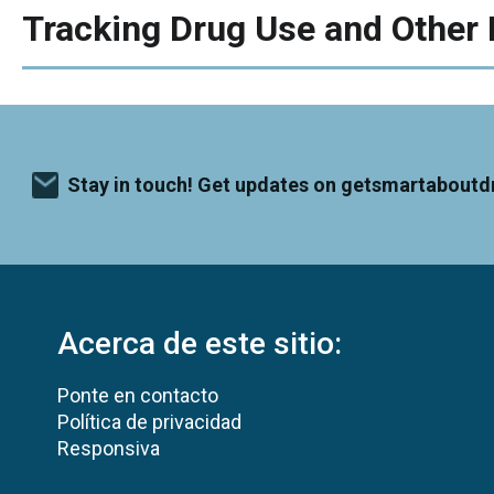
Tracking Drug Use and Other 
Stay in touch! Get updates on getsmartaboutd
Acerca de este sitio:
Ponte en contacto
Política de privacidad
Responsiva