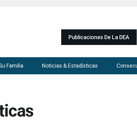
Publicaciones De La DEA
Su Familia
Noticias & Estadísticas
Consec
ticas