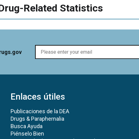
Drug-Related Statistics
rugs.gov
Enlaces útiles
Publicaciones de la DEA
Drugs & Paraphernalia
Busca Ayuda
Piénselo Bien