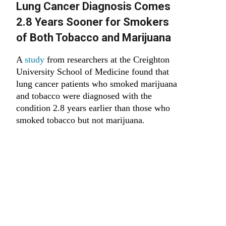
Lung Cancer Diagnosis Comes
2.8 Years Sooner for Smokers
of Both Tobacco and Marijuana
A
study
from researchers at the Creighton
University School of Medicine found that
lung cancer patients who smoked marijuana
and tobacco were diagnosed with the
condition 2.8 years earlier than those who
smoked tobacco but not marijuana.