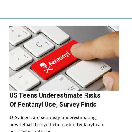
US Teens Underestimate Risks
Of Fentanyl Use, Survey Finds
U.S. teens are seriously underestimating
how lethal the synthetic opioid fentanyl can
be, a new study says.