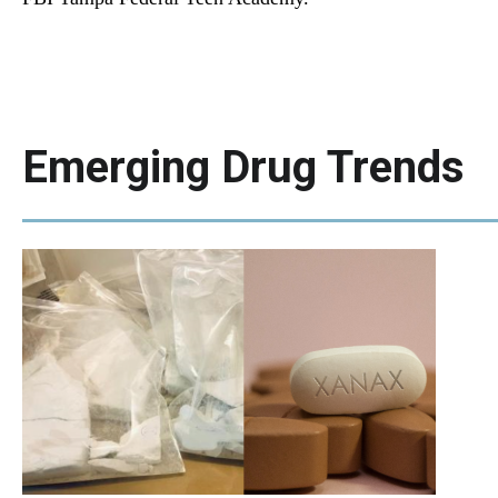
Emerging Drug Trends