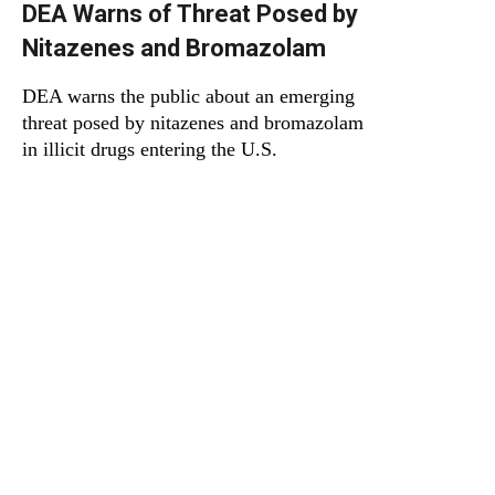
DEA Warns of Threat Posed by
Nitazenes and Bromazolam
DEA warns the public about an emerging
threat posed by nitazenes and bromazolam
in illicit drugs entering the U.S.