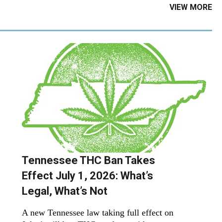
VIEW MORE
Tennessee THC Ban Takes
Effect July 1, 2026: What’s
Legal, What’s Not
A new Tennessee law taking full effect on