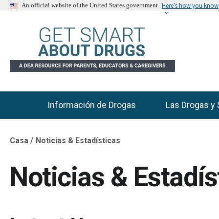
Here’s how you know
An official website of the United States government
Información de Drogas
Las Drogas y 
Main Menu
Casa
Noticias & Estadísticas
Breadcrumb
Noticias & Estadís