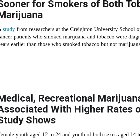
Sooner for Smokers of Both To
Marijuana
A
study
from researchers at the Creighton University School o
ancer patients who smoked marijuana and tobacco were diagn
ears earlier than those who smoked tobacco but not marijuan
Medical, Recreational Marijuan
Associated With Higher Rates o
Study Shows
emale youth aged 12 to 24 and youth of both sexes aged 14 to