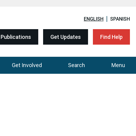
ENGLISH
SPANISH
Publications
Get Updates
Find Help
Get Involved
Search
Menu