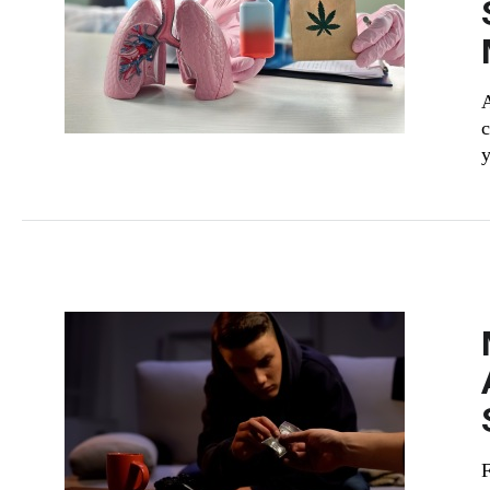
c
y
F