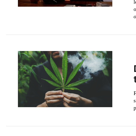
l
o
o
F
s
p