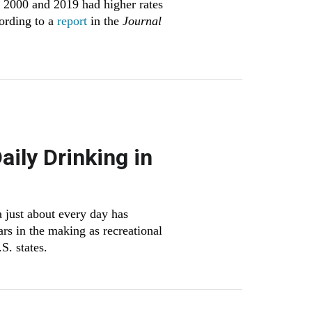
n 2000 and 2019 had higher rates
cording to a
report
in the
Journal
ily Drinking in
 just about every day has
rs in the making as recreational
S. states.