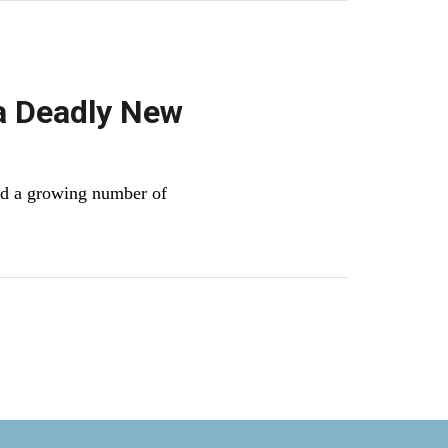
a Deadly New
nd a growing number of