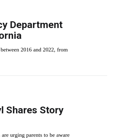
cy Department
ornia
% between 2016 and 2022, from
l Shares Story
 are urging parents to be aware