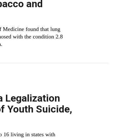
bacco and
f Medicine found that lung
osed with the condition 2.8
a.
a Legalization
f Youth Suicide,
 16 living in states with