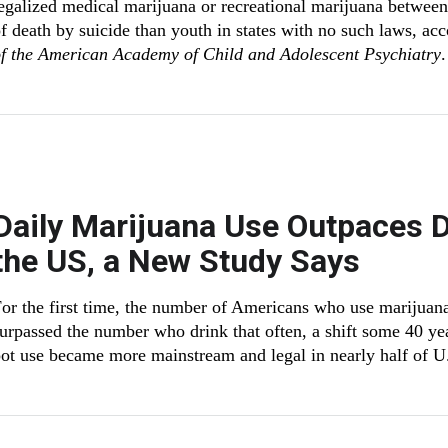
egalized medical marijuana or recreational marijuana betwee
f death by suicide than youth in states with no such laws, ac
f the American Academy of Child and Adolescent Psychiatry
.
Daily Marijuana Use Outpaces Da
the US, a New Study Says
or the first time, the number of Americans who use marijuana
urpassed the number who drink that often, a shift some 40 yea
ot use became more mainstream and legal in nearly half of U.