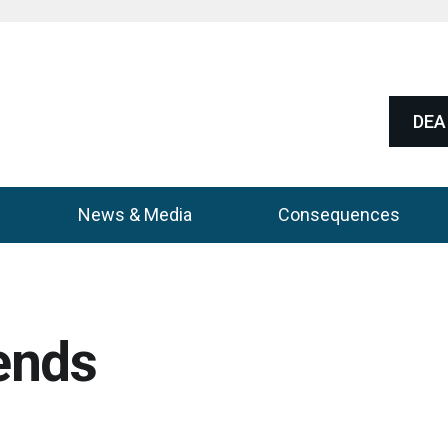
DEA 
News & Media
Consequences
ends