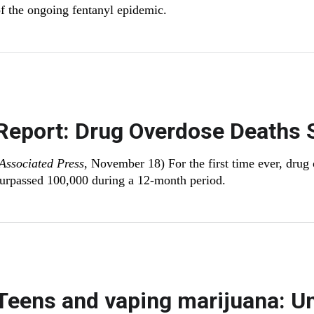
f the ongoing fentanyl epidemic.
Report: Drug Overdose Deaths 
Associated Press
, November 18) For the first time ever, drug
urpassed 100,000 during a 12-month period.
Teens and vaping marijuana: U