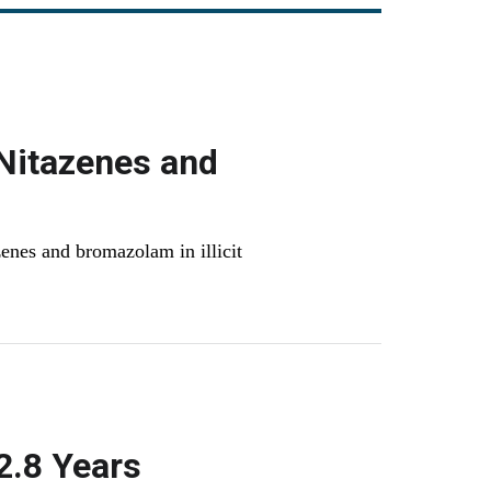
Nitazenes and
enes and bromazolam in illicit
2.8 Years