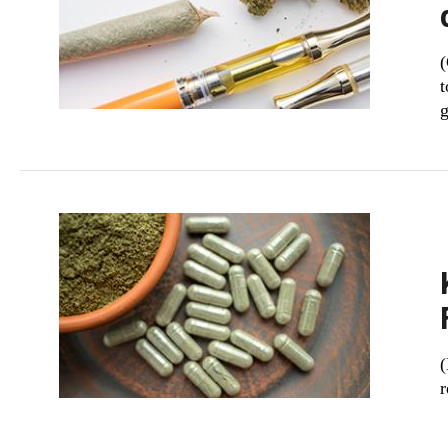
(
t
g
​
r