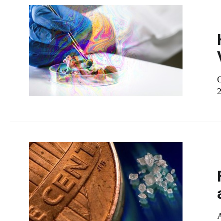
O
2
A