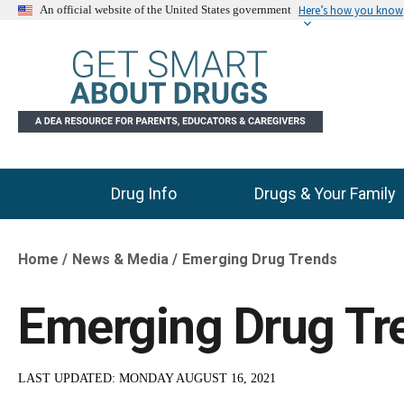
Here’s how you know
An official website of the United States government
Drug Info
Drugs & Your Family
Main Menu
Home
News & Media
Emerging Drug Trends
Breadcrumb
Emerging Drug Tr
LAST UPDATED:
MONDAY AUGUST 16, 2021