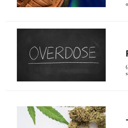
o
(
s