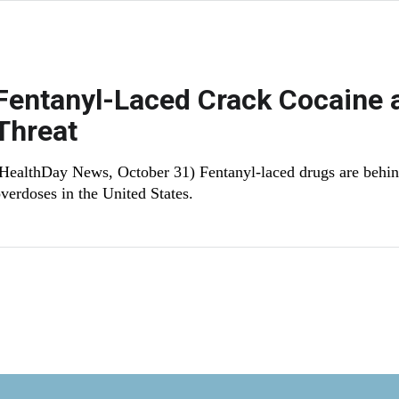
Fentanyl-Laced Crack Cocaine 
Threat
HealthDay News, October 31) Fentanyl-laced drugs are behi
verdoses in the United States.