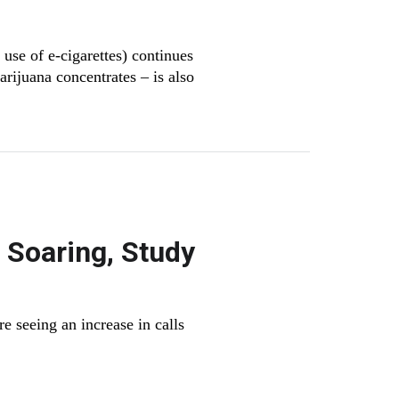
se of e-cigarettes) continues
arijuana concentrates – is also
 Soaring, Study
e seeing an increase in calls