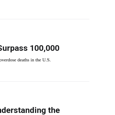
Surpass 100,000
 overdose deaths in the U.S.
nderstanding the