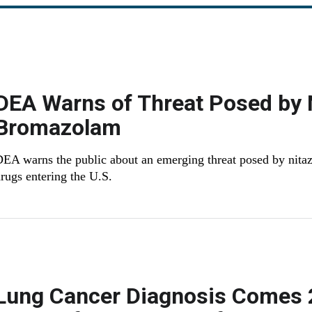
DEA Warns of Threat Posed by 
Bromazolam
EA warns the public about an emerging threat posed by nitaz
rugs entering the U.S.
Lung Cancer Diagnosis Comes 