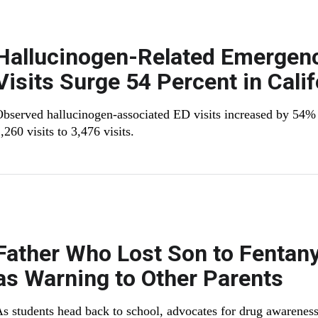
Hallucinogen-Related Emergen
Visits Surge 54 Percent in Calif
bserved hallucinogen-associated ED visits increased by 54
,260 visits to 3,476 visits.
Father Who Lost Son to Fentany
as Warning to Other Parents
s students head back to school, advocates for drug awareness