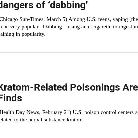
dangers of ‘dabbing’
Chicago Sun-Times, March 5) Among U.S. teens, vaping (the u
o be very popular. Dabbing – using an e-cigarette to ingest m
aining in popularity.
Kratom-Related Poisonings Are
Finds
(Health Day News, February 21) U.S. poison control centers ar
elated to the herbal substance kratom.