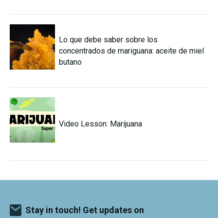
Lo que debe saber sobre los
concentrados de mariguana: aceite de miel
butano
Video Lesson: Marijuana
Stay in touch! Get updates on