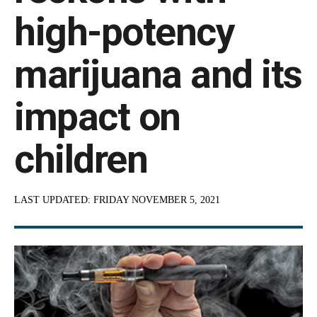
high-potency
marijuana and its
impact on
children
LAST UPDATED:
FRIDAY NOVEMBER 5, 2021