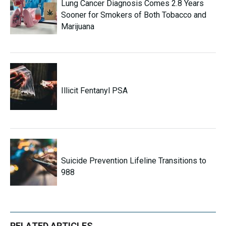
Lung Cancer Diagnosis Comes 2.8 Years
Sooner for Smokers of Both Tobacco and
Marijuana
Illicit Fentanyl PSA
Suicide Prevention Lifeline Transitions to
988
RELATED ARTICLES