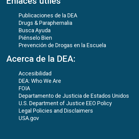
Enlaces útiles
Publicaciones de la DEA
Drugs & Paraphernalia
Busca Ayuda
Piénselo Bien
Prevención de Drogas en la Escuela
Acerca de la DEA:
Accesibilidad
DEA: Who We Are
FOIA
Departamento de Justicia de Estados Unidos
U.S. Department of Justice EEO Policy
Legal Policies and Disclaimers
USA.gov