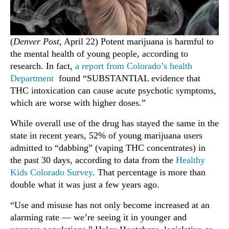
(
Denver Post
, April 22) Potent marijuana is harmful to
the mental health of young people, according to
research. In fact,
a report from Colorado’s health
Department
found “SUBSTANTIAL evidence that
THC intoxication can cause acute psychotic symptoms,
which are worse with higher doses.”
While overall use of the drug has stayed the same in the
state in recent years, 52% of young marijuana users
admitted to “dabbing” (vaping THC concentrates) in
the past 30 days, according to data from the
Healthy
Kids Colorado Survey
. That percentage is more than
double what it was just a few years ago.
“Use and misuse has not only become increased at an
alarming rate — we’re seeing it in younger and