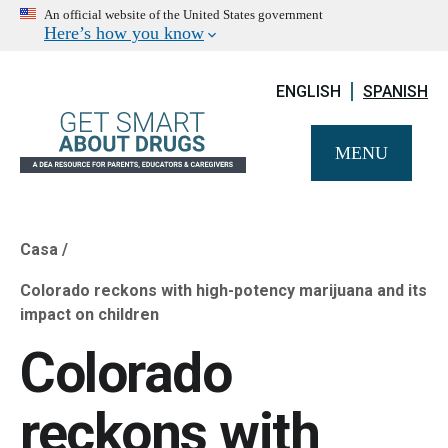
An official website of the United States government
Here’s how you know
ENGLISH
SPANISH
MENU
Casa
Breadcrumb
Colorado reckons with high-potency marijuana and its
impact on children
Colorado
reckons with