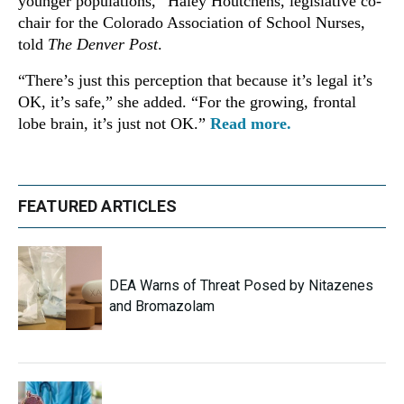
younger populations,” Haley Houtchens, legislative co-
chair for the Colorado Association of School Nurses,
told
The Denver Post
.
“There’s just this perception that because it’s legal it’s
OK, it’s safe,” she added. “For the growing, frontal
lobe brain, it’s just not OK.”
Read more.
FEATURED ARTICLES
DEA Warns of Threat Posed by Nitazenes
and Bromazolam