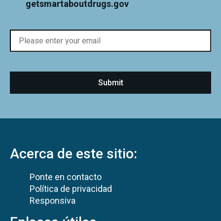
getsmartaboutdrugs.gov
Acerca de este sitio:
Ponte en contacto
Política de privacidad
Responsiva