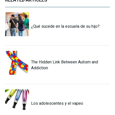
¿Qué sucede en la escuela de su hijo?
The Hidden Link Between Autism and
Addiction
Los adolescentes y el vapeo