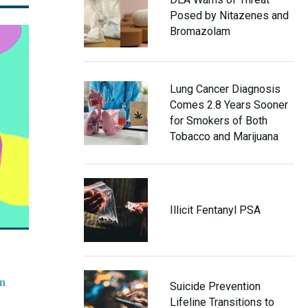
Posed by Nitazenes and
Bromazolam
Lung Cancer Diagnosis
Comes 2.8 Years Sooner
for Smokers of Both
Tobacco and Marijuana
Illicit Fentanyl PSA
an
Suicide Prevention
Lifeline Transitions to