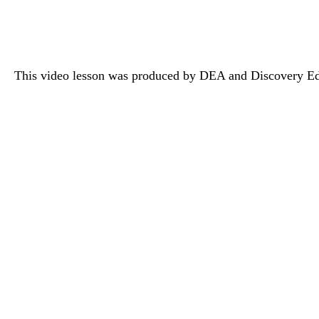
This video lesson was produced by DEA and Discovery Ed