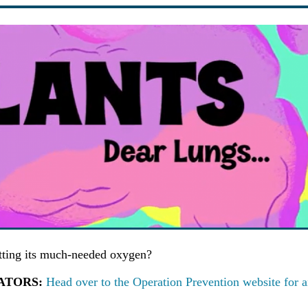
etting its much-needed oxygen?
UCATORS:
Head over to the Operation Prevention website for 