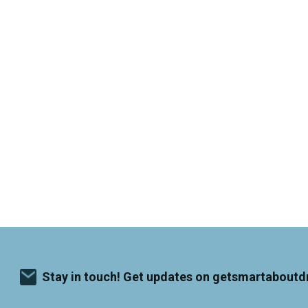
Stay in touch! Get updates on getsmartaboutd