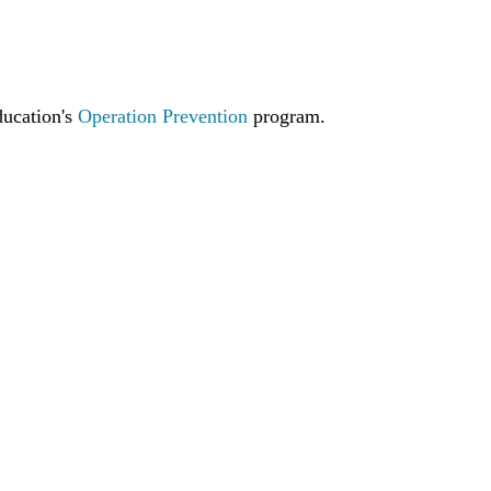
ucation's
Operation Prevention
program.