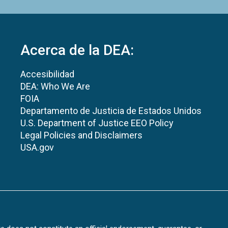
Acerca de la DEA:
Accesibilidad
DEA: Who We Are
FOIA
Departamento de Justicia de Estados Unidos
U.S. Department of Justice EEO Policy
Legal Policies and Disclaimers
USA.gov