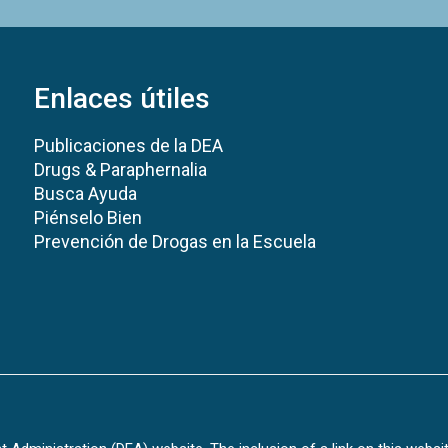
Enlaces útiles
Publicaciones de la DEA
Drugs & Paraphernalia
Busca Ayuda
Piénselo Bien
Prevención de Drogas en la Escuela