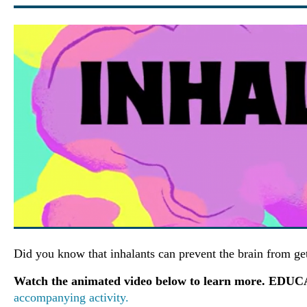
Did you know that inhalants can prevent the brain from g
Watch the animated video below to learn more. ED
accompanying activity.