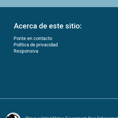
Acerca de este sitio:
Ponte en contacto
Política de privacidad
Responsiva