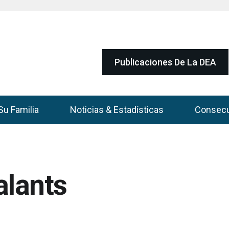
Publicaciones De La DEA
Su Familia
Noticias & Estadísticas
Consec
alants