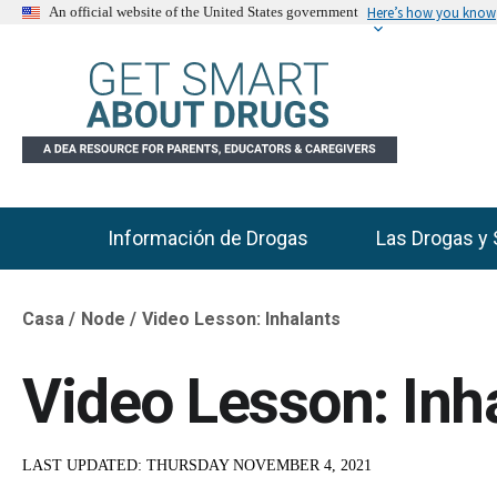
Here’s how you know
An official website of the United States government
Información de Drogas
Las Drogas y 
Main Menu
Casa
Node
Video Lesson: Inhalants
Breadcrumb
Video Lesson: Inh
LAST UPDATED:
THURSDAY NOVEMBER 4, 2021