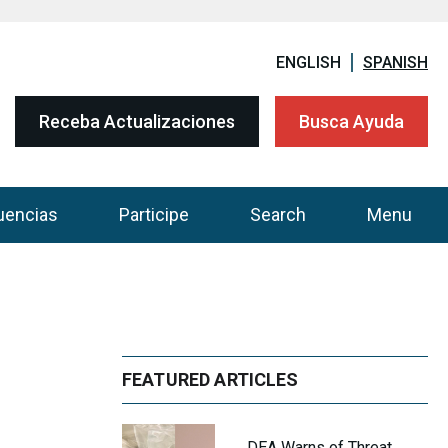
ENGLISH
SPANISH
Receba Actualizaciones
Busca Ayuda
uencias
Participe
Search
Menu
FEATURED ARTICLES
DEA Warns of Threat