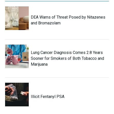
DEA Warns of Threat Posed by Nitazenes
and Bromazolam
Lung Cancer Diagnosis Comes 2.8 Years
Sooner for Smokers of Both Tobacco and
Marijuana
Illicit Fentanyl PSA