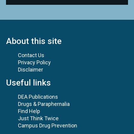
About this site
Contact Us
Privacy Policy
Disclaimer
Useful links
DEA Publications
Drugs & Paraphernalia
Find Help
Just Think Twice
Campus Drug Prevention