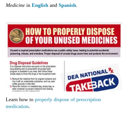
Medicine
in
English
and
Spanish
.
Learn how to
properly dispose of prescription
medication
.