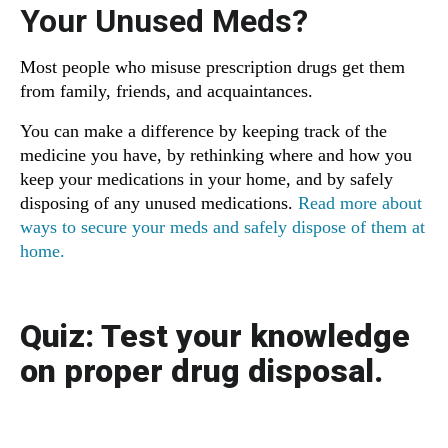
Your Unused Meds?
Most people who misuse prescription drugs get them
from family, friends, and acquaintances.
You can make a difference by keeping track of the
medicine you have, by rethinking where and how you
keep your medications in your home, and by safely
disposing of any unused medications.
Read more about
ways to secure your meds and safely dispose of them at
home.
Quiz:
Test your knowledge
on proper drug disposal.