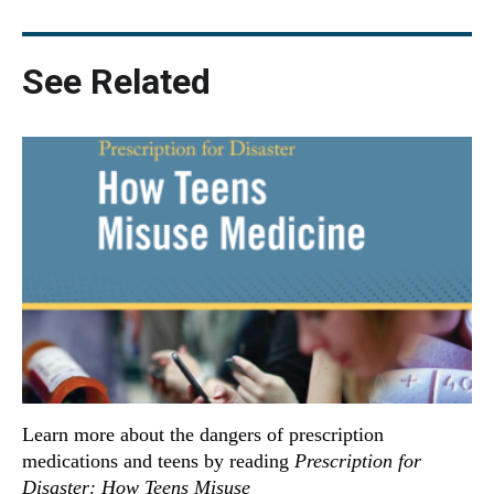
See Related
Learn more about the dangers of prescription
medications and teens by reading
Prescription for
Disaster: How Teens Misuse