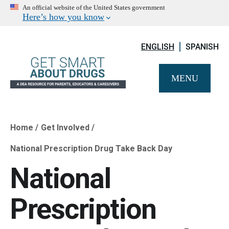
An official website of the United States government
Here’s how you know
ENGLISH
SPANISH
MENU
Home
Get Involved
Breadcrumb
National Prescription Drug Take Back Day
National
Prescription