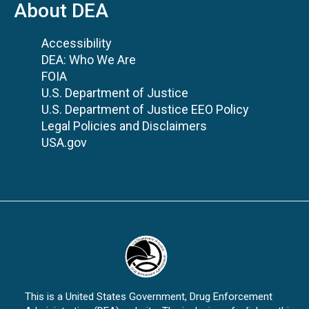
About DEA
Accessibility
DEA: Who We Are
FOIA
U.S. Department of Justice
U.S. Department of Justice EEO Policy
Legal Policies and Disclaimers
USA.gov
This is a United States Government, Drug Enforcement