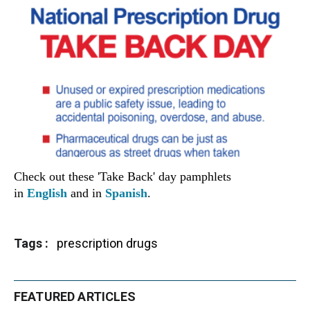
Check out these 'Take Back' day pamphlets
in
English
and in
Spanish
.
Tags
prescription drugs
FEATURED ARTICLES