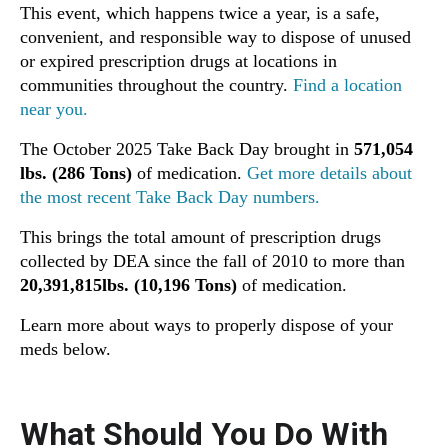
This event, which happens twice a year, is a safe,
convenient, and responsible way to dispose of unused
or expired prescription drugs at locations in
communities throughout the country.
Find a location
near you.
The October 2025 Take Back Day brought in
571,054
lbs. (286 Tons)
of medication.
Get more details about
the most recent Take Back Day numbers.
This brings the total amount of prescription drugs
collected by DEA since the fall of 2010 to more than
20,391,815lbs. (10,196 Tons)
of medication.
Learn more about ways to properly dispose of your
meds below.
What Should You Do With