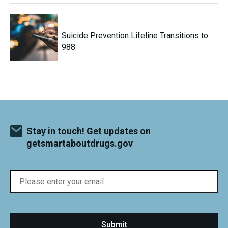
Suicide Prevention Lifeline Transitions to
988
Stay in touch! Get updates on
getsmartaboutdrugs.gov