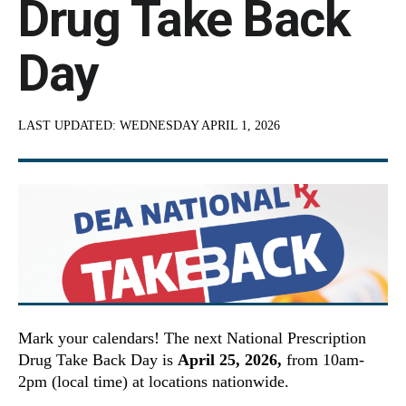
Drug Take Back
Day
LAST UPDATED:
WEDNESDAY APRIL 1, 2026
Mark your calendars! The next National Prescription
Drug Take Back Day is
April 25, 2026,
from 10am-
2pm (local time) at locations nationwide.