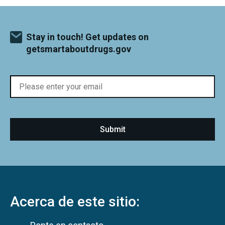
Stay in touch! Get updates on
getsmartaboutdrugs.gov
Acerca de este sitio: