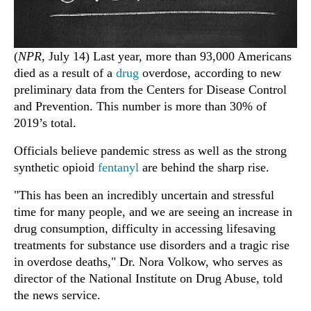
(
NPR
, July 14) Last year, more than 93,000 Americans
died as a result of a
drug
overdose, according to new
preliminary data from the Centers for Disease Control
and Prevention. This number is more than 30% of
2019’s total.
Officials believe pandemic stress as well as the strong
synthetic opioid
fentanyl
are behind the sharp rise.
"This has been an incredibly uncertain and stressful
time for many people, and we are seeing an increase in
drug consumption, difficulty in accessing lifesaving
treatments for substance use disorders and a tragic rise
in overdose deaths," Dr. Nora Volkow, who serves as
director of the National Institute on Drug Abuse, told
the news service.