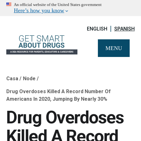
An official website of the United States government
Here’s how you know
ENGLISH
SPANISH
MENU
Casa
Node
Breadcrumb
Drug Overdoses Killed A Record Number Of
Americans In 2020, Jumping By Nearly 30%
Drug Overdoses
Killed A Record