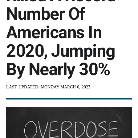
Number Of
Americans In
2020, Jumping
By Nearly 30%
LAST UPDATED:
MONDAY MARCH 6, 2023