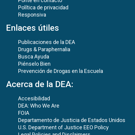
Ponte en contacto
Política de privacidad
Responsiva
Enlaces útiles
Publicaciones de la DEA
Drugs & Paraphernalia
Busca Ayuda
Piénselo Bien
Prevención de Drogas en la Escuela
Acerca de la DEA:
Accesibilidad
DEA: Who We Are
FOIA
Departamento de Justicia de Estados Unidos
U.S. Department of Justice EEO Policy
Legal Policies and Disclaimers