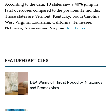
According to the data, 10 states saw a 40% jump in
fatal overdoses compared to the previous 12 months.
Those states are Vermont, Kentucky, South Carolina,
West Virginia, Louisiana, California, Tennessee,
Nebraska, Arkansas and Virginia.
Read more.
FEATURED ARTICLES
DEA Warns of Threat Posed by Nitazenes
and Bromazolam