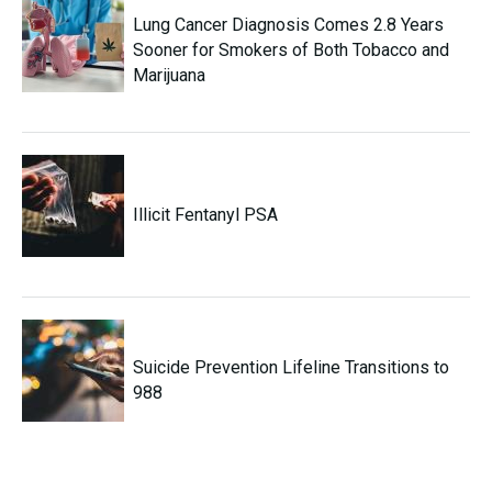
Lung Cancer Diagnosis Comes 2.8 Years
Sooner for Smokers of Both Tobacco and
Marijuana
Illicit Fentanyl PSA
Suicide Prevention Lifeline Transitions to
988