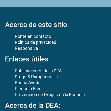
Acerca de este sitio:
Ponte en contacto
Política de privacidad
Responsiva
Enlaces útiles
Publicaciones de la DEA
Drugs & Paraphernalia
Busca Ayuda
Piénselo Bien
Prevención de Drogas en la Escuela
Acerca de la DEA: