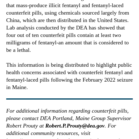
that mass-produce illicit fentanyl and fentanyl-laced
counterfeit pills, using chemicals sourced largely from
China, which are then distributed in the United States.
Lab analysis conducted by the DEA has showed that
four out of ten counterfeit pills contain at least two
milligrams of fentanyl-an amount that is considered to
be a lethal.
This information is being distributed to highlight public
health concerns associated with counterfeit fentanyl and
fentanyl-laced pills following the February 2022 seizure
in Maine.
For additional information regarding counterfeit pills,
please contact DEA Portland, Maine Group Supervisor
Robert Prouty at
Robert.P.Prouty@dea.gov
. For
additional community resources, visit