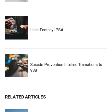
Illicit Fentanyl PSA
Suicide Prevention Lifeline Transitions to
988
RELATED ARTICLES