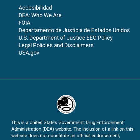
Accesibilidad
DEA: Who We Are
FOIA
Departamento de Justicia de Estados Unidos
U.S. Department of Justice EEO Policy
Legal Policies and Disclaimers
USA.gov
This is a United States Government, Drug Enforcement
Administration (DEA) website. The inclusion of a link on this
website does not constitute an official endorsement,