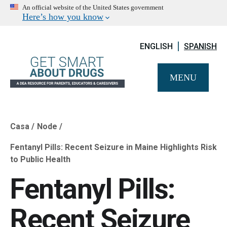
An official website of the United States government
Here’s how you know
ENGLISH
SPANISH
MENU
Casa
Node
Breadcrumb
Fentanyl Pills: Recent Seizure in Maine Highlights Risk
to Public Health
Fentanyl Pills:
Recent Seizure