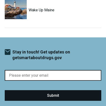
Wake Up Maine
Stay in touch! Get updates on
getsmartaboutdrugs.gov