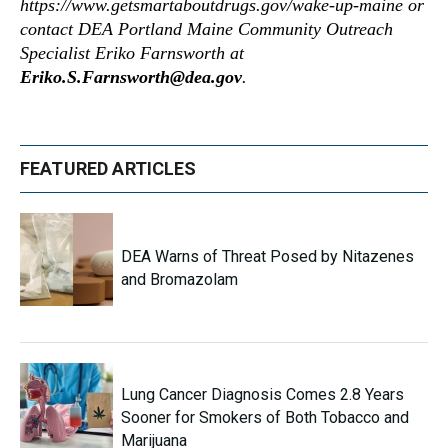
https://www.getsmartaboutdrugs.gov/wake-up-maine or
contact DEA Portland Maine Community Outreach
Specialist Eriko Farnsworth at
Eriko.S.Farnsworth@dea.gov
.
FEATURED ARTICLES
DEA Warns of Threat Posed by Nitazenes
and Bromazolam
Lung Cancer Diagnosis Comes 2.8 Years
Sooner for Smokers of Both Tobacco and
Marijuana