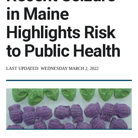
in Maine
Highlights Risk
to Public Health
LAST UPDATED:
WEDNESDAY MARCH 2, 2022