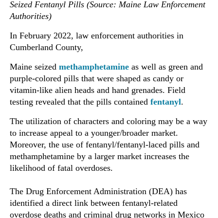
Seized Fentanyl Pills (Source: Maine Law Enforcement
Authorities)
In February 2022, law enforcement authorities in
Cumberland County,
Maine seized
methamphetamine
as well as green and
purple-colored pills that were shaped as candy or
vitamin-like alien heads and hand grenades. Field
testing revealed that the pills contained
fentanyl
.
The utilization of characters and coloring may be a way
to increase appeal to a younger/broader market.
Moreover, the use of fentanyl/fentanyl-laced pills and
methamphetamine by a larger market increases the
likelihood of fatal overdoses.
The Drug Enforcement Administration (DEA) has
identified a direct link between fentanyl-related
overdose deaths and criminal drug networks in Mexico