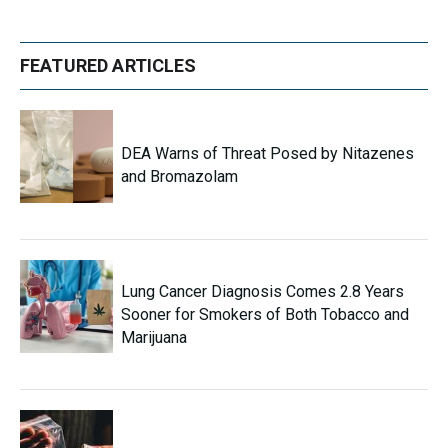
FEATURED ARTICLES
DEA Warns of Threat Posed by Nitazenes
and Bromazolam
Lung Cancer Diagnosis Comes 2.8 Years
Sooner for Smokers of Both Tobacco and
Marijuana