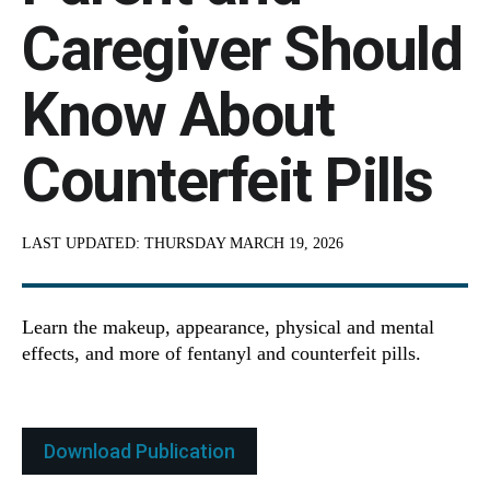
Caregiver Should
Know About
Counterfeit Pills
LAST UPDATED:
THURSDAY MARCH 19, 2026
Learn the makeup, appearance, physical and mental
effects, and more of fentanyl and counterfeit pills.
Download Publication