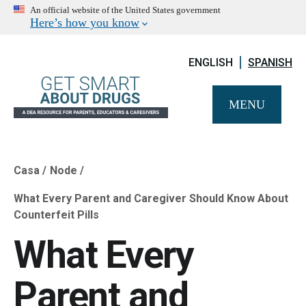
An official website of the United States government
Here’s how you know
ENGLISH
SPANISH
MENU
Casa
Node
Breadcrumb
What Every Parent and Caregiver Should Know About
Counterfeit Pills
What Every
Parent and