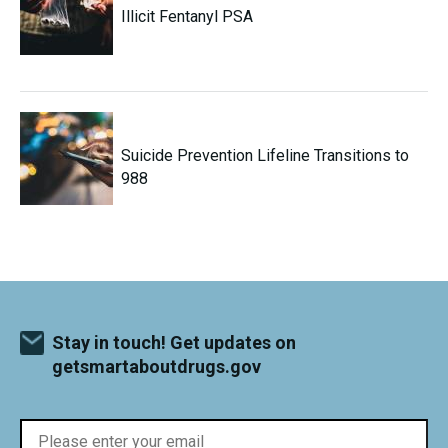
Illicit Fentanyl PSA
Suicide Prevention Lifeline Transitions to
988
Stay in touch! Get updates on
getsmartaboutdrugs.gov