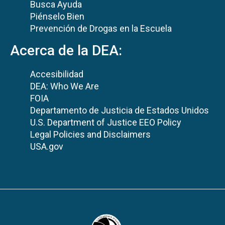
Busca Ayuda
Piénselo Bien
Prevención de Drogas en la Escuela
Acerca de la DEA:
Accesibilidad
DEA: Who We Are
FOIA
Departamento de Justicia de Estados Unidos
U.S. Department of Justice EEO Policy
Legal Policies and Disclaimers
USA.gov