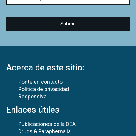
Acerca de este sitio:
Ponte en contacto
Política de privacidad
Responsiva
Enlaces útiles
Publicaciones de la DEA
Drugs & Paraphernalia