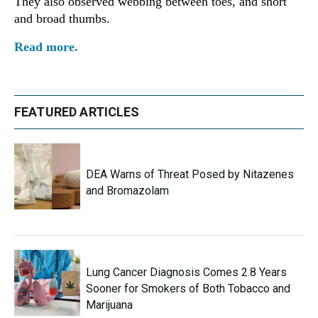
They also observed webbing between toes, and short
and broad thumbs.
Read more.
FEATURED ARTICLES
DEA Warns of Threat Posed by Nitazenes
and Bromazolam
Lung Cancer Diagnosis Comes 2.8 Years
Sooner for Smokers of Both Tobacco and
Marijuana