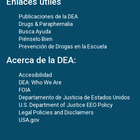
Enlaces útiles
Publicaciones de la DEA
Drugs & Paraphernalia
Busca Ayuda
Piénselo Bien
Prevención de Drogas en la Escuela
Acerca de la DEA:
Accesibilidad
DEA: Who We Are
FOIA
Departamento de Justicia de Estados Unidos
U.S. Department of Justice EEO Policy
Legal Policies and Disclaimers
USA.gov