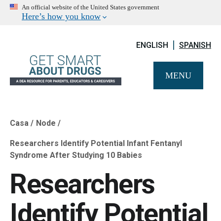
An official website of the United States government
Here’s how you know
ENGLISH
SPANISH
MENU
Casa
Node
Breadcrumb
Researchers Identify Potential Infant Fentanyl
Syndrome After Studying 10 Babies
Researchers
Identify Potential