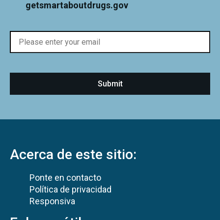
getsmartaboutdrugs.gov
Acerca de este sitio:
Ponte en contacto
Política de privacidad
Responsiva