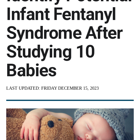
Infant Fentanyl
Syndrome After
Studying 10
Babies
LAST UPDATED:
FRIDAY DECEMBER 15, 2023