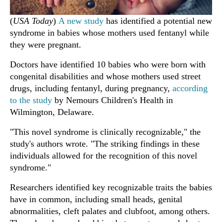
(
USA Today
)
A new study
has identified a potential new
syndrome in babies whose mothers used fentanyl while
they were pregnant.
Doctors have identified 10 babies who were born with
congenital disabilities and whose mothers used street
drugs, including fentanyl, during pregnancy,
according
to the study
by Nemours Children's Health in
Wilmington, Delaware.
"This novel syndrome is clinically recognizable," the
study's authors wrote. "The striking findings in these
individuals allowed for the recognition of this novel
syndrome."
Researchers identified key recognizable traits the babies
have in common, including small heads, genital
abnormalities, cleft palates and clubfoot, among others.