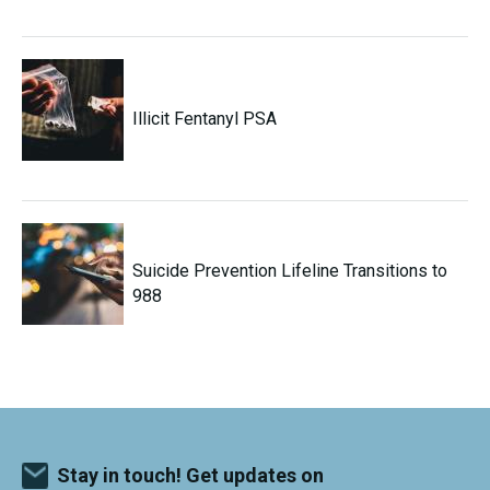
Illicit Fentanyl PSA
Suicide Prevention Lifeline Transitions to
988
Stay in touch! Get updates on