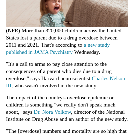
(NPR) More than 320,000 children across the United
States lost a parent due to a drug overdose between
2011 and 2021. That's according to
a new study
published in JAMA Psychiatry
Wednesday.
"It's a call to arms to pay close attention to the
consequences of a parent who dies due to a drug
overdose," says Harvard neuroscientist
Charles Nelson
III
, who wasn't involved in the new study.
The impact of the country's overdose epidemic on
children is something "we really don't speak much
about," says
Dr. Nora Volkow
, director of the National
Institute on Drug Abuse and an author of the new study.
"The [overdose] numbers and mortality are so high that