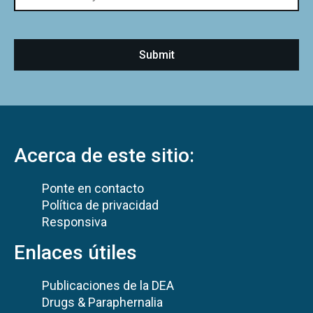
Acerca de este sitio:
Ponte en contacto
Política de privacidad
Responsiva
Enlaces útiles
Publicaciones de la DEA
Drugs & Paraphernalia