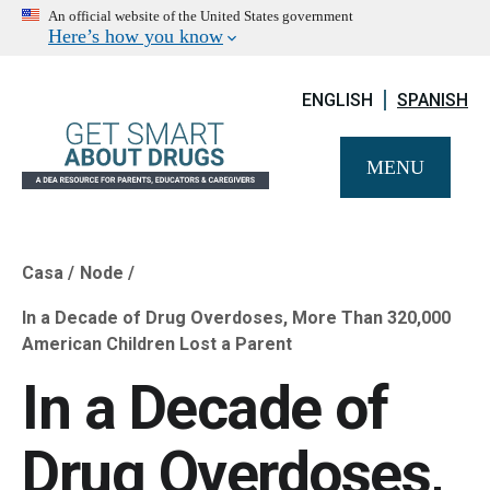
An official website of the United States government
Here’s how you know
ENGLISH
SPANISH
MENU
Casa
Node
Breadcrumb
In a Decade of Drug Overdoses, More Than 320,000
American Children Lost a Parent
In a Decade of
Drug Overdoses,