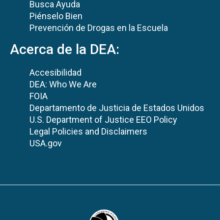
Busca Ayuda
Piénselo Bien
Prevención de Drogas en la Escuela
Acerca de la DEA:
Accesibilidad
DEA: Who We Are
FOIA
Departamento de Justicia de Estados Unidos
U.S. Department of Justice EEO Policy
Legal Policies and Disclaimers
USA.gov