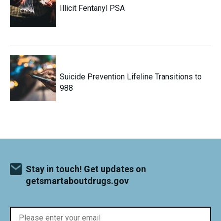
Illicit Fentanyl PSA
Suicide Prevention Lifeline Transitions to
988
Stay in touch! Get updates on
getsmartaboutdrugs.gov