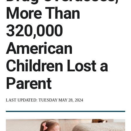
More Than
320,000
American
Children Lost a
Parent
LAST UPDATED:
TUESDAY MAY 28, 2024