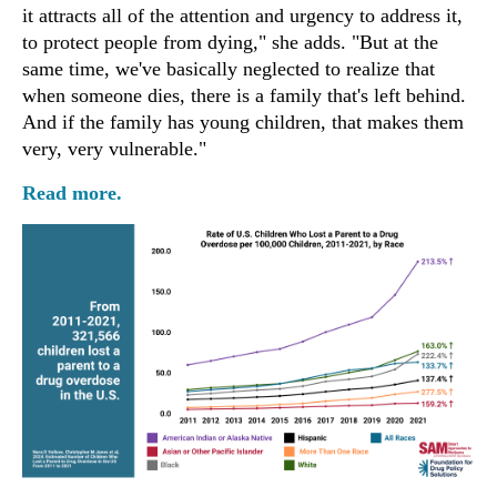
it attracts all of the attention and urgency to address it,
to protect people from dying," she adds. "But at the
same time, we've basically neglected to realize that
when someone dies, there is a family that's left behind.
And if the family has young children, that makes them
very, very vulnerable."
Read more.