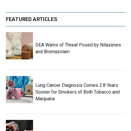
FEATURED ARTICLES
DEA Warns of Threat Posed by Nitazenes
and Bromazolam
Lung Cancer Diagnosis Comes 2.8 Years
Sooner for Smokers of Both Tobacco and
Marijuana