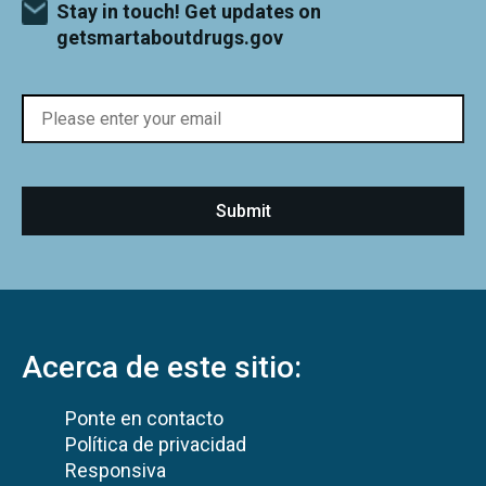
Stay in touch! Get updates on
getsmartaboutdrugs.gov
Acerca de este sitio:
Ponte en contacto
Política de privacidad
Responsiva