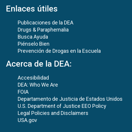
Enlaces útiles
Publicaciones de la DEA
Drugs & Paraphernalia
Busca Ayuda
Piénselo Bien
Prevención de Drogas en la Escuela
Acerca de la DEA:
Accesibilidad
DEA: Who We Are
FOIA
Departamento de Justicia de Estados Unidos
U.S. Department of Justice EEO Policy
Legal Policies and Disclaimers
USA.gov