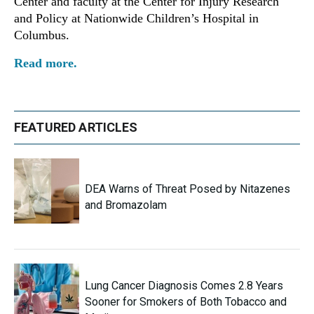
Center and faculty at the Center for Injury Research
and Policy at Nationwide Children’s Hospital in
Columbus.
Read more.
FEATURED ARTICLES
DEA Warns of Threat Posed by Nitazenes
and Bromazolam
Lung Cancer Diagnosis Comes 2.8 Years
Sooner for Smokers of Both Tobacco and