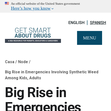
An official website of the United States government
Here’s how you know
ENGLISH
SPANISH
MENU
Casa
Node
Breadcrumb
Big Rise in Emergencies Involving Synthetic Weed
Among Kids, Adults
Big Rise in
Emergencies