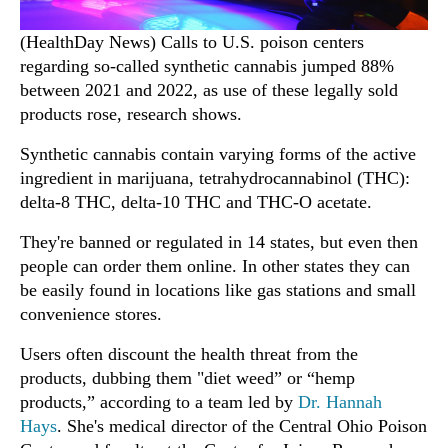
(HealthDay News) Calls to U.S. poison centers
regarding so-called synthetic cannabis jumped 88%
between 2021 and 2022, as use of these legally sold
products rose, research shows.
Synthetic cannabis contain varying forms of the active
ingredient in marijuana, tetrahydrocannabinol (THC):
delta-8 THC, delta-10 THC and THC-O acetate.
They're banned or regulated in 14 states, but even then
people can order them online. In other states they can
be easily found in locations like gas stations and small
convenience stores.
Users often discount the health threat from the
products, dubbing them "diet weed” or “hemp
products,” according to a team led by
Dr. Hannah
Hays
. She's medical director of the Central Ohio Poison