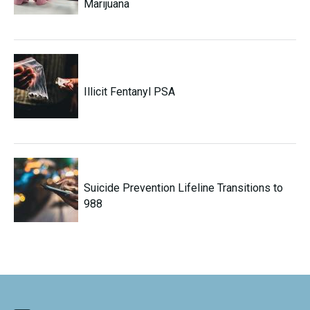
Marijuana
Illicit Fentanyl PSA
Suicide Prevention Lifeline Transitions to
988