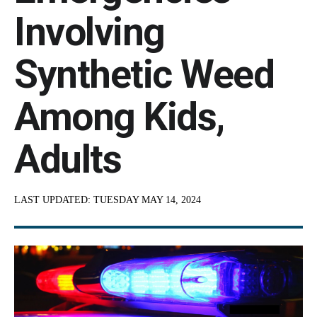
Involving
Synthetic Weed
Among Kids,
Adults
LAST UPDATED:
TUESDAY MAY 14, 2024