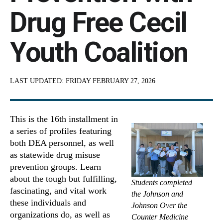
Drug Free Cecil
Youth Coalition
LAST UPDATED:
FRIDAY FEBRUARY 27, 2026
This is the 16th installment in
a series of profiles featuring
both DEA personnel, as well
as statewide drug misuse
prevention groups. Learn
about the tough but fulfilling,
Students completed
fascinating, and vital work
the Johnson and
these individuals and
Johnson Over the
organizations do, as well as
Counter Medicine