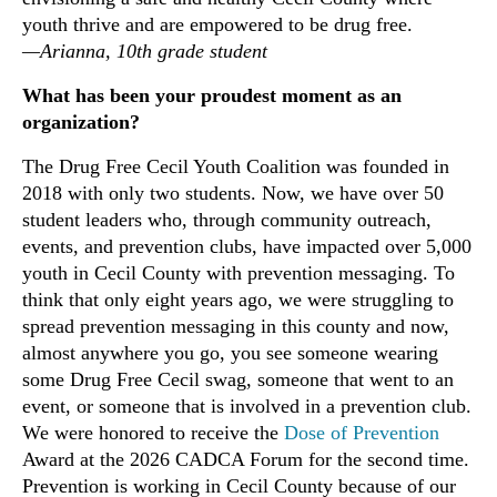
youth thrive and are empowered to be drug free.
—Arianna, 10th grade student
What has been your proudest moment as an
organization?
The Drug Free Cecil Youth Coalition was founded in
2018 with only two students. Now, we have over 50
student leaders who, through community outreach,
events, and prevention clubs, have impacted over 5,000
youth in Cecil County with prevention messaging. To
think that only eight years ago, we were struggling to
spread prevention messaging in this county and now,
almost anywhere you go, you see someone wearing
some Drug Free Cecil swag, someone that went to an
event, or someone that is involved in a prevention club.
We were honored to receive the
Dose of Prevention
Award at the 2026 CADCA Forum for the second time.
Prevention is working in Cecil County because of our