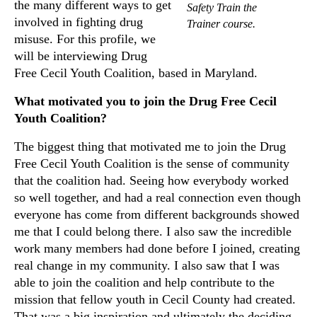
the many different ways to get
Safety Train the
involved in fighting drug
Trainer course.
misuse. For this profile, we
will be interviewing Drug
Free Cecil Youth Coalition, based in Maryland.
What motivated you to join the Drug Free Cecil
Youth Coalition?
The biggest thing that motivated me to join the Drug
Free Cecil Youth Coalition is the sense of community
that the coalition had. Seeing how everybody worked
so well together, and had a real connection even though
everyone has come from different backgrounds showed
me that I could belong there. I also saw the incredible
work many members had done before I joined, creating
real change in my community. I also saw that I was
able to join the coalition and help contribute to the
mission that fellow youth in Cecil County had created.
That was a big inspiration and ultimately the deciding