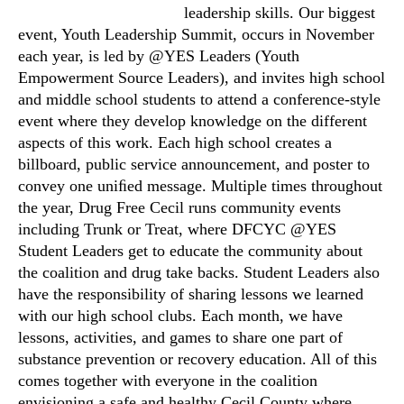
leadership skills. Our biggest
event, Youth Leadership Summit, occurs in November
each year, is led by @YES Leaders (Youth
Empowerment Source Leaders), and invites high school
and middle school students to attend a conference-style
event where they develop knowledge on the different
aspects of this work. Each high school creates a
billboard, public service announcement, and poster to
convey one uniﬁed message. Multiple times throughout
the year, Drug Free Cecil runs community events
including Trunk or Treat, where DFCYC @YES
Student Leaders get to educate the community about
the coalition and drug take backs. Student Leaders also
have the responsibility of sharing lessons we learned
with our high school clubs. Each month, we have
lessons, activities, and games to share one part of
substance prevention or recovery education. All of this
comes together with everyone in the coalition
envisioning a safe and healthy Cecil County where