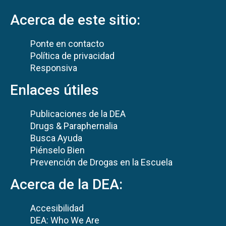
Acerca de este sitio:
Ponte en contacto
Política de privacidad
Responsiva
Enlaces útiles
Publicaciones de la DEA
Drugs & Paraphernalia
Busca Ayuda
Piénselo Bien
Prevención de Drogas en la Escuela
Acerca de la DEA:
Accesibilidad
DEA: Who We Are