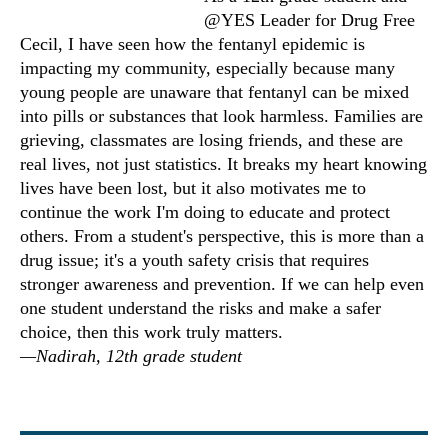
@YES Leader for Drug Free
Cecil, I have seen how the fentanyl epidemic is
impacting my community, especially because many
young people are unaware that fentanyl can be mixed
into pills or substances that look harmless. Families are
grieving, classmates are losing friends, and these are
real lives, not just statistics. It breaks my heart knowing
lives have been lost, but it also motivates me to
continue the work I'm doing to educate and protect
others. From a student's perspective, this is more than a
drug issue; it's a youth safety crisis that requires
stronger awareness and prevention. If we can help even
one student understand the risks and make a safer
choice, then this work truly matters.
—Nadirah, 12th grade student