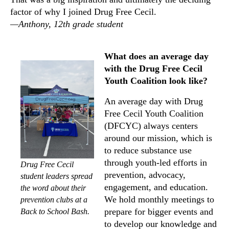
factor of why I joined Drug Free Cecil.
—Anthony, 12th grade student
What does an average day
with the Drug Free Cecil
Youth Coalition look like?
An average day with Drug
Free Cecil Youth Coalition
(DFCYC) always centers
around our mission, which is
to reduce substance use
through youth-led efforts in
Drug Free Cecil
prevention, advocacy,
student leaders spread
engagement, and education.
the word about their
We hold monthly meetings to
prevention clubs at a
prepare for bigger events and
Back to School Bash.
to develop our knowledge and