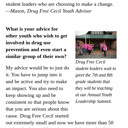
student leaders who are choosing to make a change.
—Mason, Drug Free Cecil Youth Advisor
What is your advice for
other youth who wish to get
involved in drug use
prevention and even start a
similar group of their own?
Drug Free Cecil
My advice would be to just do
student leaders wait to
it. You have to jump into it
greet the 7th and 8th
and be active and try to make
grade students that
an impact. You also need to
they will be teaching
at our Annual Youth
keep showing up and be
Leadership Summit.
consistent so that people know
that you are serious about this
cause. Drug Free Cecil started
out extremely small and now we have more than 50