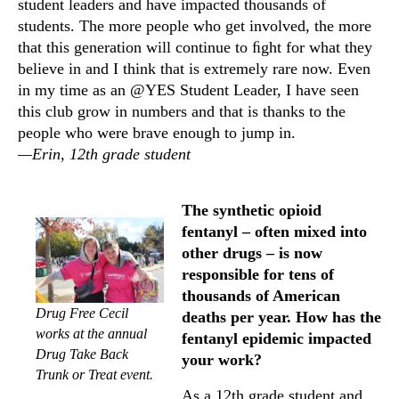
student leaders and have impacted thousands of
students. The more people who get involved, the more
that this generation will continue to ﬁght for what they
believe in and I think that is extremely rare now. Even
in my time as an @YES Student Leader, I have seen
this club grow in numbers and that is thanks to the
people who were brave enough to jump in.
—Erin, 12th grade student
The synthetic opioid
fentanyl – often mixed into
other drugs – is now
responsible for tens of
thousands of American
Drug Free Cecil
deaths per year. How has the
works at the annual
fentanyl epidemic impacted
Drug Take Back
your work?
Trunk or Treat event.
As a 12th grade student and