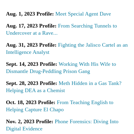
Aug. 1, 2023 Profile:
Meet Special Agent Dave
Aug. 17, 2023 Profile:
From Searching Tunnels to
Undercover at a Rave...
Aug. 31, 2023 Profile:
Fighting the Jalisco Cartel as an
Intelligence Analyst
Sept. 14, 2023 Profile:
Working With His Wife to
Dismantle Drug-Peddling Prison Gang
Sept. 28, 2023 Profile:
Meth Hidden in a Gas Tank?
Helping DEA as a Chemist
Oct. 18, 2023 Profile:
From Teaching English to
Helping Capture El Chapo
Nov. 2, 2023 Profile:
Phone Forensics: Diving Into
Digital Evidence