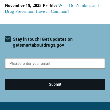
November 19, 2025 Profile:
What Do Zombies and
Drug Prevention Have in Common?
Stay in touch! Get updates on
getsmartaboutdrugs.gov