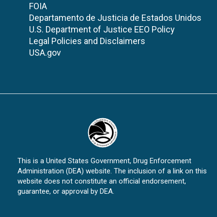
FOIA
Departamento de Justicia de Estados Unidos
U.S. Department of Justice EEO Policy
Legal Policies and Disclaimers
USA.gov
This is a United States Government, Drug Enforcement
Administration (DEA) website. The inclusion of a link on this
website does not constitute an official endorsement,
guarantee, or approval by DEA.