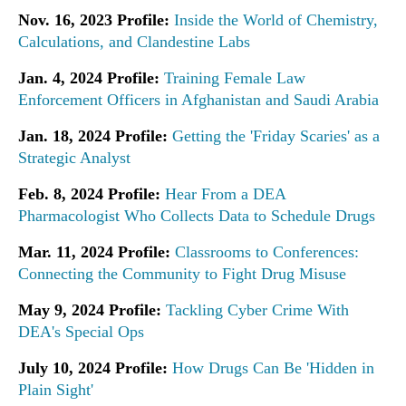
Nov. 16, 2023 Profile:
Inside the World of Chemistry,
Calculations, and Clandestine Labs
Jan. 4, 2024 Profile:
Training Female Law
Enforcement Officers in Afghanistan and Saudi Arabia
Jan. 18, 2024 Profile:
Getting the 'Friday Scaries' as a
Strategic Analyst
Feb. 8, 2024 Profile:
Hear From a DEA
Pharmacologist Who Collects Data to Schedule Drugs
Mar. 11, 2024 Profile:
Classrooms to Conferences:
Connecting the Community to Fight Drug Misuse
May 9, 2024 Profile:
Tackling Cyber Crime With
DEA's Special Ops
July 10, 2024 Profile:
How Drugs Can Be 'Hidden in
Plain Sight'