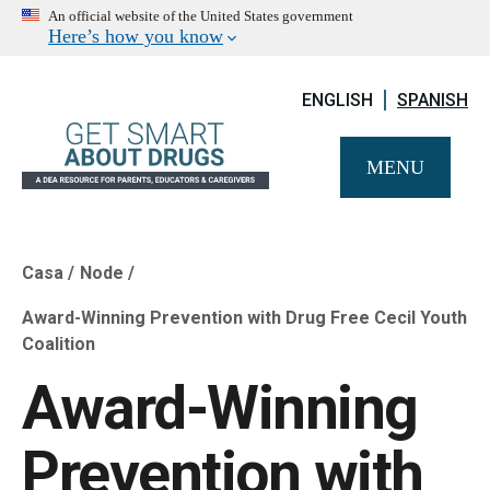
An official website of the United States government
Here’s how you know
ENGLISH
SPANISH
MENU
Casa
Node
Breadcrumb
Award-Winning Prevention with Drug Free Cecil Youth
Coalition
Award-Winning
Prevention with