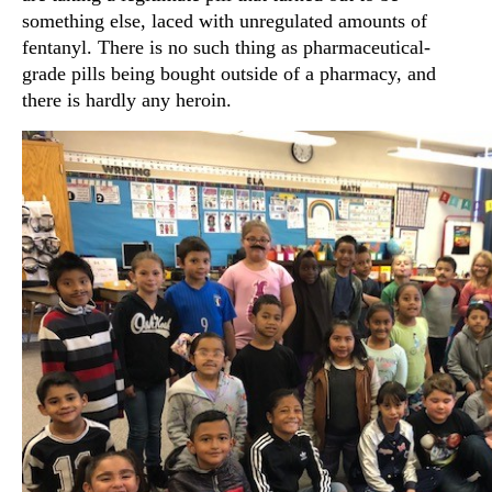
something else, laced with unregulated amounts of
fentanyl. There is no such thing as pharmaceutical-
grade pills being bought outside of a pharmacy, and
there is hardly any heroin.