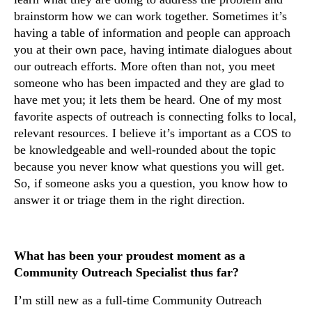
brainstorm how we can work together. Sometimes it’s
having a table of information and people can approach
you at their own pace, having intimate dialogues about
our outreach efforts. More often than not, you meet
someone who has been impacted and they are glad to
have met you; it lets them be heard. One of my most
favorite aspects of outreach is connecting folks to local,
relevant resources. I believe it’s important as a COS to
be knowledgeable and well-rounded about the topic
because you never know what questions you will get.
So, if someone asks you a question, you know how to
answer it or triage them in the right direction.
What has been your proudest moment as a
Community Outreach Specialist thus far?
I’m still new as a full-time Community Outreach