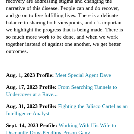
recovery are addressing stigma and changing the
narrative of this disease. People can and do recover,
and go on to live fulfilling lives. There is a delicate
balance to sharing both viewpoints, and it’s important
we highlight the progress that is being made. There is
so much more work to be done, and when we work
together instead of against one another, we get better
outcomes.
Aug. 1, 2023 Profile:
Meet Special Agent Dave
Aug. 17, 2023 Profile:
From Searching Tunnels to
Undercover at a Rave...
Aug. 31, 2023 Profile:
Fighting the Jalisco Cartel as an
Intelligence Analyst
Sept. 14, 2023 Profile:
Working With His Wife to
Dismantle Drug-Peddling Prison Gang