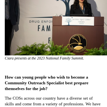
Ciara presents at the 2023 National Family Summit.
How can young people who wish to become a
Community Outreach Specialist best prepare
themselves for the job?
The COSs across our country have a diverse set of
skills and come from a variety of professions. We have