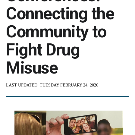
Connecting the
Community to
Fight Drug
Misuse
LAST UPDATED:
TUESDAY FEBRUARY 24, 2026