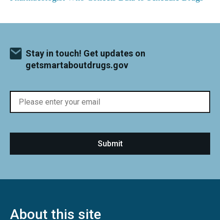
Stay in touch! Get updates on
getsmartaboutdrugs.gov
About this site