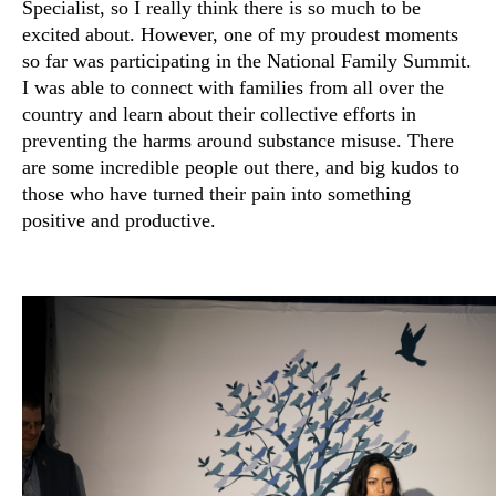
Specialist, so I really think there is so much to be
excited about. However, one of my proudest moments
so far was participating in the National Family Summit.
I was able to connect with families from all over the
country and learn about their collective efforts in
preventing the harms around substance misuse. There
are some incredible people out there, and big kudos to
those who have turned their pain into something
positive and productive.