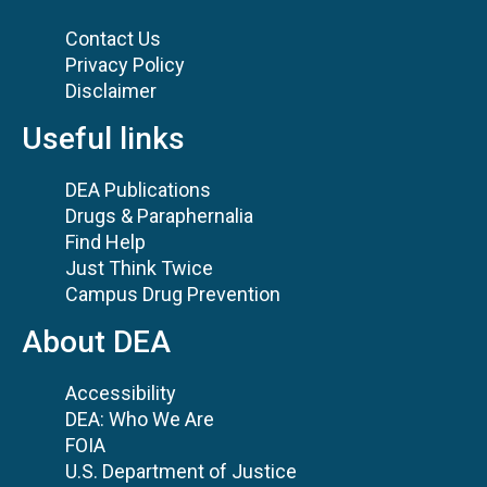
Contact Us
Privacy Policy
Disclaimer
Useful links
DEA Publications
Drugs & Paraphernalia
Find Help
Just Think Twice
Campus Drug Prevention
About DEA
Accessibility
DEA: Who We Are
FOIA
U.S. Department of Justice