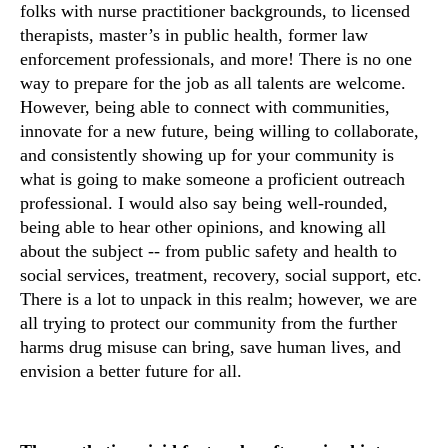
folks with nurse practitioner backgrounds, to licensed
therapists, master’s in public health, former law
enforcement professionals, and more! There is no one
way to prepare for the job as all talents are welcome.
However, being able to connect with communities,
innovate for a new future, being willing to collaborate,
and consistently showing up for your community is
what is going to make someone a proficient outreach
professional. I would also say being well-rounded,
being able to hear other opinions, and knowing all
about the subject -- from public safety and health to
social services, treatment, recovery, social support, etc.
There is a lot to unpack in this realm; however, we are
all trying to protect our community from the further
harms drug misuse can bring, save human lives, and
envision a better future for all.