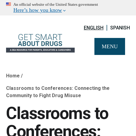
An official website of the United States government
Here’s how you know
ENGLISH
SPANISH
MENU
Home
Breadcrumb
Classrooms to Conferences: Connecting the
Community to Fight Drug Misuse
Classrooms to
Conferences: