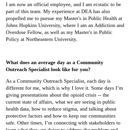
I am now an official employee, and I am ecstatic to be
part of this team. My experience at DEA has also
propelled me to
pursue my Master's in Public Health at
Johns Hopkins University, where I am an Addiction and
Overdose Fellow, as well as my Master's in Public
Policy at Northeastern University.
What does an average day as a Community
Outreach Specialist look like for you?
As a Community Outreach Specialist, each day is
different for me, which is why I love it. Some days I’m
giving presentations about the opioid crisis -- the
current state of affairs, what we are seeing in public
health data, how to reduce stigma, and talking about
protective factors and how to keep our communities
safe. Other times, I’m connecting with stakeholders to
learn what they are doing to address the problem and