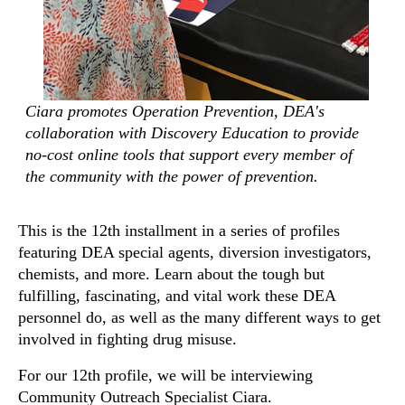
Ciara promotes Operation Prevention, DEA's
collaboration with Discovery Education to provide
no-cost online tools that support every member of
the community with the power of prevention.
This is the 12th installment in a series of profiles
featuring DEA special agents, diversion investigators,
chemists, and more. Learn about the tough but
fulfilling, fascinating, and vital work these DEA
personnel do, as well as the many different ways to get
involved in fighting drug misuse.
For our 12th profile, we will be interviewing
Community Outreach Specialist Ciara.