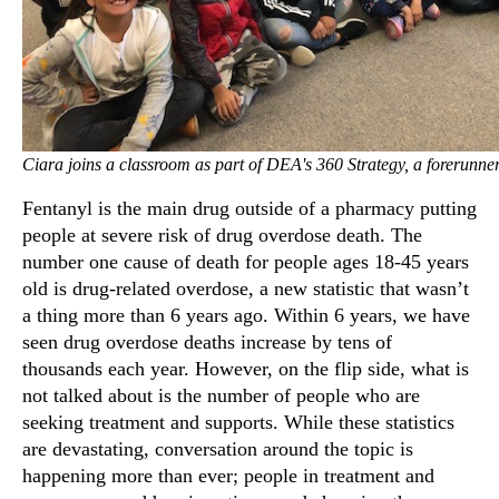
Ciara joins a classroom as part of DEA's 360 Strategy, a forerunn
Fentanyl is the main drug outside of a pharmacy putting
people at severe risk of drug overdose death. The
number one cause of death for people ages 18-45 years
old is drug-related overdose, a new statistic that wasn’t
a thing more than 6 years ago. Within 6 years, we have
seen drug overdose deaths increase by tens of
thousands each year. However, on the flip side, what is
not talked about is the number of people who are
seeking treatment and supports. While these statistics
are devastating, conversation around the topic is
happening more than ever; people in treatment and