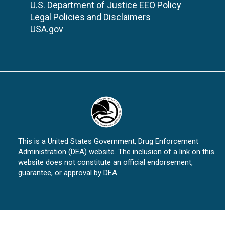
U.S. Department of Justice EEO Policy
Legal Policies and Disclaimers
USA.gov
This is a United States Government, Drug Enforcement
Administration (DEA) website. The inclusion of a link on this
website does not constitute an official endorsement,
guarantee, or approval by DEA.