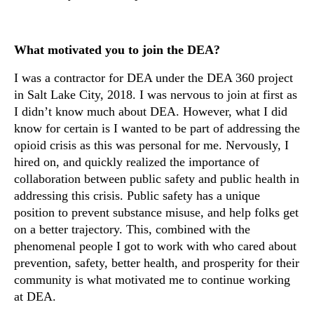
What motivated you to join the DEA?
I was a contractor for DEA under the DEA 360 project
in Salt Lake City, 2018. I was nervous to join at first as
I didn’t know much about DEA. However, what I did
know for certain is I wanted to be part of addressing the
opioid crisis as this was personal for me. Nervously, I
hired on, and quickly realized the importance of
collaboration between public safety and public health in
addressing this crisis. Public safety has a unique
position to prevent substance misuse, and help folks get
on a better trajectory. This, combined with the
phenomenal people I got to work with who cared about
prevention, safety, better health, and prosperity for their
community is what motivated me to continue working
at DEA.