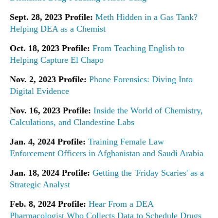
Sept. 28, 2023 Profile:
Meth Hidden in a Gas Tank?
Helping DEA as a Chemist
Oct. 18, 2023 Profile:
From Teaching English to
Helping Capture El Chapo
Nov. 2, 2023 Profile:
Phone Forensics: Diving Into
Digital Evidence
Nov. 16, 2023 Profile:
Inside the World of Chemistry,
Calculations, and Clandestine Labs
Jan. 4, 2024 Profile:
Training Female Law
Enforcement Officers in Afghanistan and Saudi Arabia
Jan. 18, 2024 Profile:
Getting the 'Friday Scaries' as a
Strategic Analyst
Feb. 8, 2024 Profile:
Hear From a DEA
Pharmacologist Who Collects Data to Schedule Drugs