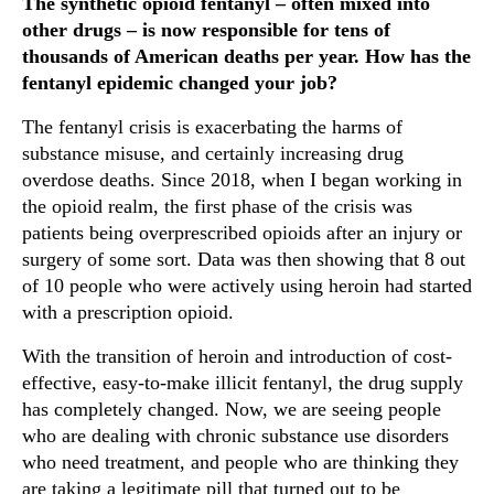
The synthetic opioid fentanyl – often mixed into
other drugs – is now responsible for tens of
thousands of American deaths per year. How has the
fentanyl epidemic changed your job?
The fentanyl crisis is exacerbating the harms of
substance misuse, and certainly increasing drug
overdose deaths. Since 2018, when I began working in
the opioid realm, the first phase of the crisis was
patients being overprescribed opioids after an injury or
surgery of some sort. Data was then showing that 8 out
of 10 people who were actively using heroin had started
with a prescription opioid.
With the transition of heroin and introduction of cost-
effective, easy-to-make illicit fentanyl, the drug supply
has completely changed. Now, we are seeing people
who are dealing with chronic substance use disorders
who need treatment, and people who are thinking they
are taking a legitimate pill that turned out to be