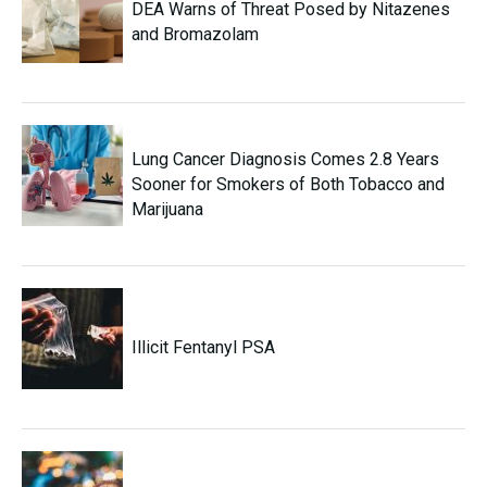
DEA Warns of Threat Posed by Nitazenes
and Bromazolam
Lung Cancer Diagnosis Comes 2.8 Years
Sooner for Smokers of Both Tobacco and
Marijuana
Illicit Fentanyl PSA