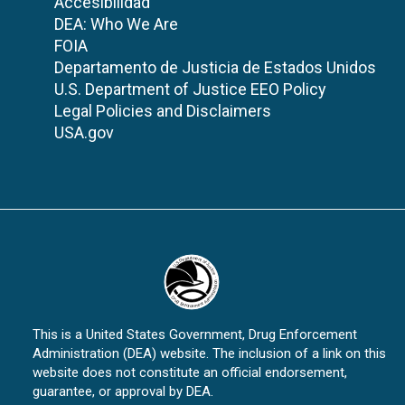
Accesibilidad
DEA: Who We Are
FOIA
Departamento de Justicia de Estados Unidos
U.S. Department of Justice EEO Policy
Legal Policies and Disclaimers
USA.gov
This is a United States Government, Drug Enforcement
Administration (DEA) website. The inclusion of a link on this
website does not constitute an official endorsement,
guarantee, or approval by DEA.