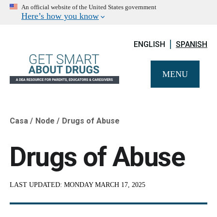
An official website of the United States government
Here’s how you know
ENGLISH
SPANISH
MENU
Casa
Node
Drugs of Abuse
Breadcrumb
Drugs of Abuse
LAST UPDATED:
MONDAY MARCH 17, 2025