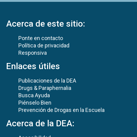
Acerca de este sitio:
Ponte en contacto
Política de privacidad
Responsiva
Enlaces útiles
Publicaciones de la DEA
Drugs & Paraphernalia
Busca Ayuda
Piénselo Bien
Prevención de Drogas en la Escuela
Acerca de la DEA: