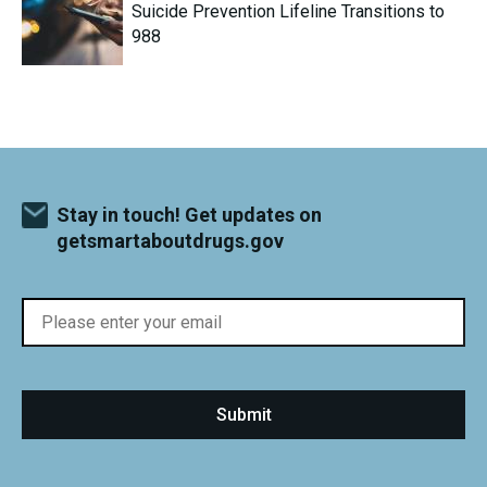
Suicide Prevention Lifeline Transitions to
988
Stay in touch! Get updates on
getsmartaboutdrugs.gov