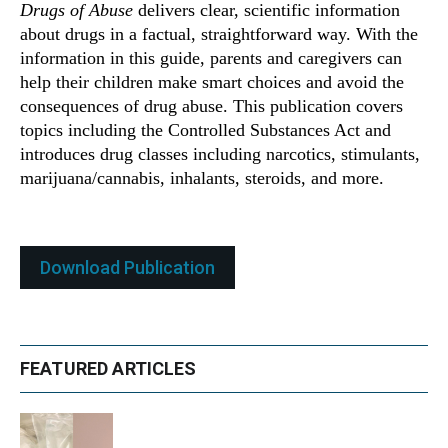
Drugs of Abuse
delivers clear, scientific information
about drugs in a factual, straightforward way. With the
information in this guide, parents and caregivers can
help their children make smart choices and avoid the
consequences of drug abuse. This publication covers
topics including the Controlled Substances Act and
introduces drug classes including narcotics, stimulants,
marijuana/cannabis, inhalants, steroids, and more.
Download Publication
FEATURED ARTICLES