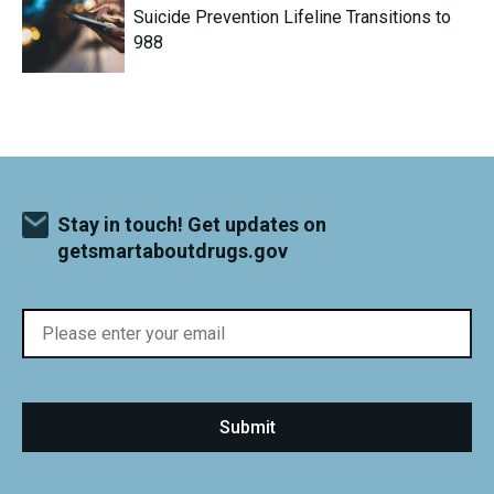
Suicide Prevention Lifeline Transitions to
988
Stay in touch! Get updates on
getsmartaboutdrugs.gov