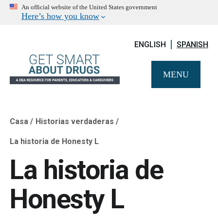
An official website of the United States government
Here’s how you know
ENGLISH
SPANISH
MENU
Casa
Historias verdaderas
Breadcrumb
La historia de Honesty L
La historia de
Honesty L