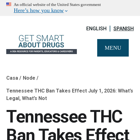
An official website of the United States government
Here’s how you know
ENGLISH
SPANISH
MENU
Casa
Node
Breadcrumb
Tennessee THC Ban Takes Effect July 1, 2026: What’s
Legal, What’s Not
Tennessee THC
Ban Takes Effect