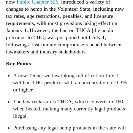
now
Public Chapter 526
, introduced a variety of
changes to hemp in the Volunteer State, including new
tax rates, age restrictions, penalties, and licensure
requirements, with most provisions taking effect on
January 1. However, the ban on THCA [the acidic
precursor to THC] was postponed until July 1,
following a last-minute compromise reached between
lawmakers and industry stakeholders.
Key Points
A new Tennessee law taking full effect on July 1
will ban THC products with a concentration of 0.3%
or higher.
The law reclassifies THCA, which converts to THC
when heated, making many currently legal products
illegal.
Purchasing any legal hemp products in the state will