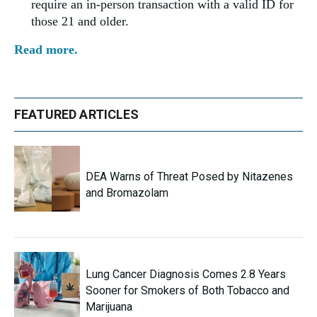
require an in-person transaction with a valid ID for
those 21 and older.
Read more.
FEATURED ARTICLES
DEA Warns of Threat Posed by Nitazenes
and Bromazolam
Lung Cancer Diagnosis Comes 2.8 Years
Sooner for Smokers of Both Tobacco and
Marijuana