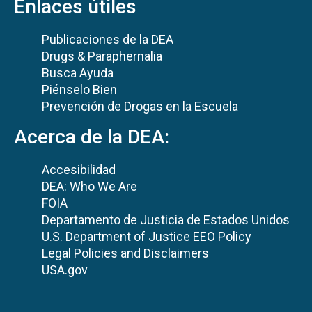
Enlaces útiles
Publicaciones de la DEA
Drugs & Paraphernalia
Busca Ayuda
Piénselo Bien
Prevención de Drogas en la Escuela
Acerca de la DEA:
Accesibilidad
DEA: Who We Are
FOIA
Departamento de Justicia de Estados Unidos
U.S. Department of Justice EEO Policy
Legal Policies and Disclaimers
USA.gov