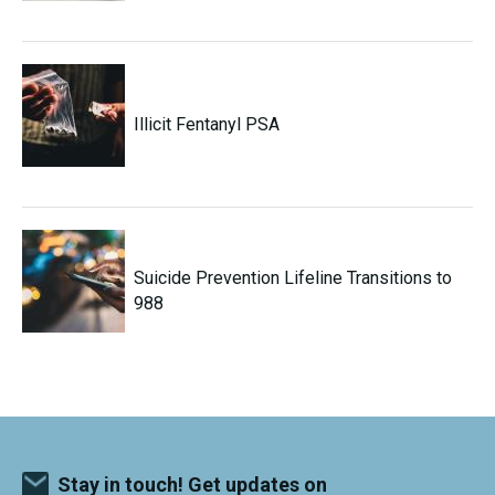
Illicit Fentanyl PSA
Suicide Prevention Lifeline Transitions to
988
Stay in touch! Get updates on