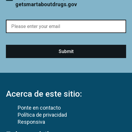
getsmartaboutdrugs.gov
Acerca de este sitio:
Ponte en contacto
Política de privacidad
Responsiva