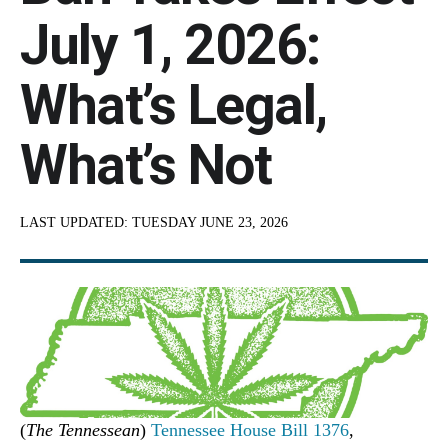
July 1, 2026:
What’s Legal,
What’s Not
LAST UPDATED:
TUESDAY JUNE 23, 2026
(
The Tennessean
)
Tennessee House Bill 1376
,