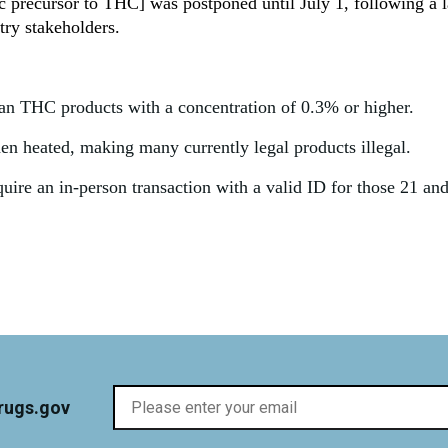
 precursor to THC] was postponed until July 1, following a l
ry stakeholders.
ban THC products with a concentration of 0.3% or higher.
 heated, making many currently legal products illegal.
quire an in-person transaction with a valid ID for those 21 an
rugs.gov