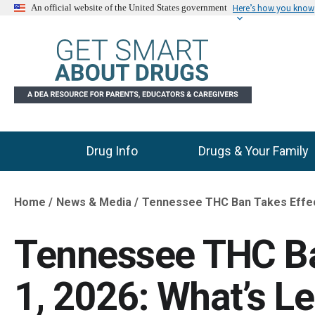
Here’s how you know
An official website of the United States government
Drug Info
Drugs & Your Family
Main Menu
Home
News & Media
Tennessee THC Ban Takes Effect 
Breadcrumb
Tennessee THC Ba
1, 2026: What’s Le