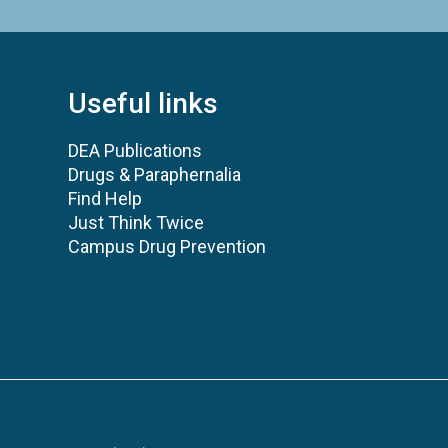
Useful links
DEA Publications
Drugs & Paraphernalia
Find Help
Just Think Twice
Campus Drug Prevention