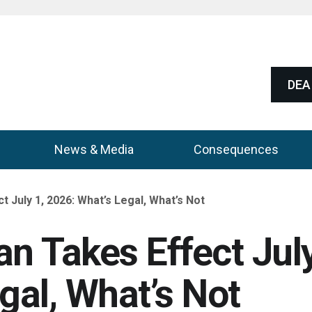
DEA 
News & Media
Consequences
July 1, 2026: What’s Legal, What’s Not
n Takes Effect Jul
gal, What’s Not