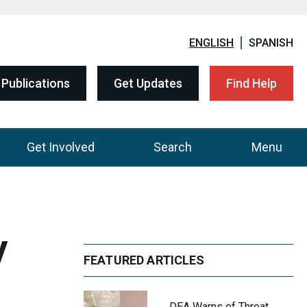
ENGLISH
SPANISH
Publications
Get Updates
Find Help
Get Involved
Search
Menu
y
FEATURED ARTICLES
DEA Warns of Threat