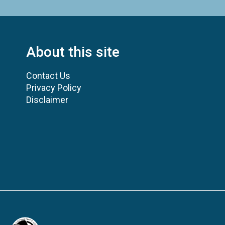
About this site
Contact Us
Privacy Policy
Disclaimer