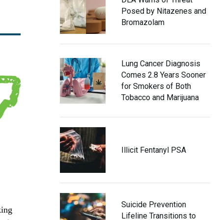
Posed by Nitazenes and
Bromazolam
Lung Cancer Diagnosis
Comes 2.8 Years Sooner
for Smokers of Both
Tobacco and Marijuana
Illicit Fentanyl PSA
Suicide Prevention
king
Lifeline Transitions to