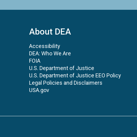
About DEA
Accessibility
DEA: Who We Are
FOIA
U.S. Department of Justice
U.S. Department of Justice EEO Policy
Legal Policies and Disclaimers
USA.gov