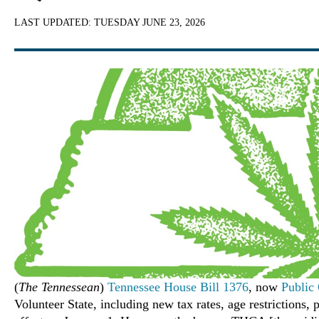
LAST UPDATED:
TUESDAY JUNE 23, 2026
(
The Tennessean
)
Tennessee House Bill 1376
, now
Public
Volunteer State, including new tax rates, age restrictions,