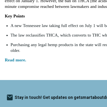
effect on January 1. However, the ban on THCA [the acidic
minute compromise reached between lawmakers and indust
Key Points
A new Tennessee law taking full effect on July 1 will 
The law reclassifies THCA, which converts to THC when
Purchasing any legal hemp products in the state will re
older.
Read more.
Stay in touch! Get updates on getsmartaboutd