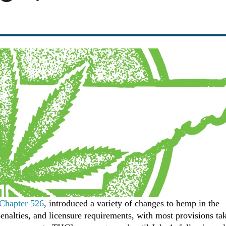
 Chapter 526
, introduced a variety of changes to hemp in the
 penalties, and licensure requirements, with most provisions ta