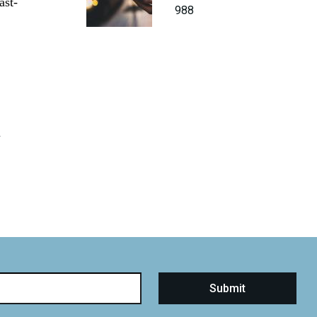
ast-
988
d