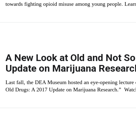
towards fighting opioid misuse among young people. Lear
A New Look at Old and Not So
Update on Marijuana Researc
Last fall, the DEA Museum hosted an eye-opening lecture
Old Drugs: A 2017 Update on Marijuana Research.” Watc