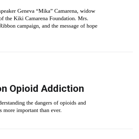
 speaker Geneva “Mika” Camarena, widow
 of the Kiki Camarena Foundation. Mrs.
 Ribbon campaign, and the message of hope
on Opioid Addiction
nderstanding the dangers of opioids and
is more important than ever.