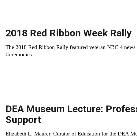
2018 Red Ribbon Week Rally
The 2018 Red Ribbon Rally featured veteran NBC 4 news 
Ceremonies.
DEA Museum Lecture: Profess
Support
Elizabeth L. Maurer, Curator of Education for the DEA Mu