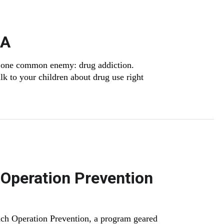
SA
 on one common enemy: drug addiction.
k to your children about drug use right
 Operation Prevention
ch Operation Prevention, a program geared