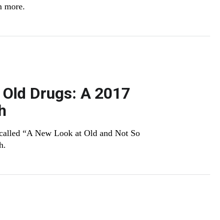
n more.
 Old Drugs: A 2017
h
 called “A New Look at Old and Not So
h.