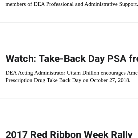
members of DEA Professional and Administrative Support
Watch: Take-Back Day PSA fr
DEA Acting Administrator Uttam Dhillon encourages Americ
Prescription Drug Take Back Day on October 27, 2018.
2017 Red Ribbon Week Rally