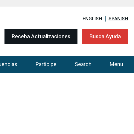
ENGLISH
SPANISH
Receba Actualizaciones
Busca Ayuda
uencias
Participe
Search
Menu