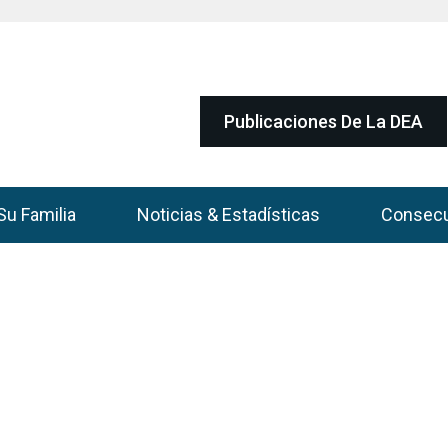
Publicaciones De La DEA
Su Familia
Noticias & Estadísticas
Consec