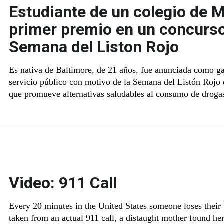
Estudiante de un colegio de M
primer premio en un concurso
Semana del Liston Rojo
Es nativa de Baltimore, de 21 años, fue anunciada como g
servicio público con motivo de la Semana del Listón Rojo
que promueve alternativas saludables al consumo de droga
Video: 911 Call
Every 20 minutes in the United States someone loses their b
taken from an actual 911 call, a distaught mother found he