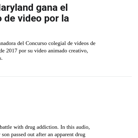
aryland gana el
 de video por la
anadora del Concurso colegial de videos de
 de 2017 por su video animado creativo,
s.
attle with drug addiction. In this audio,
r son passed out after an apparent drug