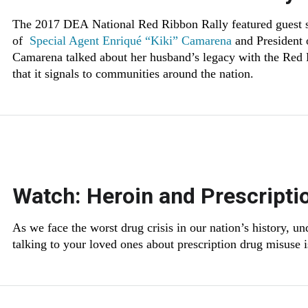
The 2017 DEA National Red Ribbon Rally featured guest
of
Special Agent Enriqué “Kiki” Camarena
and President
Camarena talked about her husband’s legacy with the Red
that it signals to communities around the nation.
Watch: Heroin and Prescripti
As we face the worst drug crisis in our nation’s history, u
talking to your loved ones about prescription drug misuse 