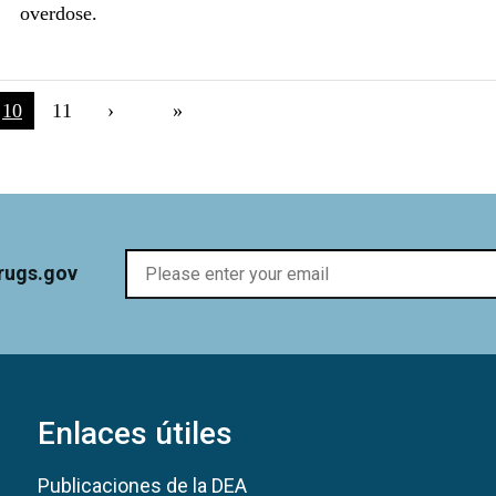
overdose.
na
Current page
10
Página
11
Next page
›
Last page
»
rugs.gov
Enlaces útiles
Publicaciones de la DEA