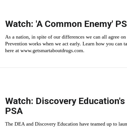
Watch: 'A Common Enemy' P
As a nation, in spite of our differences we can all agree
Prevention works when we act early. Learn how you can tal
here at www.getsmartaboutdrugs.com.
Watch: Discovery Education's
PSA
The DEA and Discovery Education have teamed up to laun