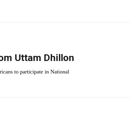
.
om Uttam Dhillon
ans to participate in National