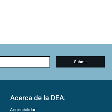
Acerca de la DEA:
Accesibilidad