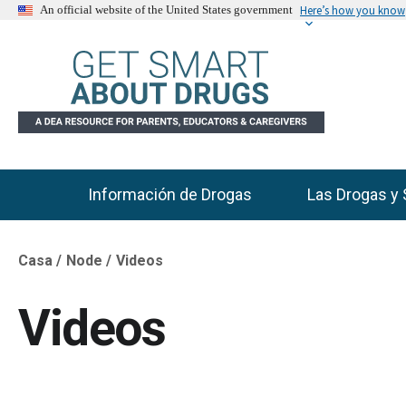
Here’s how you know
An official website of the United States government
Información de Drogas
Las Drogas y 
Main Menu
Casa
Node
Videos
Breadcrumb
Videos