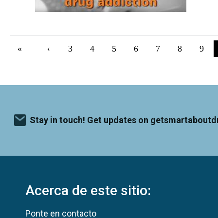
Pagination
First page
«
Previous page
‹
Página
3
Página
4
Página
5
Página
6
Página
7
Página
8
Pági
9
Stay in touch! Get updates on getsmartaboutd
Acerca de este sitio:
Ponte en contacto