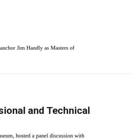
anchor Jim Handly as Masters of
ional and Technical
seum, hosted a panel discussion with