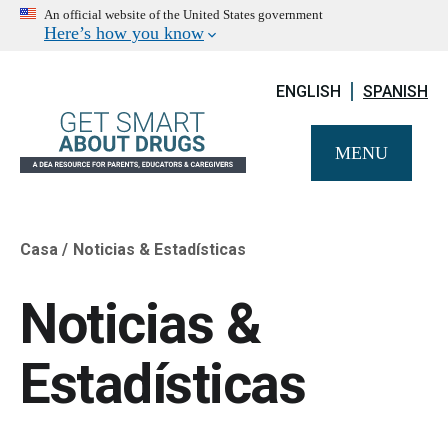
An official website of the United States government
Here’s how you know
ENGLISH
SPANISH
MENU
Casa
Noticias & Estadísticas
Breadcrumb
Noticias &
Estadísticas