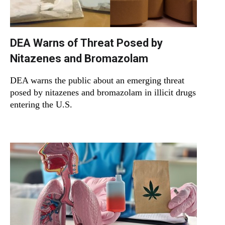
DEA Warns of Threat Posed by
Nitazenes and Bromazolam
DEA warns the public about an emerging threat
posed by nitazenes and bromazolam in illicit drugs
entering the U.S.