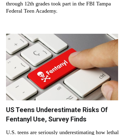
through 12th grades took part in the FBI Tampa
Federal Teen Academy.
US Teens Underestimate Risks Of
Fentanyl Use, Survey Finds
U.S. teens are seriously underestimating how lethal