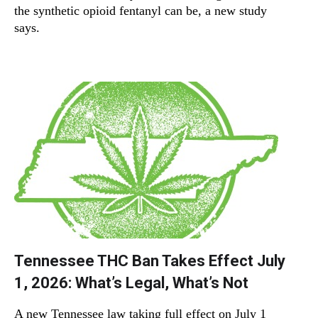
the synthetic opioid fentanyl can be, a new study
says.
Tennessee THC Ban Takes Effect July
1, 2026: What’s Legal, What’s Not
A new Tennessee law taking full effect on July 1