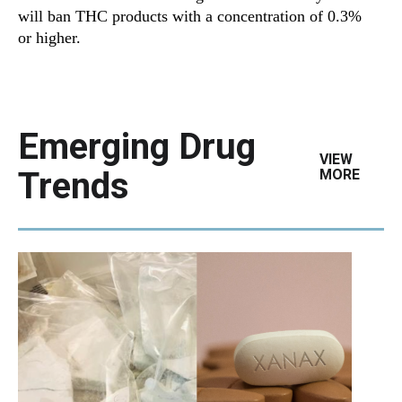
will ban THC products with a concentration of 0.3%
or higher.
Emerging Drug
VIEW
Trends
MORE