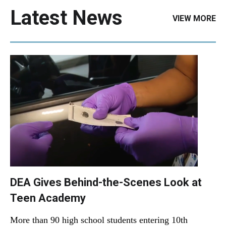
Latest News
VIEW MORE
DEA Gives Behind-the-Scenes Look at
Teen Academy
More than 90 high school students entering 10th