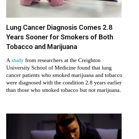
Lung Cancer Diagnosis Comes 2.8
Years Sooner for Smokers of Both
Tobacco and Marijuana
A
study
from researchers at the Creighton
University School of Medicine found that lung
cancer patients who smoked marijuana and tobacco
were diagnosed with the condition 2.8 years earlier
than those who smoked tobacco but not marijuana.