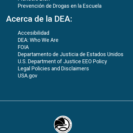
Prevención de Drogas en la Escuela
Acerca de la DEA:
Accesibilidad
DEA: Who We Are
FOIA
Departamento de Justicia de Estados Unidos
U.S. Department of Justice EEO Policy
Legal Policies and Disclaimers
USA.gov