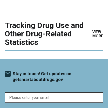
Tracking Drug Use and
Other Drug-Related
VIEW
MORE
Statistics
Stay in touch! Get updates on
getsmartaboutdrugs.gov