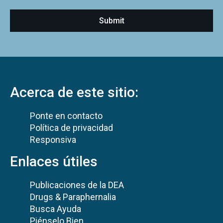
Acerca de este sitio:
Ponte en contacto
Política de privacidad
Responsiva
Enlaces útiles
Publicaciones de la DEA
Drugs & Paraphernalia
Busca Ayuda
Piénselo Bien