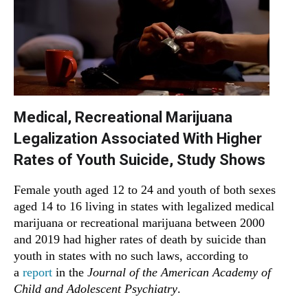
Medical, Recreational Marijuana
Legalization Associated With Higher
Rates of Youth Suicide, Study Shows
Female youth aged 12 to 24 and youth of both sexes
aged 14 to 16 living in states with legalized medical
marijuana or recreational marijuana between 2000
and 2019 had higher rates of death by suicide than
youth in states with no such laws, according to
a
report
in the
Journal of the American Academy of
Child and Adolescent Psychiatry
.