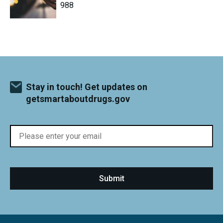
988
Stay in touch! Get updates on
getsmartaboutdrugs.gov