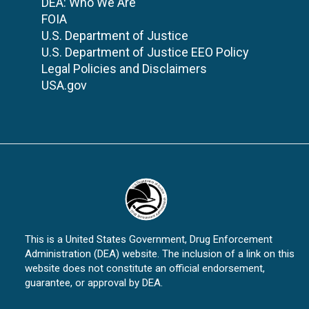
DEA: Who We Are
FOIA
U.S. Department of Justice
U.S. Department of Justice EEO Policy
Legal Policies and Disclaimers
USA.gov
This is a United States Government, Drug Enforcement
Administration (DEA) website. The inclusion of a link on this
website does not constitute an official endorsement,
guarantee, or approval by DEA.