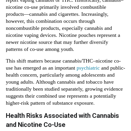
report vaping cannabis or THC. Historically, cannabis–
nicotine co-use primarily involved combustible
products—cannabis and cigarettes. Increasingly,
however, this combination occurs through
noncombustible products, especially cannabis and
nicotine vaping devices. Nicotine pouches represent a
newer nicotine source that may further diversify
patterns of co-use among youth.
This shift matters because cannabis/THC–nicotine co-
use has emerged as an important
psychiatric
and public-
health concern, particularly among adolescents and
young adults. Although cannabis and tobacco have
traditionally been studied separately, growing evidence
suggests their combined use represents a potentially
higher-risk pattern of substance exposure.
Health Risks Associated with Cannabis
and Nicotine Co-Use