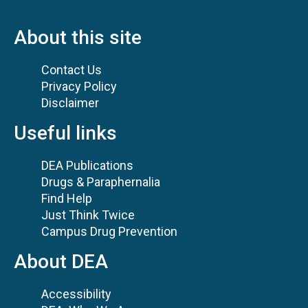
About this site
Contact Us
Privacy Policy
Disclaimer
Useful links
DEA Publications
Drugs & Paraphernalia
Find Help
Just Think Twice
Campus Drug Prevention
About DEA
Accessibility