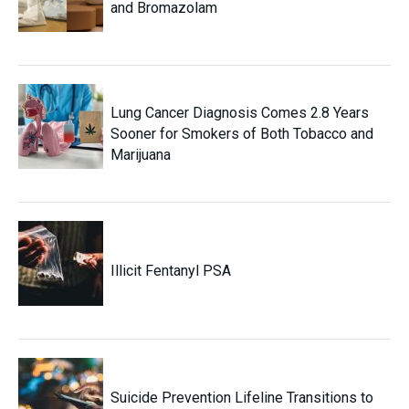
and Bromazolam
Lung Cancer Diagnosis Comes 2.8 Years
Sooner for Smokers of Both Tobacco and
Marijuana
Illicit Fentanyl PSA
Suicide Prevention Lifeline Transitions to