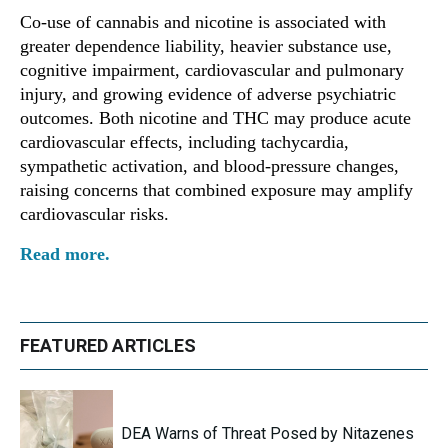
Co-use of cannabis and nicotine is associated with
greater dependence liability, heavier substance use,
cognitive impairment, cardiovascular and pulmonary
injury, and growing evidence of adverse psychiatric
outcomes. Both nicotine and THC may produce acute
cardiovascular effects, including tachycardia,
sympathetic activation, and blood-pressure changes,
raising concerns that combined exposure may amplify
cardiovascular risks.
Read more.
FEATURED ARTICLES
DEA Warns of Threat Posed by Nitazenes