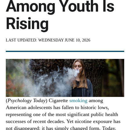
Among Youth Is
Rising
LAST UPDATED:
WEDNESDAY JUNE 10, 2026
(
Psychology Today
) Cigarette
smoking
among
American adolescents has fallen to historic lows,
representing one of the most significant public health
successes of recent decades. Yet nicotine exposure has
not disappeared; it has simply changed form. Today,