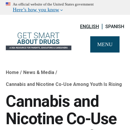
An official website of the United States government
Here’s how you know
ENGLISH
SPANISH
MENU
Home
News & Media
Breadcrumb
Cannabis and Nicotine Co-Use Among Youth Is Rising
Cannabis and
Nicotine Co-Use