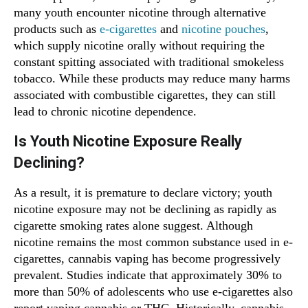
many youth encounter nicotine through alternative
products such as
e-cigarettes
and
nicotine pouches
,
which supply nicotine orally without requiring the
constant spitting associated with traditional smokeless
tobacco. While these products may reduce many harms
associated with combustible cigarettes, they can still
lead to chronic nicotine dependence.
Is Youth Nicotine Exposure Really
Declining?
As a result, it is premature to declare victory; youth
nicotine exposure may not be declining as rapidly as
cigarette smoking rates alone suggest. Although
nicotine remains the most common substance used in e-
cigarettes, cannabis vaping has become progressively
prevalent. Studies indicate that approximately 30% to
more than 50% of adolescents who use e-cigarettes also