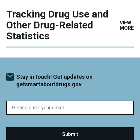
Tracking Drug Use and
Other Drug-Related
VIEW
MORE
Statistics
Stay in touch! Get updates on
getsmartaboutdrugs.gov