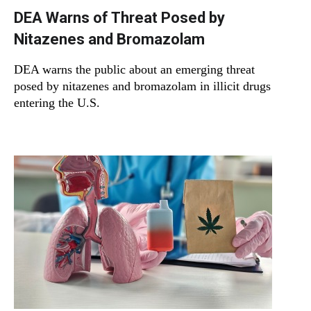
DEA Warns of Threat Posed by
Nitazenes and Bromazolam
DEA warns the public about an emerging threat
posed by nitazenes and bromazolam in illicit drugs
entering the U.S.