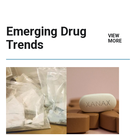
Emerging Drug
VIEW
Trends
MORE