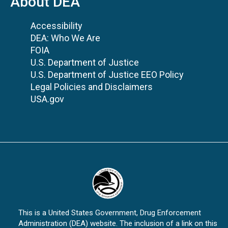
About DEA
Accessibility
DEA: Who We Are
FOIA
U.S. Department of Justice
U.S. Department of Justice EEO Policy
Legal Policies and Disclaimers
USA.gov
This is a United States Government, Drug Enforcement
Administration (DEA) website. The inclusion of a link on this