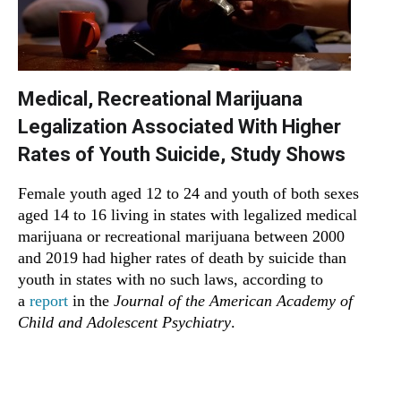
Medical, Recreational Marijuana
Legalization Associated With Higher
Rates of Youth Suicide, Study Shows
Female youth aged 12 to 24 and youth of both sexes
aged 14 to 16 living in states with legalized medical
marijuana or recreational marijuana between 2000
and 2019 had higher rates of death by suicide than
youth in states with no such laws, according to
a
report
in the
Journal of the American Academy of
Child and Adolescent Psychiatry
.