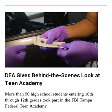
DEA Gives Behind-the-Scenes Look at
Teen Academy
More than 90 high school students entering 10th
through 12th grades took part in the FBI Tampa
Federal Teen Academy.