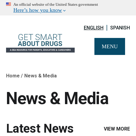
An official website of the United States government
Here’s how you know
ENGLISH
SPANISH
MENU
Home
News & Media
Breadcrumb
News & Media
Latest News
VIEW MORE