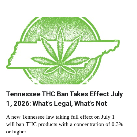
Tennessee THC Ban Takes Effect July
1, 2026: What’s Legal, What’s Not
A new Tennessee law taking full effect on July 1
will ban THC products with a concentration of 0.3%
or higher.