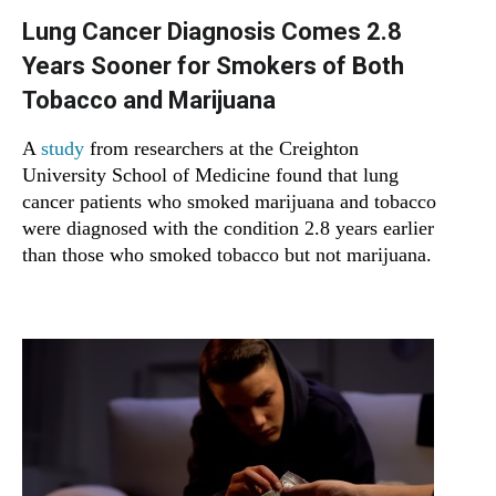
Lung Cancer Diagnosis Comes 2.8
Years Sooner for Smokers of Both
Tobacco and Marijuana
A
study
from researchers at the Creighton
University School of Medicine found that lung
cancer patients who smoked marijuana and tobacco
were diagnosed with the condition 2.8 years earlier
than those who smoked tobacco but not marijuana.