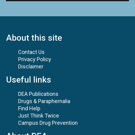
About this site
Contact Us
Privacy Policy
Disclaimer
Useful links
DEA Publications
Drugs & Paraphernalia
Find Help
Just Think Twice
Campus Drug Prevention