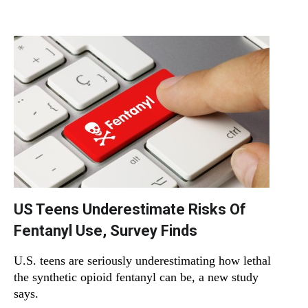
US Teens Underestimate Risks Of
Fentanyl Use, Survey Finds
U.S. teens are seriously underestimating how lethal
the synthetic opioid fentanyl can be, a new study
says.