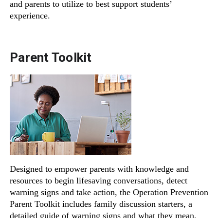
and parents to utilize to best support students’
experience.
Parent Toolkit
Designed to empower parents with knowledge and
resources to begin lifesaving conversations, detect
warning signs and take action, the Operation Prevention
Parent Toolkit includes family discussion starters, a
detailed guide of warning signs and what they mean,