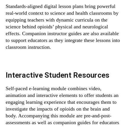
Standards-aligned digital lesson plans bring powerful
real-world context to science and health classrooms by
equipping teachers with dynamic curricula on the
science behind opioids’ physical and neurological
effects. Companion instructor guides are also available
to support educators as they integrate these lessons into
classroom instruction.
Interactive Student Resources
Self-paced e-learning module combines video,
animation and interactive elements to offer students an
engaging learning experience that encourages them to
investigate the impacts of opioids on the brain and
body. Accompanying this module are pre-and-post-
assessments as well as companion guides for educators