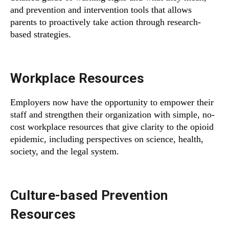
and prevention and intervention tools that allows
parents to proactively take action through research-
based strategies.
Workplace Resources
Employers now have the opportunity to empower their
staff and strengthen their organization with simple, no-
cost workplace resources that give clarity to the opioid
epidemic, including perspectives on science, health,
society, and the legal system.
Culture-based Prevention
Resources