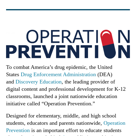
To combat America’s drug epidemic, the United
States
Drug Enforcement Administration
(DEA)
and
Discovery Education
, the leading provider of
digital content and professional development for K-12
classrooms, launched a joint nationwide education
initiative called “Operation Prevention.”
Designed for elementary, middle, and high school
students, educators and parents nationwide,
Operation
Prevention
is an important effort to educate students