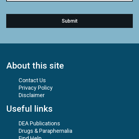
About this site
Contact Us
Privacy Policy
Disclaimer
Useful links
DEA Publications
Drugs & Paraphernalia
Find Help