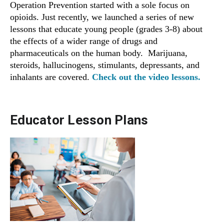
Operation Prevention started with a sole focus on
opioids. Just recently, we launched a series of new
lessons that educate young people (grades 3-8) about
the effects of a wider range of drugs and
pharmaceuticals on the human body. Marijuana,
steroids, hallucinogens, stimulants, depressants, and
inhalants are covered.
Check out the video lessons.
Educator Lesson Plans