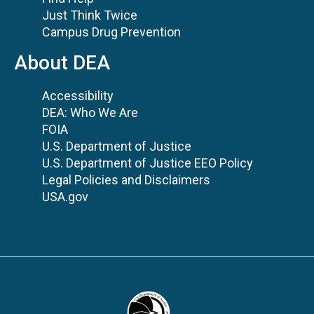
Just Think Twice
Campus Drug Prevention
About DEA
Accessibility
DEA: Who We Are
FOIA
U.S. Department of Justice
U.S. Department of Justice EEO Policy
Legal Policies and Disclaimers
USA.gov