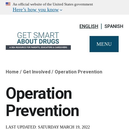
An official website of the United States government
Here’s how you know
ENGLISH
SPANISH
MENU
Home
Get Involved
Operation Prevention
Breadcrumb
Operation
Prevention
LAST UPDATED:
SATURDAY MARCH 19, 2022