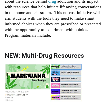
about the science behind
drug
addiction and its impact,
with resources that help initiate lifesaving conversations
in the home and classroom. This no-cost initiative will
arm students with the tools they need to make smart,
informed choices when they are prescribed or presented
with the opportunity to experiment with opioids.
Program materials include:
NEW: Multi-Drug Resources