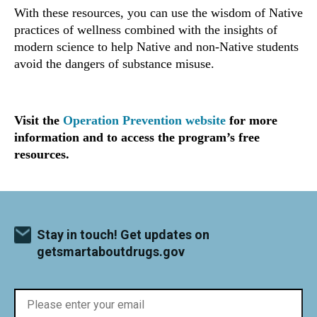
With these resources, you can use the wisdom of Native
practices of wellness combined with the insights of
modern science to help Native and non-Native students
avoid the dangers of substance misuse.
Visit the
Operation Prevention website
for more
information and to access the program’s free
resources.
Stay in touch! Get updates on
getsmartaboutdrugs.gov