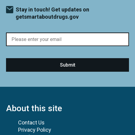
Stay in touch! Get updates on
getsmartaboutdrugs.gov
About this site
Contact Us
Privacy Policy