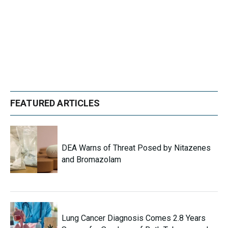
FEATURED ARTICLES
DEA Warns of Threat Posed by Nitazenes
and Bromazolam
Lung Cancer Diagnosis Comes 2.8 Years