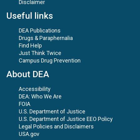
Disclaimer
Useful links
DEA Publications
Drugs & Paraphernalia
Find Help
Just Think Twice
Campus Drug Prevention
About DEA
Accessibility
DEA: Who We Are
FOIA
U.S. Department of Justice
U.S. Department of Justice EEO Policy
Legal Policies and Disclaimers
USA.gov