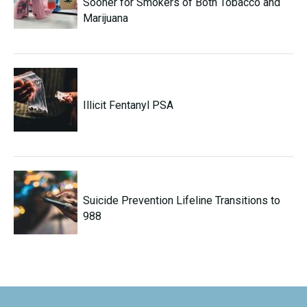
Sooner for Smokers of Both Tobacco and
Marijuana
Illicit Fentanyl PSA
Suicide Prevention Lifeline Transitions to
988