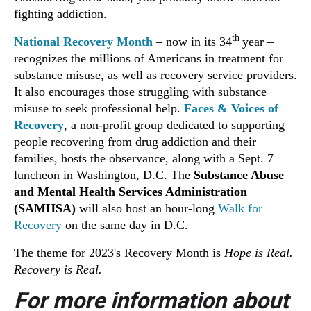
fighting addiction.
th
National Recovery Month
– now in its 34
year –
recognizes the millions of Americans in treatment for
substance misuse, as well as recovery service providers.
It also encourages those struggling with substance
misuse to seek professional help.
Faces & Voices of
Recovery
, a non-profit group dedicated to supporting
people recovering from drug addiction and their
families, hosts the observance, along with a Sept. 7
luncheon in Washington, D.C. The
Substance Abuse
and Mental Health Services Administration
(SAMHSA)
will also host an hour-long
Walk for
Recovery
on the same day in D.C.
The theme for 2023's Recovery Month is
Hope is Real.
Recovery is Real.
For more information about