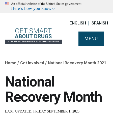
An official website of the United States government
Here’s how you know
ENGLISH
SPANISH
MENU
Home
Get Involved
National Recovery Month 2021
Breadcrumb
National
Recovery Month
LAST UPDATED:
FRIDAY SEPTEMBER 1, 2023