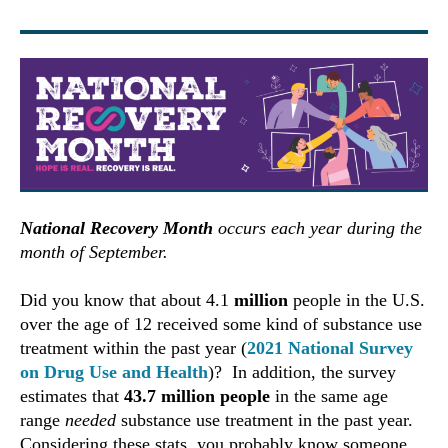
National Recovery Month
occurs each year during the
month of September.
Did you know that about 4.1
million
people in the U.S.
over the age of 12 received some kind of substance use
treatment within the past year (
2021 National Survey
on Drug Use and Health
)? In addition, the survey
estimates that
43.7 million people
in the same age
range
needed
substance use treatment in the past year.
Considering these stats, you probably know someone