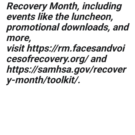
Recovery Month, including
events like the luncheon,
promotional downloads, and
more,
visit
https://rm.facesandvoi
cesofrecovery.org/
and
https://samhsa.gov/recover
y-month/toolkit/
.