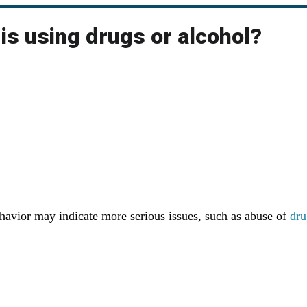
 is using drugs or alcohol?
vior may indicate more serious issues, such as abuse of
dru