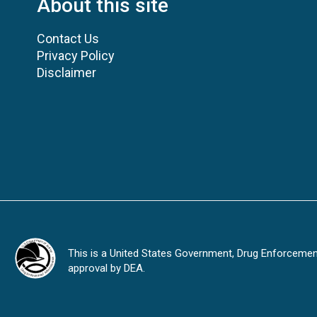
About this site
Contact Us
Privacy Policy
Disclaimer
This is a United States Government, Drug Enforcement 
approval by DEA.