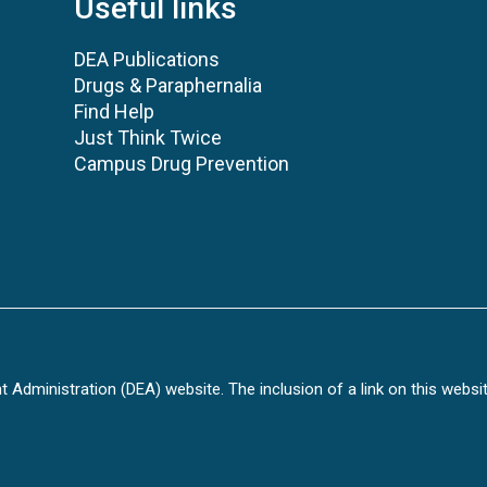
Useful links
DEA Publications
Drugs & Paraphernalia
Find Help
Just Think Twice
Campus Drug Prevention
Administration (DEA) website. The inclusion of a link on this websi