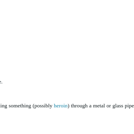
e.
king something (possibly
heroin
) through a metal or glass pipe