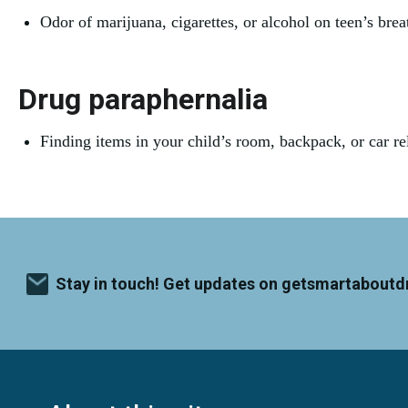
Odor of marijuana, cigarettes, or alcohol on teen’s breat
Drug paraphernalia
Finding items in your child’s room, backpack, or car rel
Stay in touch! Get updates on getsmartaboutd