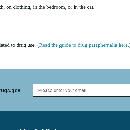
h, on clothing, in the bedroom, or in the car.
ated to drug use. (
Read the guide to drug paraphernalia here.
rugs.gov