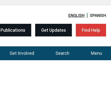
ENGLISH
SPANISH
Publications
Get Updates
Find Help
Get Involved
Search
Menu