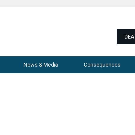
DEA 
News & Media
Consequences