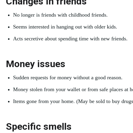
Changes in friends
No longer is friends with childhood friends.
Seems interested in hanging out with older kids.
Acts secretive about spending time with new friends.
Money issues
Sudden requests for money without a good reason.
Money stolen from your wallet or from safe places at 
Items gone from your home. (May be sold to buy drugs
Specific smells