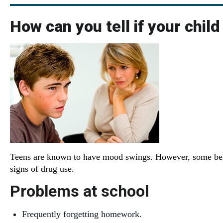
How can you tell if your child
Teens are known to have mood swings. However, some beha
signs of drug use.
Problems at school
Frequently forgetting homework.