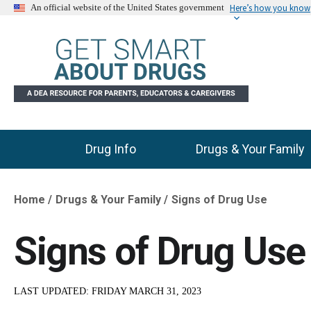
Here’s how you know
An official website of the United States government
Drug Info
Drugs & Your Family
Main Menu
Home
Drugs & Your Family
Signs of Drug Use
Breadcrumb
Signs of Drug Use
LAST UPDATED:
FRIDAY MARCH 31, 2023