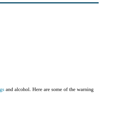
gs
and alcohol. Here are some of the warning