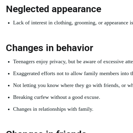
Neglected appearance
Lack of interest in clothing, grooming, or appearance 
Changes in behavior
Teenagers enjoy privacy, but be aware of excessive att
Exaggerated efforts not to allow family members into t
Not letting you know where they go with friends, or w
Breaking curfew without a good excuse.
Changes in relationships with family.