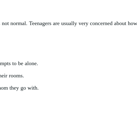
is not normal. Teenagers are usually very concerned about how
empts to be alone.
heir rooms.
hom they go with.