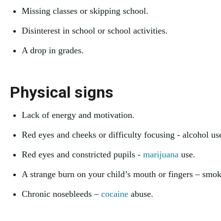
Missing classes or skipping school.
Disinterest in school or school activities.
A drop in grades.
Physical signs
Lack of energy and motivation.
Red eyes and cheeks or difficulty focusing - alcohol us
Red eyes and constricted pupils -
marijuana
use.
A strange burn on your child’s mouth or fingers – smo
Chronic nosebleeds –
cocaine
abuse.