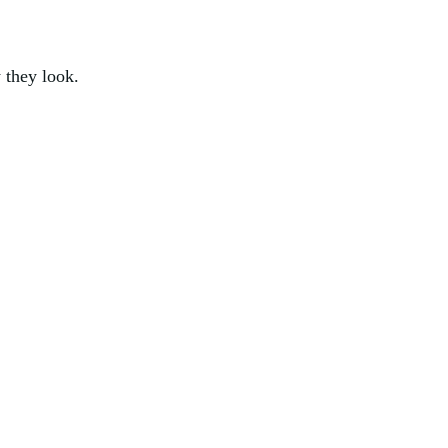
 they look.