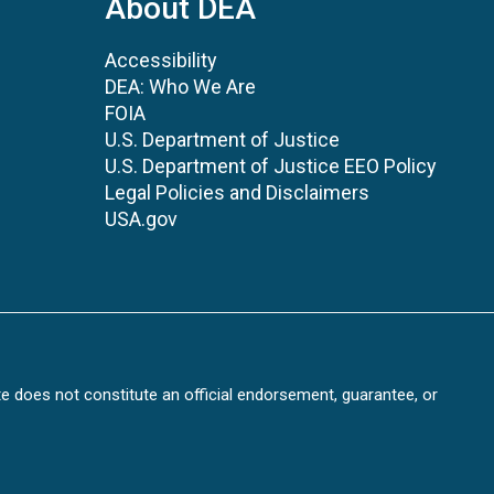
About DEA
Accessibility
DEA: Who We Are
FOIA
U.S. Department of Justice
U.S. Department of Justice EEO Policy
Legal Policies and Disclaimers
USA.gov
te does not constitute an official endorsement, guarantee, or