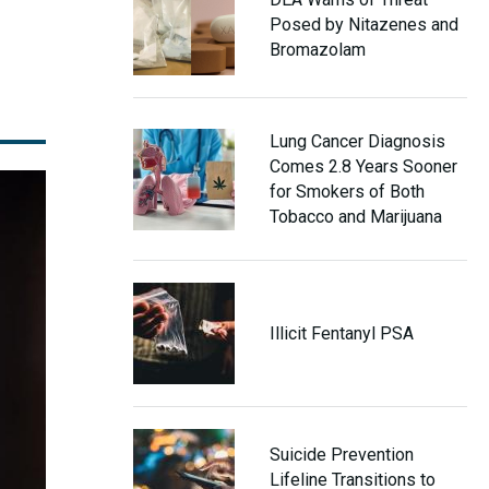
Posed by Nitazenes and
Bromazolam
Lung Cancer Diagnosis
Comes 2.8 Years Sooner
for Smokers of Both
Tobacco and Marijuana
Illicit Fentanyl PSA
Suicide Prevention
Lifeline Transitions to