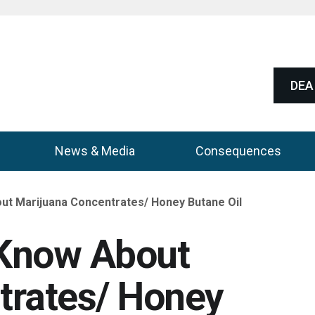
DEA 
News & Media
Consequences
ut Marijuana Concentrates/ Honey Butane Oil
 Know About
trates/ Honey