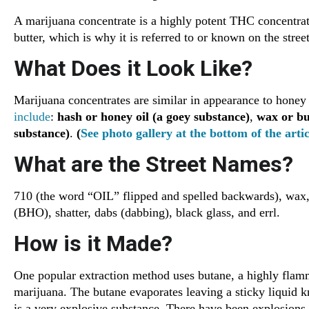
A marijuana concentrate is a highly potent THC concentrate
butter, which is why it is referred to or known on the stree
What Does it Look Like?
Marijuana concentrates are similar in appearance to honey 
include
:
hash or honey oil (a goey substance)
,
wax or but
substance)
.
(
See photo gallery at the bottom of the artic
What are the Street Names?
710 (the word “OIL” flipped and spelled backwards), wax, 
(BHO), shatter, dabs (dabbing), black glass, and errl.
How is it Made?
One popular extraction method uses butane, a highly flamm
marijuana. The butane evaporates leaving a sticky liquid
is a very explosive substance. There have been explosions