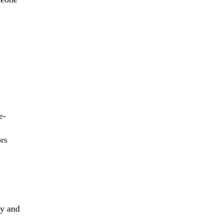
e-
ors
ly and