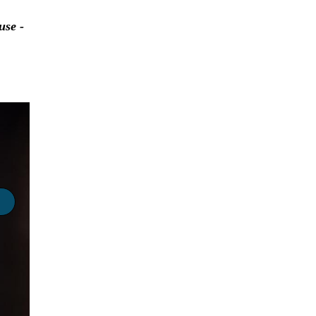
use -