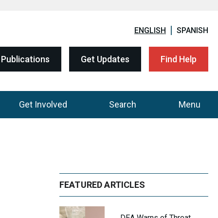
ENGLISH
SPANISH
Publications
Get Updates
Find Help
Get Involved
Search
Menu
FEATURED ARTICLES
DEA Warns of Threat