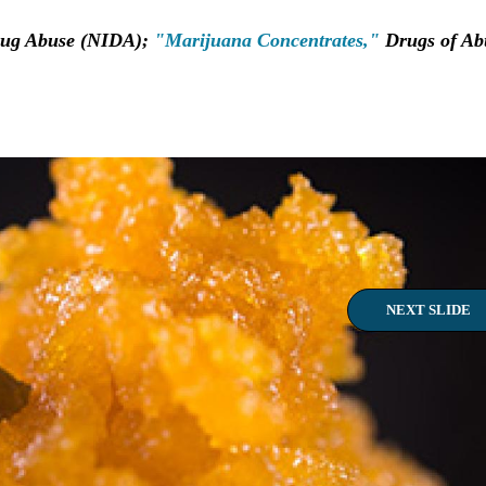
Drug Abuse (NIDA);
"Marijuana Concentrates,"
Drugs of Ab
NEXT SLIDE