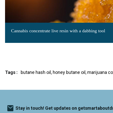
r
c
a
o
r
u
o
s
u
e
s
e
A man using marijuana concentrate
l
l
(photo by DJ Colonel Corn.
Image license
through Cre
Tags
butane hash oil, honey butane oil, marijuana 
Stay in touch! Get updates on getsmartaboutd