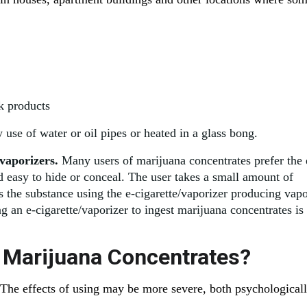
k products
use of water or oil pipes or heated in a glass bong.
 vaporizers.
Many users of marijuana concentrates prefer the 
nd easy to hide or conceal. The user takes a small amount of
ts the substance using the e-cigarette/vaporizer producing vap
ng an e-cigarette/vaporizer to ingest marijuana concentrates is
g Marijuana Concentrates?
The effects of using may be more severe, both psychological