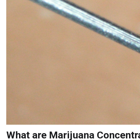
What are Marijuana Concentr