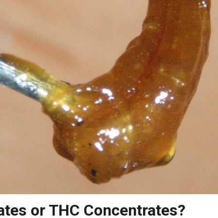
ates or THC Concentrates?