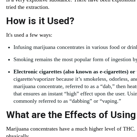
tried the extraction.
How is it Used?
It's used a few ways:
Infusing marijuana concentrates in various food or drin
Smoking remains the most popular form of ingestion by 
Electronic cigarettes (also known as e-cigarettes) or
cigarette/vaporizer because it’s smokeless, odorless, a
marijuana concentrate, referred to as a “dab,” then hea
that ensures an instant “high” effect upon the user. Usi
commonly referred to as “dabbing” or “vaping.”
What are the Effects of Usin
Marijuana concentrates have a much higher level of THC. 
physically.