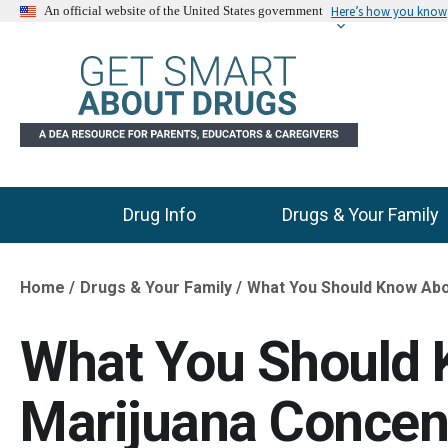
Here’s how you know
An official website of the United States government
Drug Info
Drugs & Your Family
Main Menu
Home
Drugs & Your Family
What You Should Know Abo
Breadcrumb
What You Should
Marijuana Concen