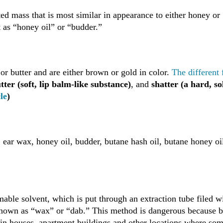
d mass that is most similar in appearance to either honey or
t as “honey oil” or “budder.”
or butter and are either brown or gold in color.
The different
ter (soft, lip balm-like substance)
, and
shatter (a hard, so
le
)
ear wax, honey oil, budder, butane hash oil, butane honey oi
able solvent, which is put through an extraction tube filed w
 known as “wax” or “dab.” This method is dangerous because 
 in houses, apartment buildings and other locations where so