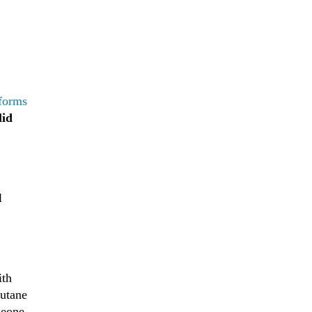
 forms
lid
l
ith
butane
meone