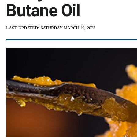
Butane Oil
LAST UPDATED:
SATURDAY MARCH 19, 2022