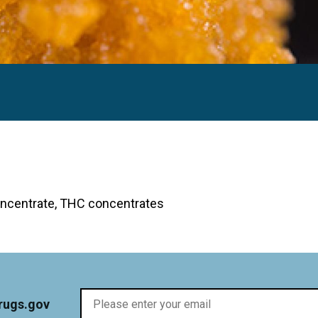
ative Commons.)
concentrate, THC concentrates
rugs.gov