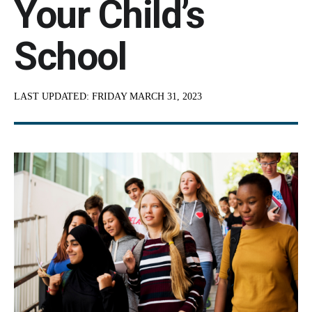
Your Child’s
School
LAST UPDATED:
FRIDAY MARCH 31, 2023
Content