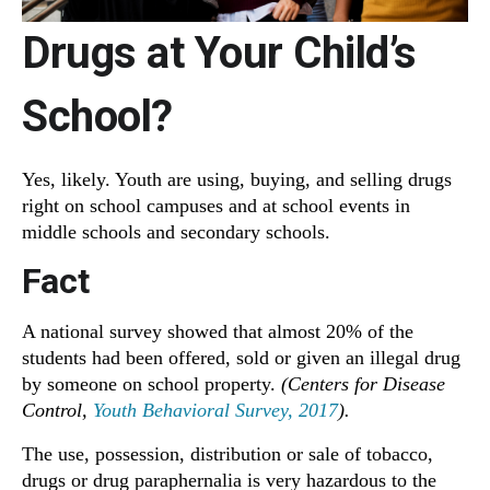
Drugs at Your Child’s
School?
Yes, likely. Youth are using, buying, and selling drugs
right on school campuses and at school events in
middle schools and secondary schools.
Fact
A national survey showed that almost 20% of the
students had been offered, sold or given an illegal drug
by someone on school property.
(Centers for Disease
Control,
Youth Behavioral Survey, 2017
).
The use, possession, distribution or sale of tobacco,
drugs or drug paraphernalia is very hazardous to the