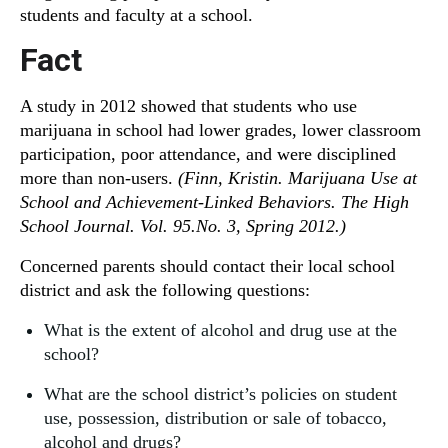
students and faculty at a school.
Fact
A study in 2012 showed that students who use
marijuana in school had lower grades, lower classroom
participation, poor attendance, and were disciplined
more than non-users.
(Finn, Kristin. Marijuana Use at
School and Achievement-Linked Behaviors. The High
School Journal. Vol. 95.No. 3, Spring 2012.)
Concerned parents should contact their local school
district and ask the following questions:
What is the extent of alcohol and drug use at the
school?
What are the school district’s policies on student
use, possession, distribution or sale of tobacco,
alcohol and drugs?