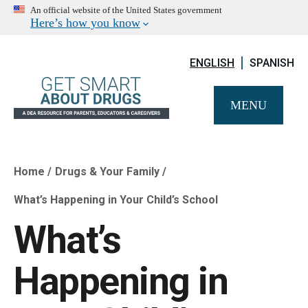
An official website of the United States government
Here’s how you know
ENGLISH
SPANISH
MENU
Home
Drugs & Your Family
Breadcrumb
What’s Happening in Your Child’s School
What’s
Happening in