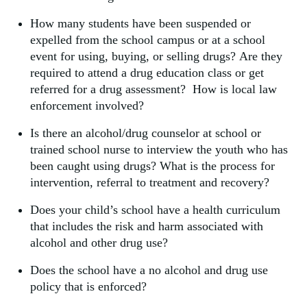
How many students have been suspended or
expelled from the school campus or at a school
event for using, buying, or selling drugs? Are they
required to attend a drug education class or get
referred for a drug assessment? How is local law
enforcement involved?
Is there an alcohol/drug counselor at school or
trained school nurse to interview the youth who has
been caught using drugs? What is the process for
intervention, referral to treatment and recovery?
Does your child’s school have a health curriculum
that includes the risk and harm associated with
alcohol and other drug use?
Does the school have a no alcohol and drug use
policy that is enforced?