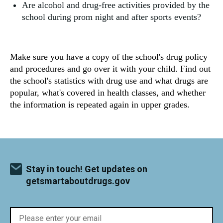
Are alcohol and drug-free activities provided by the
school during prom night and after sports events?
Make sure you have a copy of the school's drug policy
and procedures and go over it with your child. Find out
the school's statistics with drug use and what drugs are
popular, what's covered in health classes, and whether
the information is repeated again in upper grades.
Stay in touch! Get updates on
getsmartaboutdrugs.gov