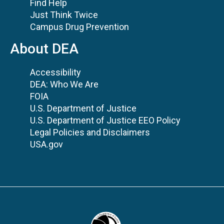
Find Help
Just Think Twice
Campus Drug Prevention
About DEA
Accessibility
DEA: Who We Are
FOIA
U.S. Department of Justice
U.S. Department of Justice EEO Policy
Legal Policies and Disclaimers
USA.gov