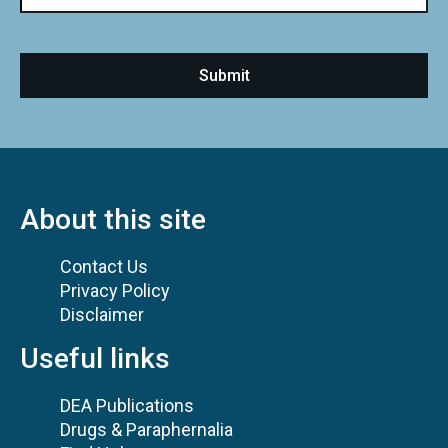
About this site
Contact Us
Privacy Policy
Disclaimer
Useful links
DEA Publications
Drugs & Paraphernalia