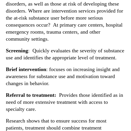
disorders, as well as those at risk of developing these
disorders. Where are intervention services provided for
the at-risk substance user before more serious
consequences occur? At primary care centers, hospital
emergency rooms, trauma centers, and other
community settings.
Screening
: Quickly evaluates the severity of substance
use and identifies the appropriate level of treatment.
Brief intervention
: focuses on increasing insight and
awareness for substance use and motivation toward
changes in behavior.
Referral to treatment
:
Provides those identified as in
need of more extensive treatment with access to
specialty care.
Research shows that to ensure success for most
patients, treatment should combine treatment