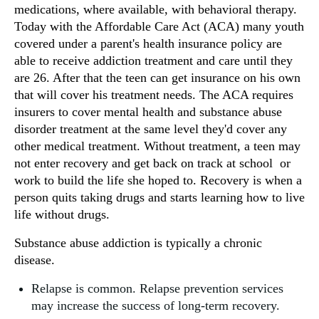
medications, where available, with behavioral therapy.
Today with the Affordable Care Act (ACA) many youth
covered under a parent's health insurance policy are
able to receive addiction treatment and care until they
are 26. After that the teen can get insurance on his own
that will cover his treatment needs. The ACA requires
insurers to cover mental health and substance abuse
disorder treatment at the same level they'd cover any
other medical treatment. Without treatment, a teen may
not enter recovery and get back on track at school or
work to build the life she hoped to. Recovery is when a
person quits taking drugs and starts learning how to live
life without drugs.
Substance abuse addiction is typically a chronic
disease.
Relapse is common. Relapse prevention services
may increase the success of long-term recovery.