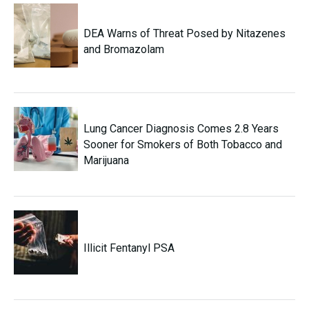
DEA Warns of Threat Posed by Nitazenes
and Bromazolam
Lung Cancer Diagnosis Comes 2.8 Years
Sooner for Smokers of Both Tobacco and
Marijuana
Illicit Fentanyl PSA