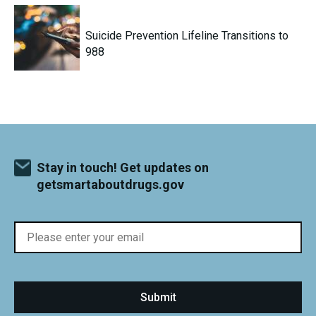
Suicide Prevention Lifeline Transitions to
988
Stay in touch! Get updates on
getsmartaboutdrugs.gov