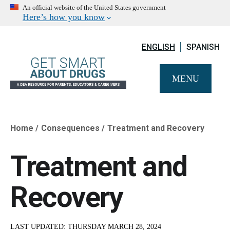
An official website of the United States government
Here’s how you know
ENGLISH
SPANISH
MENU
Home
Consequences
Treatment and Recovery
Breadcrumb
Treatment and
Recovery
LAST UPDATED:
THURSDAY MARCH 28, 2024