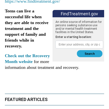
https://www.findtreatment.gov/
Teens can live a
successful life when
they are able to receive
treatment and the
support of family and
friends while in
recovery.
Check out the Recovery
Month website
for more
information about treatment and recovery.
FEATURED ARTICLES