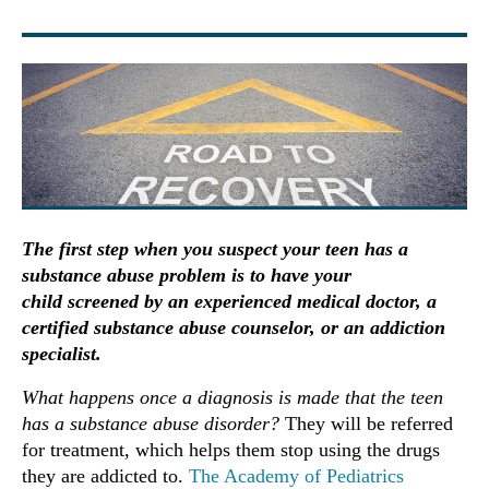
The first step when you suspect your teen has a
substance abuse problem is to have your
child screened by an experienced medical doctor, a
certified substance abuse counselor, or an addiction
specialist.
What happens once a diagnosis is made that the teen
has a substance abuse disorder?
They will be referred
for treatment, which helps them stop using the drugs
they are addicted to.
The Academy of Pediatrics