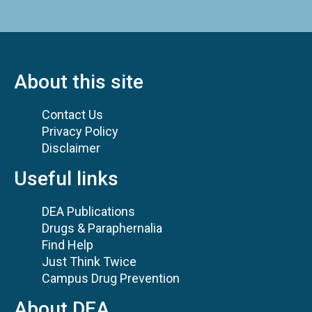
About this site
Contact Us
Privacy Policy
Disclaimer
Useful links
DEA Publications
Drugs & Paraphernalia
Find Help
Just Think Twice
Campus Drug Prevention
About DEA