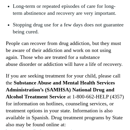
Long-term or repeated episodes of care for long-
term abstinence and recovery are very important.
Stopping drug use for a few days does not guarantee
being cured.
People can recover from drug addiction, but they must
be aware of their addiction and work on not using
again. Those who are treated for a substance
abuse disorder or addiction will have a life of recovery.
If you are seeking treatment for your child, please call
the
Substance Abuse and Mental Health Services
Administration’s (SAMHSA) National Drug and
Alcohol Treatment Service
at 1-800-662-HELP (4357)
for information on hotlines, counseling services, or
treatment options in your state. Information is also
available in Spanish. Drug treatment programs by State
also may be found online at: