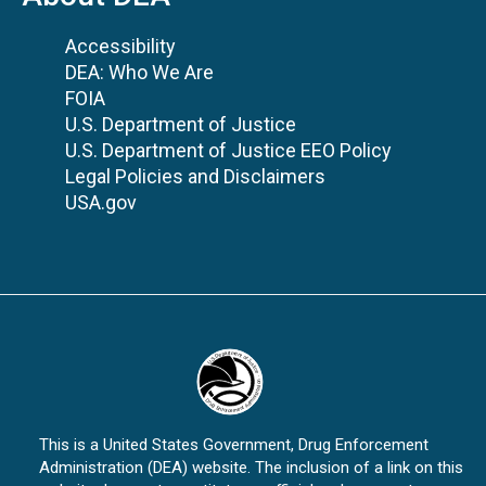
Accessibility
DEA: Who We Are
FOIA
U.S. Department of Justice
U.S. Department of Justice EEO Policy
Legal Policies and Disclaimers
USA.gov
This is a United States Government, Drug Enforcement
Administration (DEA) website. The inclusion of a link on this