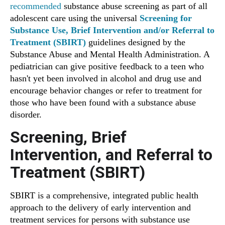
recommended
substance abuse screening as part of all
adolescent care using the universal
Screening for
Substance Use, Brief Intervention and/or Referral to
Treatment (SBIRT)
guidelines designed by the
Substance Abuse and Mental Health Administration. A
pediatrician can give positive feedback to a teen who
hasn't yet been involved in alcohol and drug use and
encourage behavior changes or refer to treatment for
those who have been found with a substance abuse
disorder.
Screening, Brief
Intervention, and Referral to
Treatment (SBIRT)
SBIRT is a comprehensive, integrated public health
approach to the delivery of early intervention and
treatment services for persons with substance use