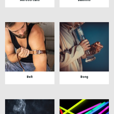
Belt
Bong