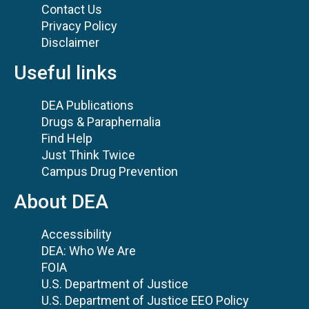
Contact Us
Privacy Policy
Disclaimer
Useful links
DEA Publications
Drugs & Paraphernalia
Find Help
Just Think Twice
Campus Drug Prevention
About DEA
Accessibility
DEA: Who We Are
FOIA
U.S. Department of Justice
U.S. Department of Justice EEO Policy