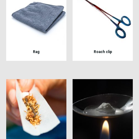
Rag
Roach clip