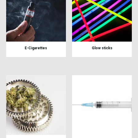
E-Cigarettes
Glow sticks