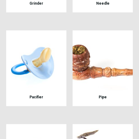
Grinder
Needle
Pacifier
Pipe