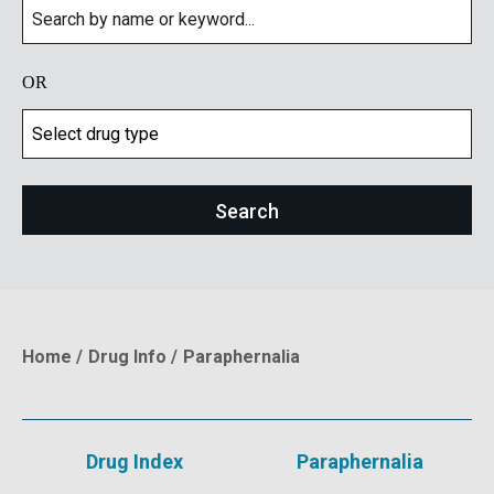
OR
Home
Drug Info
Paraphernalia
Breadcrumb
Drug Index
Paraphernalia