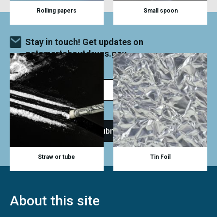
Rolling papers
Small spoon
Stay in touch! Get updates on
getsmartaboutdrugs.gov
Straw or tube
Tin Foil
About this site