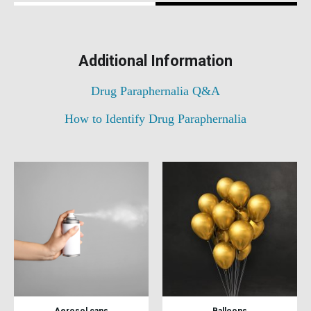
Additional Information
Drug Paraphernalia Q&A
How to Identify Drug Paraphernalia
Aerosol cans
Balloons