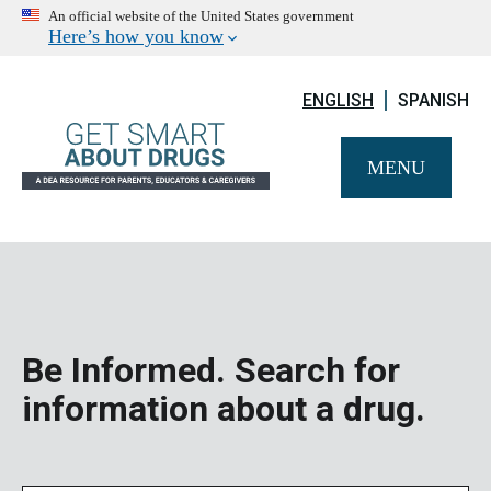
An official website of the United States government
Here’s how you know
ENGLISH
SPANISH
MENU
Be Informed. Search for
information about a drug.